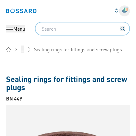
Bossard homepage
Langu
Search
Menu
Sealing rings for fittings and screw plugs
...
Home
Sealing rings for fittings and screw
plugs
BN 449