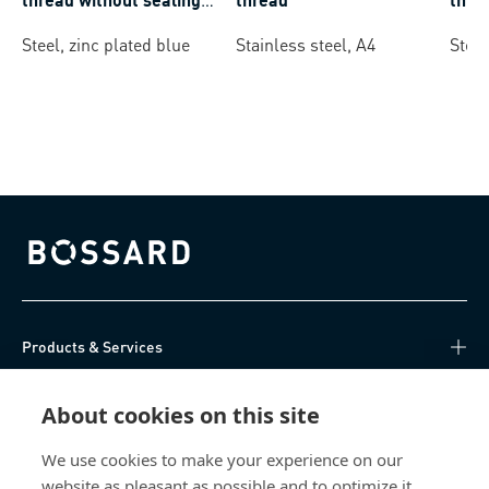
ring
Steel, zinc plated blue
Stainless steel, A4
Steel
Bossard homepage
Products & Services
Knowledge Hub
About cookies on this site
Direct Access
We use cookies to make your experience on our
website as pleasant as possible and to optimize it.