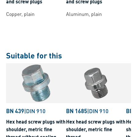
and screw plugs
and screw plugs
Copper, plain
Aluminum, plain
Suitable for this
BN 439
|
DIN 910
BN 1685
|
DIN 910
BN 
Hex head screw plugs with
Hex head screw plugs with
Hex 
shoulder, metric fine
shoulder, metric fine
shoul
thread without sealing
thread
thre