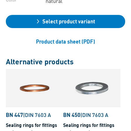
natural
Select product variant
Product data sheet (PDF)
Alternative products
BN 447
|
DIN 7603 A
BN 450
|
DIN 7603 A
Sealing rings for fittings
Sealing rings for fittings