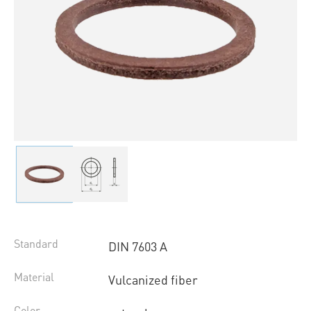
Standard
DIN 7603 A
Material
Vulcanized fiber
Color