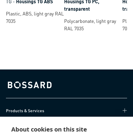
TG
-
Housings TG ABS
Housings TG PC,
Hous
transparent
tran
Plastic, ABS, light gray RAL
7035
Polycarbonate, light gray
Plast
RAL 7035
7035
Bossard homepage
Products & Services
Knowledge Hub
About cookies on this site