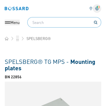
Bossard homepage
Langu
Search
Menu
SPELSBERG®
...
Home
SPELSBERG® TG MPS -
Mounting
plates
BN 22856