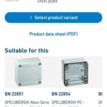
Steel plate
Select product variant
Product data sheet (PDF)
Suitable for this
BN 22851
BN 22854
BN 
SPELSBERG® Abox-Serie
SPELSBERG® PC
-
SPE