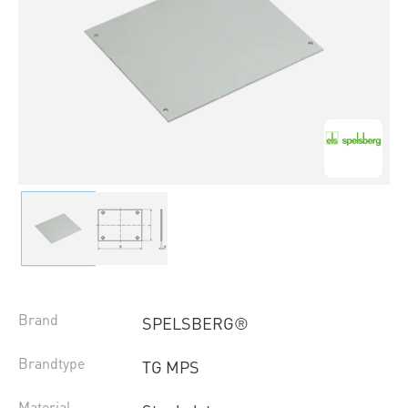
Brand
SPELSBERG®
Brandtype
TG MPS
Material