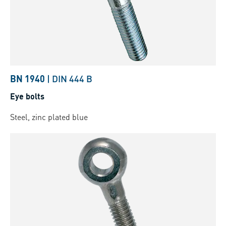
BN 1940
|
DIN 444 B
Eye bolts
Steel, zinc plated blue