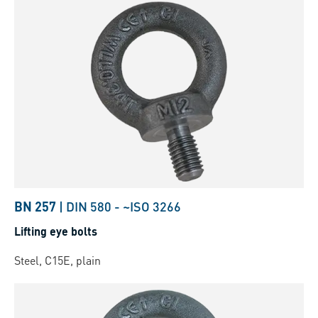
BN 257
|
DIN 580
-
~ISO 3266
Lifting eye bolts
Steel, C15E, plain