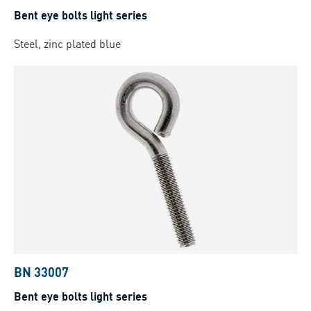
Bent eye bolts light series
Steel, zinc plated blue
BN 33007
Bent eye bolts light series