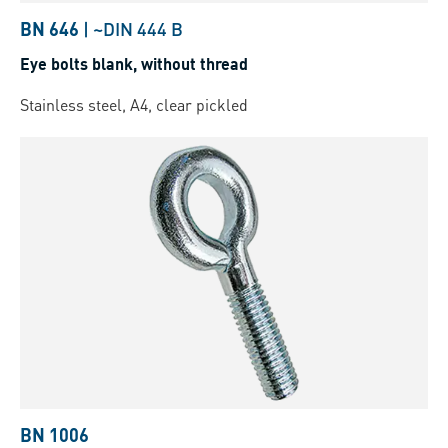
BN 646
|
~DIN 444 B
Eye bolts blank, without thread
Stainless steel, A4, clear pickled
BN 1006