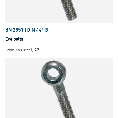
BN 2851
|
DIN 444 B
Eye bolts
Stainless steel, A2