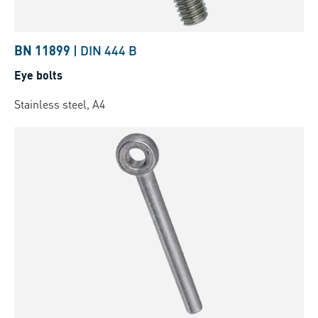
BN 11899
|
DIN 444 B
Eye bolts
Stainless steel, A4