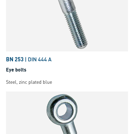
BN 253
|
DIN 444 A
Eye bolts
Steel, zinc plated blue