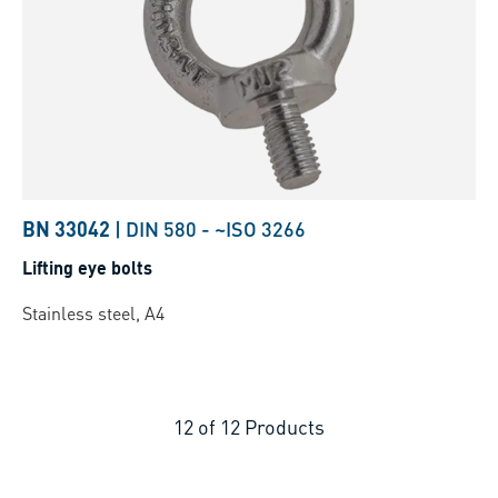
BN 33042
|
DIN 580
-
~ISO 3266
Lifting eye bolts
Stainless steel, A4
12
of
12
Products