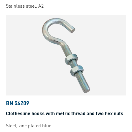
Stainless steel, A2
BN 54209
Clothesline hooks with metric thread and two hex nuts
Steel, zinc plated blue