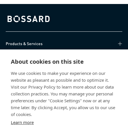
Bossard homepage
Products & Services
Knowledge Hub
About cookies on this site
Direct Access
We use cookies to make your experience on our
website as pleasant as possible and to optimize it.
Visit our Privacy Policy to learn more about our data
About Us
collection practices. You may manage your personal
preferences under "Cookie Settings" now or at any
Bossard Ireland
time later. By clicking Accept, you allow us to our use
of cookies.
13 Eastgate Drive
Eastgate Business Park
Learn more
Little Island, Co. Cork