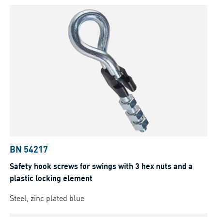
BN 54217
Safety hook screws for swings with 3 hex nuts and a
plastic locking element
Steel, zinc plated blue