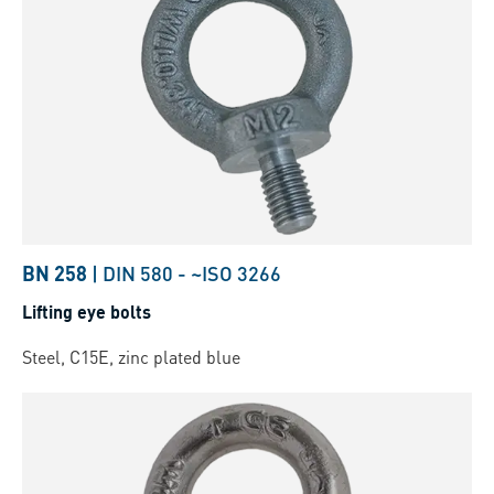
BN 258
|
DIN 580
-
~ISO 3266
Lifting eye bolts
Steel, C15E, zinc plated blue