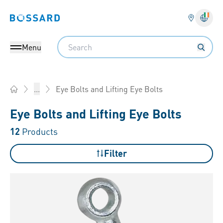
Bossard homepage
Langu
Search
Menu
Eye Bolts and Lifting Eye Bolts
...
Home
Eye Bolts and Lifting Eye Bolts
12
Products
Filter