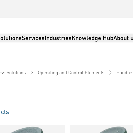
olutions
Services
Industries
Knowledge Hub
About 
ss Solutions
Operating and Control Elements
Handle
cts