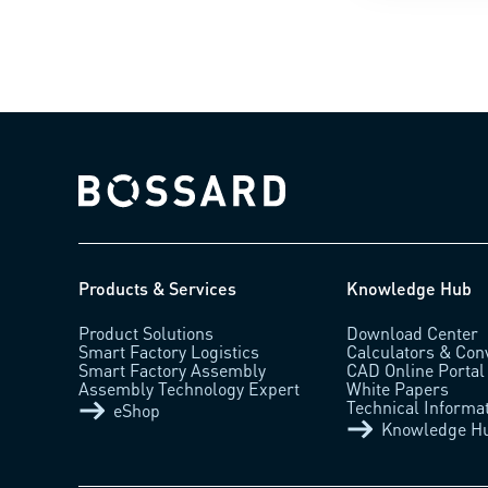
Bossard homepage
Products & Services
Knowledge Hub
Product Solutions
Download Center
Smart Factory Logistics
Calculators & Con
Smart Factory Assembly
CAD Online Portal
Assembly Technology Expert
White Papers
Technical Informa
eShop
Knowledge H