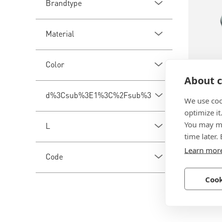
Brandtype
Material
Color
About c
BN 113
d%3Csub%3E1%3C%2Fsub%3E
We use coo
optimize it
ELESA® 
You may ma
L
Knurled 
time later.
tapped b
Learn mor
Code
Technopo
reinforc
Cook