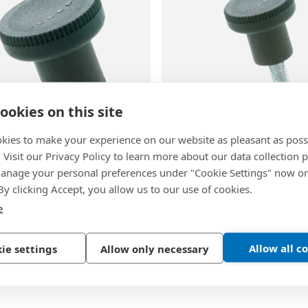
ookies on this site
1
BN 1448
kies to make your experience on our website as pleasant as poss
. Visit our Privacy Policy to learn more about our data collection p
Ergostyle EKK-B
-
ELESA® Ergostyle EKK.p
nage your personal preferences under "Cookie Settings" now or
knobs with brass boss,
knobs with threaded stud, 
 By clicking Accept, you allow us to our use of cookies.
lind hole
zinc plated
e
lymer, glass-fiber
Technopolymer, glass-fibe
ed, gray-black, matte finish
reinforced, gray-black, mat
Allow all c
ie settings
Allow only necessary