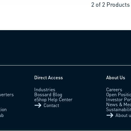
2
of
2
Products
Direct Access
About Us
Industries
Careers
verters
Bossard Blog
Open Positi
eShop Help Center
Investor Por
News & Med
Contact
tion
Sustainabili
ub
About 