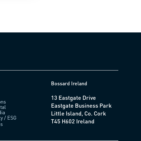
Bossard Ireland
13 Eastgate Drive
ons
Eastgate Business Park
tal
ia
Little Island, Co. Cork
ty / ESG
T45 H602 Ireland
us