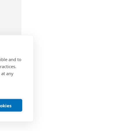
ible and to
ractices.
-
Knurled
 at any
steel
r
te finish
ookies