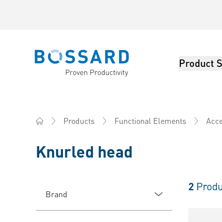
Product S
Bossard homepage
Products
Functional Elements
Acce
Home
Knurled head
2
Produ
Brand