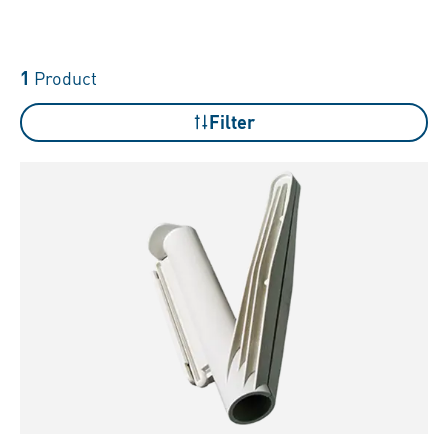
1
Product
Filter