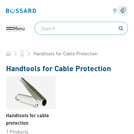
Bossard homepage
Langu
Search
Menu
Handtools for Cable Protection
...
Home
Handtools for Cable Protection
Handtools for cable
protection
1 Products