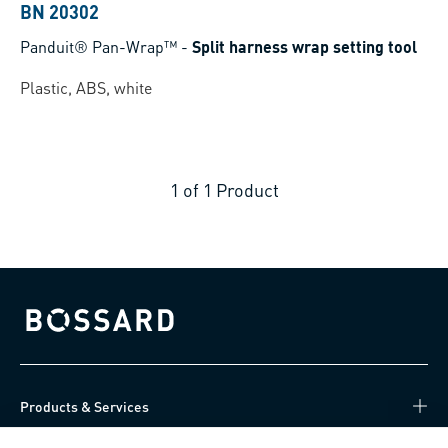
BN 20302
Panduit® Pan-Wrap™
-
Split harness wrap setting tool
Plastic, ABS, white
1
of
1
Product
Bossard homepage
Products & Services