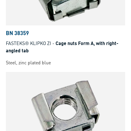
BN 38359
FASTEKS® KLIPKO ZI
-
Cage nuts Form A, with right-
angled tab
Steel, zinc plated blue