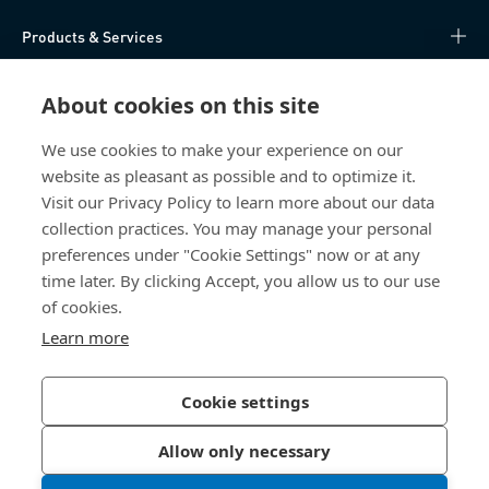
Products & Services
Knowledge Hub
About cookies on this site
Direct Access
We use cookies to make your experience on our
website as pleasant as possible and to optimize it.
Visit our Privacy Policy to learn more about our data
About Us
collection practices. You may manage your personal
preferences under "Cookie Settings" now or at any
Bossard Ireland
time later. By clicking Accept, you allow us to our use
13 Eastgate Drive
of cookies.
Eastgate Business Park
Learn more
Little Island, Co. Cork
T45 H602 Ireland
Cookie settings
Allow only necessary
Privacy Policy
Imprint