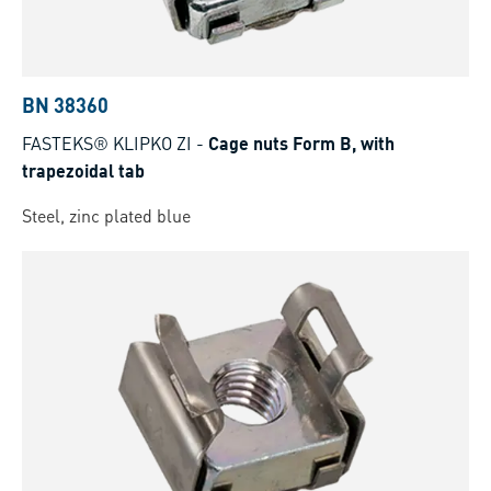
BN 38360
FASTEKS® KLIPKO ZI
-
Cage nuts Form B, with
trapezoidal tab
Steel, zinc plated blue