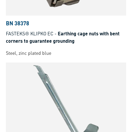
BN 38378
FASTEKS® KLIPKO EC
-
Earthing cage nuts with bent
corners to guarantee grounding
Steel, zinc plated blue