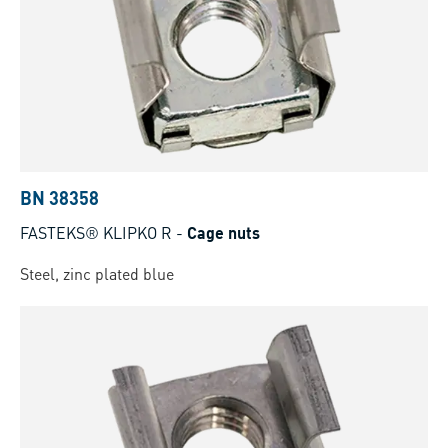
BN 38358
FASTEKS® KLIPKO R
-
Cage nuts
Steel, zinc plated blue