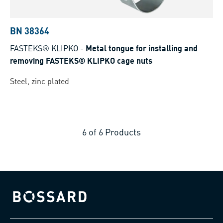
BN 38364
FASTEKS® KLIPKO
-
Metal tongue for installing and
removing FASTEKS® KLIPKO cage nuts
Steel, zinc plated
6
of
6
Products
Bossard homepage