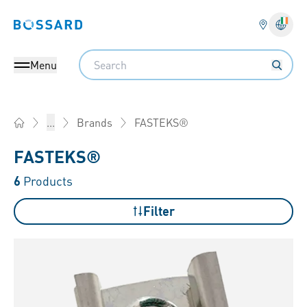
Bossard homepage
Langu
Search
Menu
FASTEKS®
...
Brands
Home
FASTEKS®
6
Products
Filter