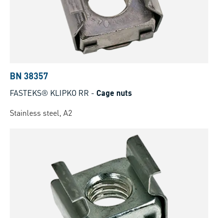
BN 38357
FASTEKS® KLIPKO RR
-
Cage nuts
Stainless steel, A2