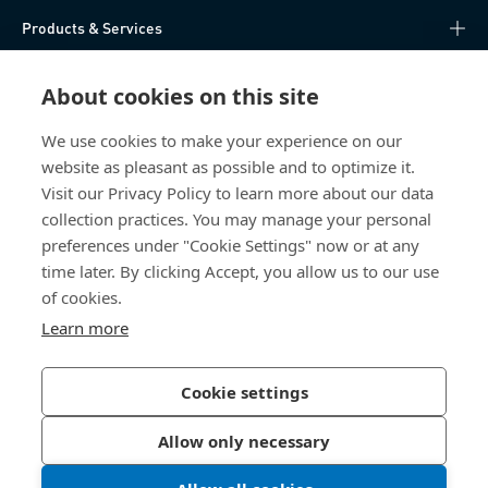
Products & Services
Knowledge Hub
About cookies on this site
Direct Access
We use cookies to make your experience on our
website as pleasant as possible and to optimize it.
Visit our Privacy Policy to learn more about our data
About Us
collection practices. You may manage your personal
preferences under "Cookie Settings" now or at any
Bossard Ireland
time later. By clicking Accept, you allow us to our use
of cookies.
13 Eastgate Drive
Eastgate Business Park
Learn more
Little Island, Co. Cork
T45 H602 Ireland
Cookie settings
Allow only necessary
Privacy Policy
Imprint