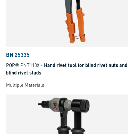
BN 25335
POP® PNT110X
-
Hand rivet tool for blind rivet nuts and
blind rivet studs
Multiple Materials