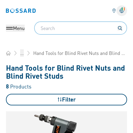
Bossard homepage
Langu
Search
Menu
Hand Tools for Blind Rivet Nuts and Blind Rivet Studs
...
Home
Hand Tools for Blind Rivet Nuts and
Blind Rivet Studs
8
Products
Filter