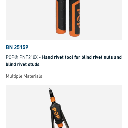
BN 25159
POP® PNT210X
-
Hand rivet tool for blind rivet nuts and
blind rivet studs
Multiple Materials