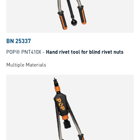
BN 25337
POP® PNT410X
-
Hand rivet tool for blind rivet nuts
Multiple Materials