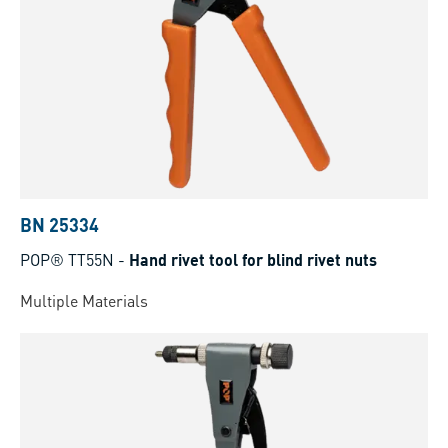
BN 25334
POP® TT55N
-
Hand rivet tool for blind rivet nuts
Multiple Materials