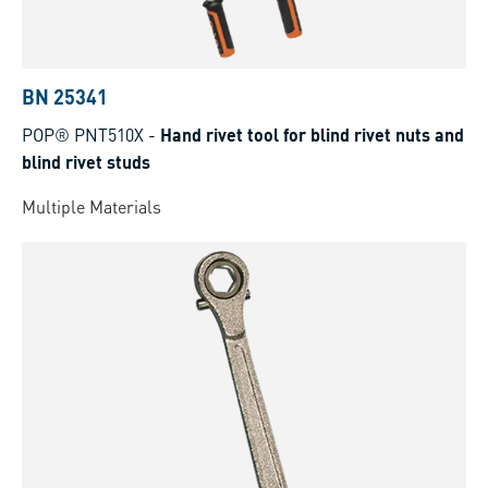
BN 25341
POP® PNT510X
-
Hand rivet tool for blind rivet nuts and
blind rivet studs
Multiple Materials