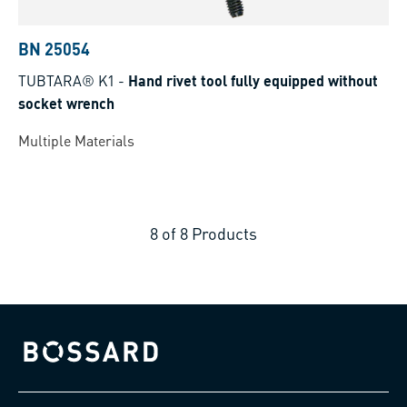
BN 25054
TUBTARA® K1
-
Hand rivet tool fully equipped without
socket wrench
Multiple Materials
8
of
8
Products
Bossard homepage