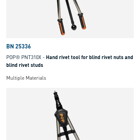
BN 25336
POP® PNT310X
-
Hand rivet tool for blind rivet nuts and
blind rivet studs
Multiple Materials