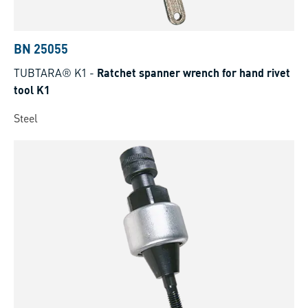
BN 25055
TUBTARA® K1
-
Ratchet spanner wrench for hand rivet
tool K1
Steel