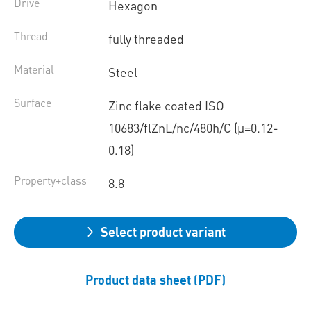
Drive
Hexagon
Thread
fully threaded
Material
Steel
Surface
Zinc flake coated ISO
10683/flZnL/nc/480h/C (µ=0.12-
0.18)
Property+class
8.8
Select product variant
Product data sheet (PDF)