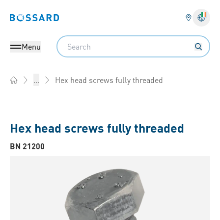
Bossard homepage
Langu
Search
Menu
Hex head screws fully threaded
...
Home
Hex head screws fully threaded
BN 21200