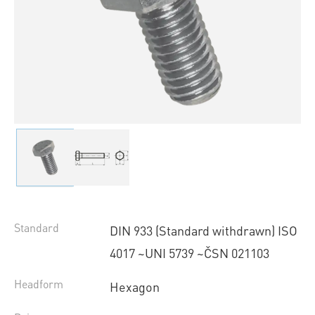
Standard
DIN 933 (Standard withdrawn) ISO
4017 ~UNI 5739 ~ČSN 021103
Headform
Hexagon