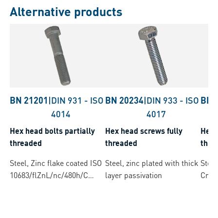
Alternative products
BN 21201
|
DIN 931
-
ISO
BN 20234
|
DIN 933
-
ISO
BN 
4014
4017
Hex head bolts partially
Hex head screws fully
Hex 
threaded
threaded
thre
Steel, Zinc flake coated ISO
Steel, zinc plated with thick
Steel
10683/flZnL/nc/480h/C
layer passivation
Cres
(µ=0.12-0.18)