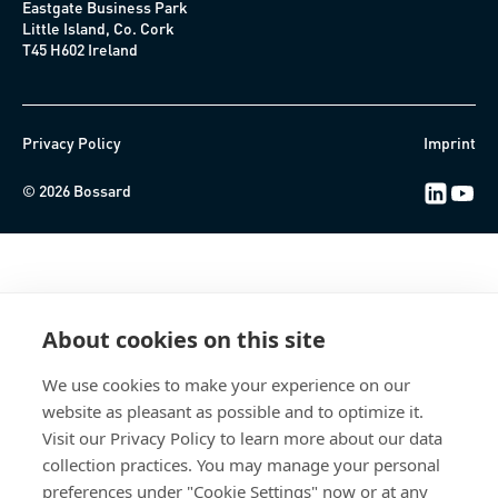
Eastgate Business Park
Little Island, Co. Cork
T45 H602 Ireland
Privacy Policy
Imprint
LinkedIn 
Youtub
© 2026 Bossard
About cookies on this site
We use cookies to make your experience on our
website as pleasant as possible and to optimize it.
Visit our Privacy Policy to learn more about our data
collection practices. You may manage your personal
preferences under "Cookie Settings" now or at any