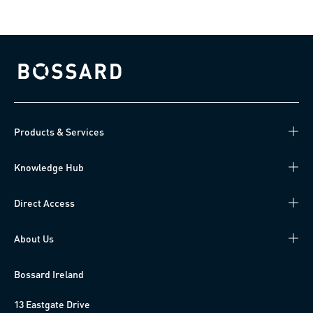
Bossard homepage
Products & Services
Knowledge Hub
Direct Access
About Us
Bossard Ireland
13 Eastgate Drive