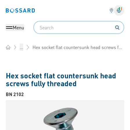
Bossard homepage
Langu
Search
Menu
Hex socket flat countersunk head screws fully threaded
...
Home
Hex socket flat countersunk head
screws fully threaded
BN 2102