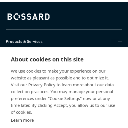
Bossard homepage
Products & Services
Knowledge Hub
About cookies on this site
Direct Access
We use cookies to make your experience on our
website as pleasant as possible and to optimize it.
Visit our Privacy Policy to learn more about our data
About Us
collection practices. You may manage your personal
preferences under "Cookie Settings" now or at any
Bossard Ireland
time later. By clicking Accept, you allow us to our use
13 Eastgate Drive
of cookies.
Eastgate Business Park
Learn more
Little Island, Co. Cork
T45 H602 Ireland