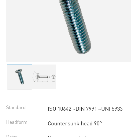
Standard
ISO 10642 ~DIN 7991 ~UNI 5933
Headform
Countersunk head 90°
Drive