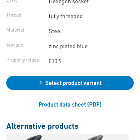
Hexagon socket
Thread
fully threaded
Material
Steel
Surface
zinc plated blue
Property+class
010.9
Select product variant
Product data sheet (PDF)
Alternative products