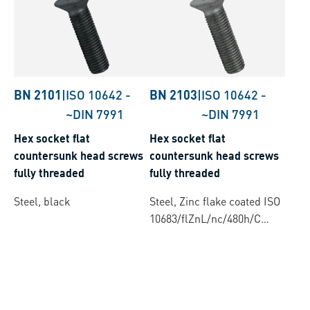
BN 2101
|
ISO 10642
-
BN 2103
|
ISO 10642
-
~DIN 7991
~DIN 7991
Hex socket flat
Hex socket flat
countersunk head screws
countersunk head screws
fully threaded
fully threaded
Steel, black
Steel, Zinc flake coated ISO
10683/flZnL/nc/480h/C
(µ=0.12-0.18)