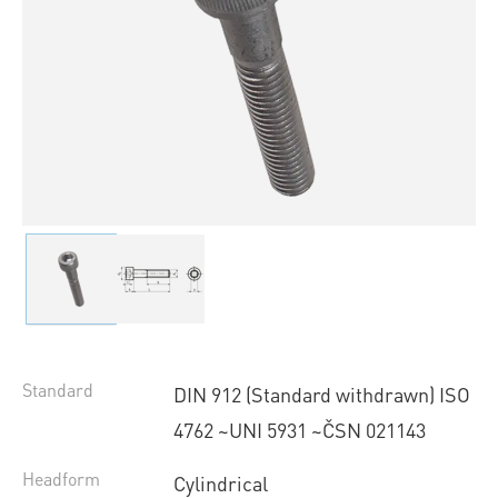
Standard
DIN 912 (Standard withdrawn) ISO
4762 ~UNI 5931 ~ČSN 021143
Headform
Cylindrical