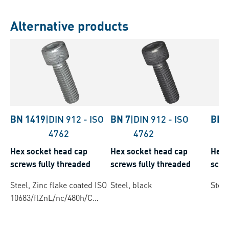
Alternative products
BN 1419
|
DIN 912
-
ISO
BN 7
|
DIN 912
-
ISO
BN 
4762
4762
Hex socket head cap
Hex socket head cap
Hex 
screws fully threaded
screws fully threaded
scre
Steel, Zinc flake coated ISO
Steel, black
Steel
10683/flZnL/nc/480h/C
(µ=0.12-0.18)