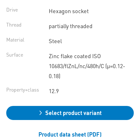
Drive
Hexagon socket
Thread
partially threaded
Material
Steel
Surface
Zinc flake coated ISO
10683/flZnL/nc/480h/C (µ=0.12-
0.18)
Property+class
12.9
Select product variant
Product data sheet (PDF)