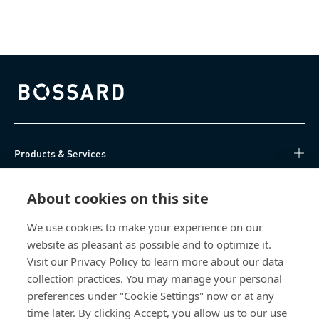
Bossard homepage
Products & Services
Knowledge Hub
About cookies on this site
Direct Access
We use cookies to make your experience on our
website as pleasant as possible and to optimize it.
Visit our Privacy Policy to learn more about our data
About Us
collection practices. You may manage your personal
preferences under "Cookie Settings" now or at any
Bossard Ireland
time later. By clicking Accept, you allow us to our use