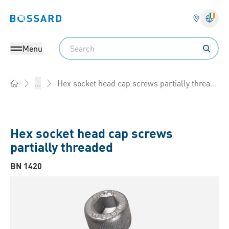
Bossard homepage
Langu
Search
Menu
Hex socket head cap screws partially threaded
...
Home
Hex socket head cap screws
partially threaded
BN 1420