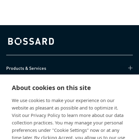
Bossard homepage
Products & Services
Knowledge Hub
About cookies on this site
Direct Access
We use cookies to make your experience on our
website as pleasant as possible and to optimize it.
Visit our Privacy Policy to learn more about our data
About Us
collection practices. You may manage your personal
preferences under "Cookie Settings" now or at any
Bossard Ireland
time later. By clicking Accept, you allow us to our use