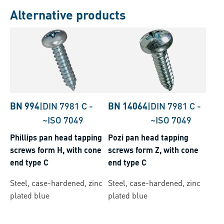
Alternative products
BN 994
|
DIN 7981 C
-
BN 14064
|
DIN 7981 C
-
~ISO 7049
~ISO 7049
Phillips pan head tapping
Pozi pan head tapping
screws form H, with cone
screws form Z, with cone
end type C
end type C
Steel, case-hardened, zinc
Steel, case-hardened, zinc
plated blue
plated blue