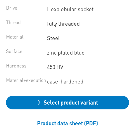
Drive
Hexalobular socket
Thread
fully threaded
Material
Steel
Surface
zinc plated blue
Hardness
450 HV
Material+execution
case-hardened
Select product variant
Product data sheet (PDF)