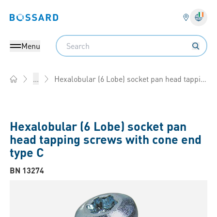
Bossard homepage
Langu
Search
Menu
Hexalobular (6 Lobe) socket pan head tapping screws with cone end type C
...
Home
Hexalobular (6 Lobe) socket pan
head tapping screws with cone end
type C
BN 13274