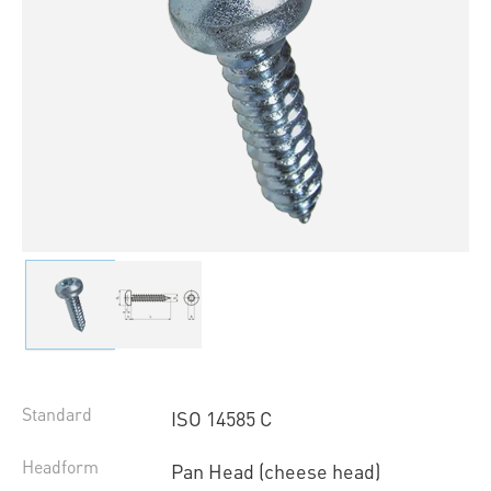
Standard
ISO 14585 C
Headform
Pan Head (cheese head)