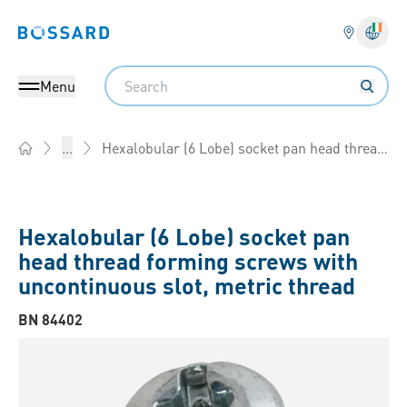
Bossard homepage
Langu
Search
Menu
Hexalobular (6 Lobe) socket pan head thread forming screws with uncontinuous slot, metric thread
...
Home
Hexalobular (6 Lobe) socket pan
head thread forming screws with
uncontinuous slot, metric thread
BN 84402