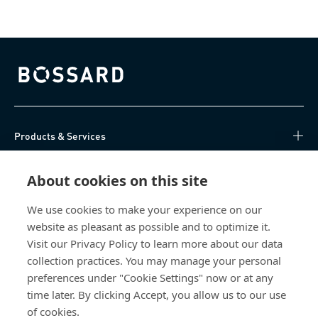
Bossard homepage
Products & Services
Knowledge Hub
About cookies on this site
Direct Access
We use cookies to make your experience on our
website as pleasant as possible and to optimize it.
Visit our Privacy Policy to learn more about our data
About Us
collection practices. You may manage your personal
preferences under "Cookie Settings" now or at any
Bossard Ireland
time later. By clicking Accept, you allow us to our use
13 Eastgate Drive
of cookies.