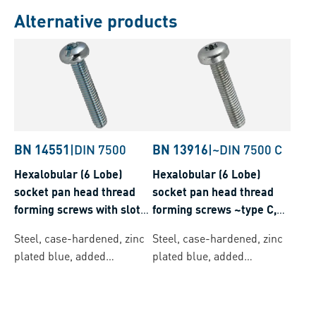
Alternative products
BN 14551
|
DIN 7500
BN 13916
|
~DIN 7500 C
Hexalobular (6 Lobe)
Hexalobular (6 Lobe)
socket pan head thread
socket pan head thread
forming screws with slot
forming screws ~type C,
and ribs, metric thread
metric thread
Steel, case-hardened, zinc
Steel, case-hardened, zinc
plated blue, added
plated blue, added
lubricant
lubricant