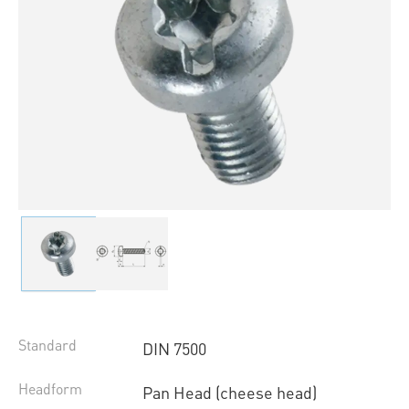
Standard
DIN 7500
Headform
Pan Head (cheese head)