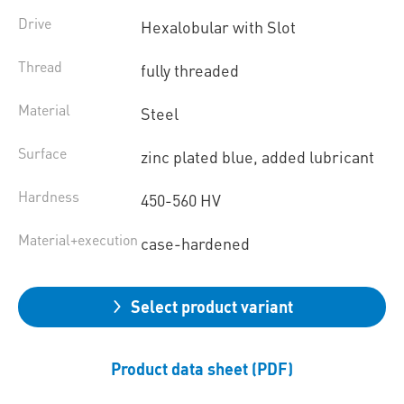
Drive
Hexalobular with Slot
Thread
fully threaded
Material
Steel
Surface
zinc plated blue, added lubricant
Hardness
450-560 HV
Material+execution
case-hardened
Select product variant
Product data sheet (PDF)