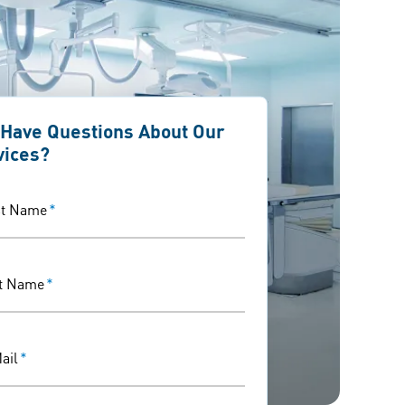
 Have Questions About Our
vices?
st Name
*
t Name
*
ail
*