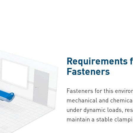
Requirements f
Fasteners
Fasteners for this envir
mechanical and chemical 
under dynamic loads, res
maintain a stable clampi