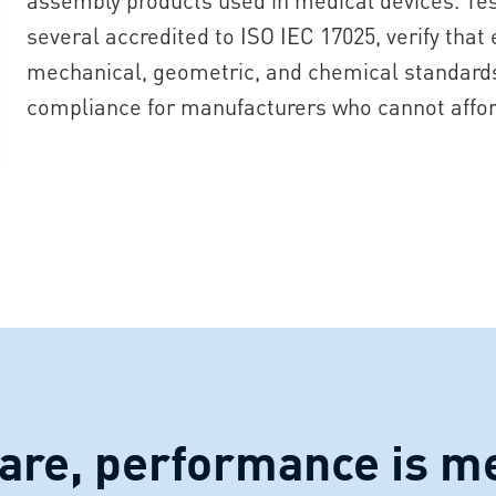
several accredited to ISO IEC 17025, verify that
mechanical, geometric, and chemical standards.
compliance for manufacturers who cannot affo
care, performance is m