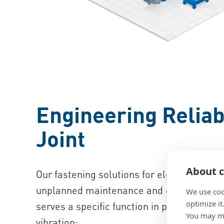
Engineering Reliabi
Joint
About c
Our fastening solutions for electromedica
unplanned maintenance and deliver consi
We use coo
optimize it
serves a specific function in protecting 
You may ma
vibration: