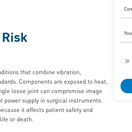
Co
 Risk
You
itions that combine vibration,
tandards. Components are exposed to heat,
ingle loose joint can compromise image
t power supply in surgical instruments.
because it affects patient safety and
 life or death.