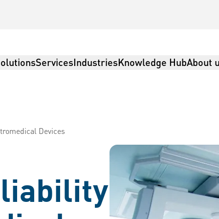
olutions
Services
Industries
Knowledge Hub
About 
ectromedical Devices
iability