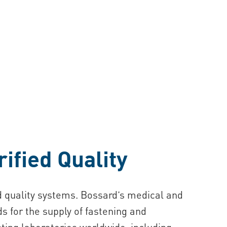
ified Quality
ed quality systems. Bossard’s medical and
s for the supply of fastening and
ting laboratories worldwide, including