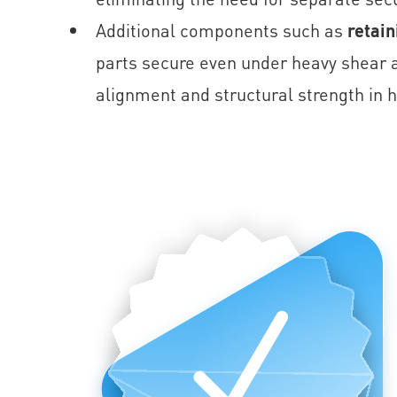
Additional components such as
retain
parts secure even under heavy shear a
alignment and structural strength in h