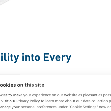
lity into Every
ookies on this site
l devices are designed to eliminate
stent performance. Each technology
kies to make your experience on our website as pleasant as poss
. Visit our Privacy Policy to learn more about our data collection p
precision equipment from wear and
nage your personal preferences under "Cookie Settings" now or