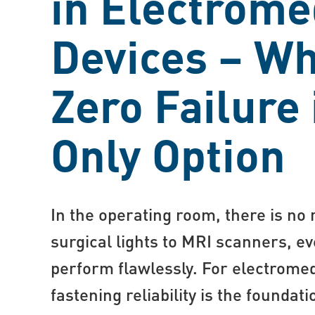
in Electrome
Devices – W
Zero Failure 
Only Option
In the operating room, there is no
surgical lights to MRI scanners, 
perform flawlessly. For electrome
fastening reliability is the foundati