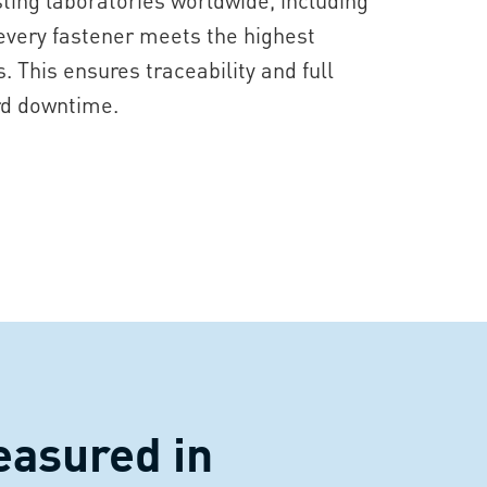
 every fastener meets the highest
 This ensures traceability and full
rd downtime.
easured in