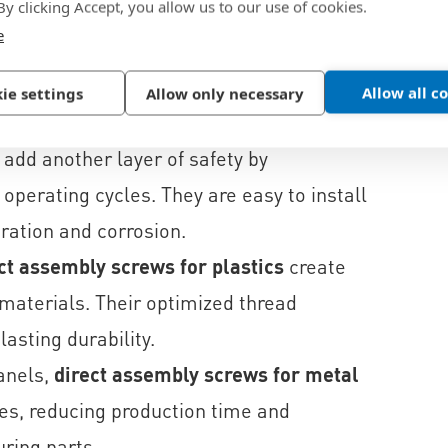
 By clicking Accept, you allow us to our use of cookies.
e
reate durable joints without the need for
amp force and process reliability shorten
Allow all c
ie settings
Allow only necessary
ion induced loosening.
add another layer of safety by
perating cycles. They are easy to install
ration and corrosion.
ct assembly screws for plastics
create
c materials. Their optimized thread
asting durability.
anels,
direct assembly screws for metal
les, reducing production time and
ring parts.