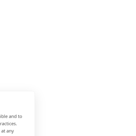
ible and to
ractices.
 at any