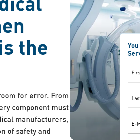
dical
hen
is the
You
Ser
Fir
 room for error. From
Las
every component must
dical manufacturers,
E-M
on of safety and