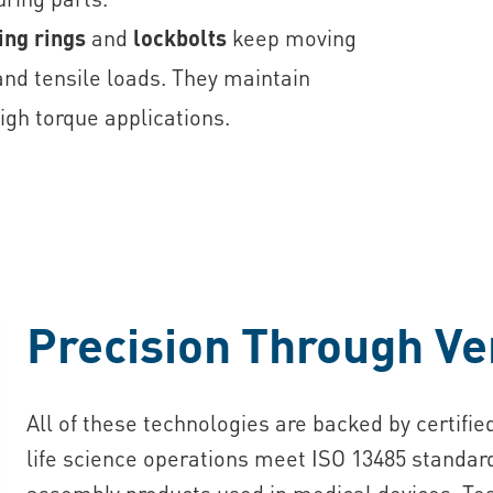
ing rings
and
lockbolts
keep moving
nd tensile loads. They maintain
igh torque applications.
Precision Through Ver
All of these technologies are backed by certifi
life science operations meet ISO 13485 standard
assembly products used in medical devices. Tes