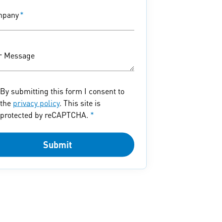
mpany
*
r Message
By submitting this form I consent to
the
privacy policy
. This site is
protected by reCAPTCHA.
*
Submit