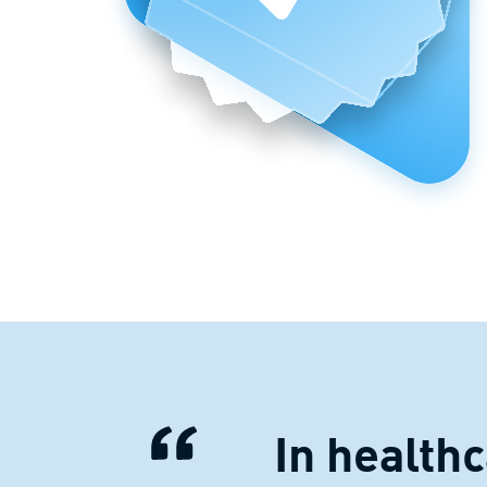
In health