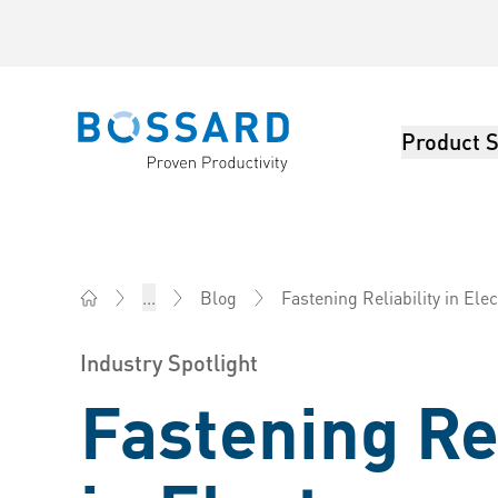
Product S
Bossard homepage
Fastening Reliability in El
...
Blog
Bossard Ireland - Fasteners, Engineering, Logistics
Industry Spotlight
Fastening Rel