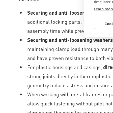
time later.
Learn mor
Securing and anti-loosening screws
c
additional locking parts. Their high cl
Cook
assembly time while preventing vibrat
Securing and anti-loosening washers
maintaining clamp load through many o
and have proven resistance to both vib
For plastic housings and casings,
dire
strong joints directly in thermoplasti
geometry reduces stress and ensures l
When working with metal frames or p
allow quick fastening without pilot ho
eliminating the need for separate secu