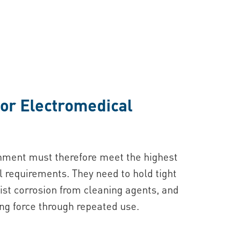
or Electromedical
onment must therefore meet the highest
requirements. They need to hold tight
ist corrosion from cleaning agents, and
ng force through repeated use.