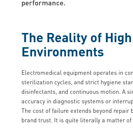
performance.
The Reality of High
Environments
Electromedical equipment operates in cond
sterilization cycles, and strict hygiene s
disinfectants, and continuous motion. A s
accuracy in diagnostic systems or interrup
The cost of failure extends beyond repair 
brand trust. It is quite literally a matter of