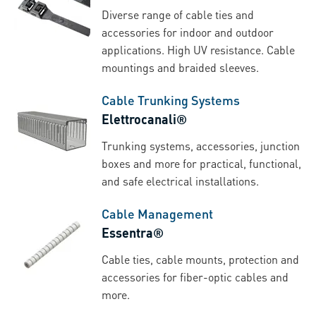
Diverse range of cable ties and
accessories for indoor and outdoor
applications. High UV resistance. Cable
mountings and braided sleeves.
Cable Trunking Systems
Elettrocanali®
Trunking systems, accessories, junction
boxes and more for practical, functional,
and safe electrical installations.
Cable Management
Essentra®
Cable ties, cable mounts, protection and
accessories for fiber-optic cables and
more.