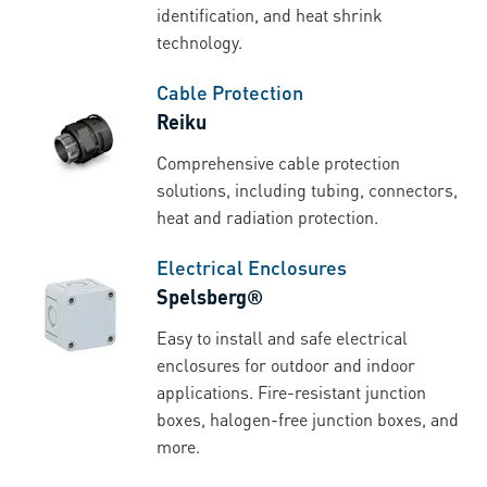
identification, and heat shrink
technology.
Cable Protection
Reiku
Comprehensive cable protection
solutions, including tubing, connectors,
heat and radiation protection.
Electrical Enclosures
Spelsberg®
Easy to install and safe electrical
enclosures for outdoor and indoor
applications. Fire-resistant junction
boxes, halogen-free junction boxes, and
more.