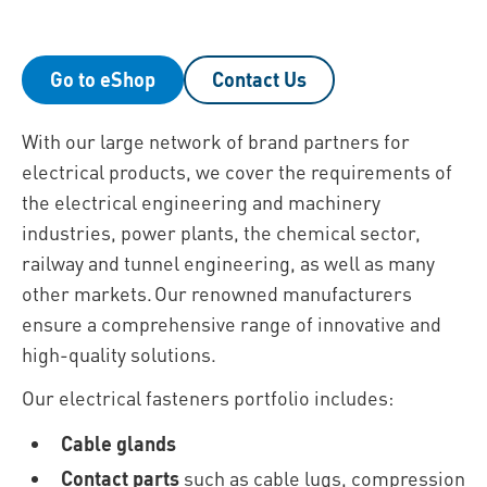
Go to eShop
Contact Us
With our large network of brand partners for
electrical products, we cover the requirements of
the electrical engineering and machinery
industries, power plants, the chemical sector,
railway and tunnel engineering, as well as many
other markets. Our renowned manufacturers
ensure a comprehensive range of innovative and
high-quality solutions.
Our electrical fasteners portfolio includes:
Cable glands
Contact parts
such as cable lugs, compression