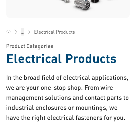
Electrical Products
...
Bossard Ireland - Fasteners, Engineering, Logistics
Product Categories
Electrical Products
In the broad field of electrical applications,
we are your one-stop shop. From wire
management solutions and contact parts to
industrial enclosures or mountings, we
have the right electrical fasteners for you.