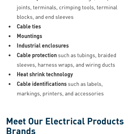
joints, terminals, crimping tools, terminal
blocks, and end sleeves
Cable ties
Mountings
Industrial enclosures
Cable protection
such as tubings, braided
sleeves, harness wraps, and wiring ducts
Heat shrink technology
Cable identifications
such as labels,
markings, printers, and accessories
Meet Our Electrical Products
Brands