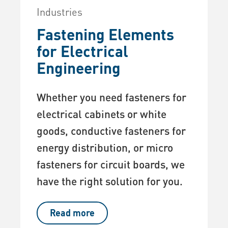
Industries
Fastening Elements
for Electrical
Engineering
Whether you need fasteners for
electrical cabinets or white
goods, conductive fasteners for
energy distribution, or micro
fasteners for circuit boards, we
have the right solution for you.
Read more