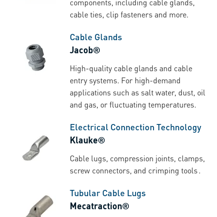
components, including cable glands,
cable ties, clip fasteners and more.
Cable Glands
Jacob®
High-quality cable glands and cable
entry systems. For high-demand
applications such as salt water, dust, oil
and gas, or fluctuating temperatures.
Electrical Connection Technology
Klauke®
Cable lugs, compression joints, clamps,
screw connectors, and crimping tools .
Tubular Cable Lugs
Mecatraction®