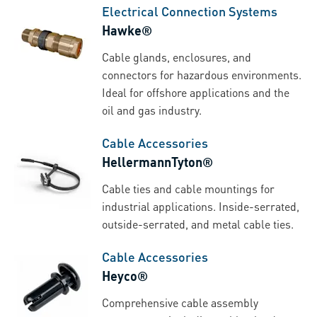
Electrical Connection Systems
Hawke®
Cable glands, enclosures, and
connectors for hazardous environments.
Ideal for offshore applications and the
oil and gas industry.
Cable Accessories
HellermannTyton®
Cable ties and cable mountings for
industrial applications. Inside-serrated,
outside-serrated, and metal cable ties.
Cable Accessories
Heyco®
Comprehensive cable assembly