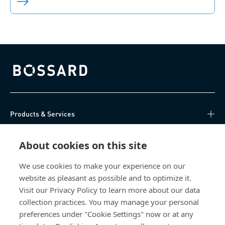
Bossard homepage
Products & Services
Knowledge Hub
About cookies on this site
Direct Access
We use cookies to make your experience on our
website as pleasant as possible and to optimize it.
Visit our Privacy Policy to learn more about our data
About Us
collection practices. You may manage your personal
preferences under "Cookie Settings" now or at any
Bossard Ireland