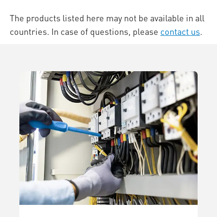
The products listed here may not be available in all
countries. In case of questions, please
contact us
.