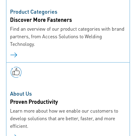
Product Categories
Discover More Fasteners
Find an overview of our product categories with brand
partners, from Access Solutions to Welding
Technology.
About Us
Proven Productivity
Learn more about how we enable our customers to
develop solutions that are better, faster, and more
efficient.