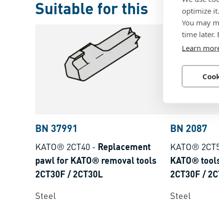
Suitable for this
optimize it
You may ma
time later.
Learn mor
Cook
BN 37991
BN 2087
KATO® 2CT40
-
Replacement
KATO® 2CT
pawl for KATO® removal tools
KATO® tools
2CT30F / 2CT30L
2CT30F / 2
Steel
Steel