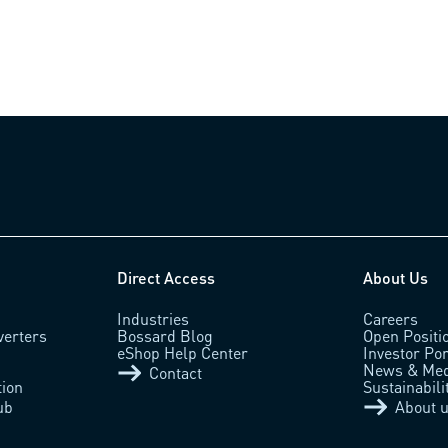
Direct Access
About Us
Industries
Careers
verters
Bossard Blog
Open Positi
eShop Help Center
Investor Por
News & Med
Contact
tion
Sustainabili
ub
About 