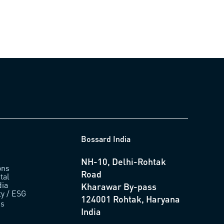
Bossard India
NH-10, Delhi-Rohtak
ons
Road
tal
ia
Kharawar By-pass
ty / ESG
124001 Rohtak, Haryana
us
India