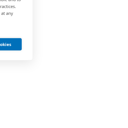
ractices.
 at any
ookies