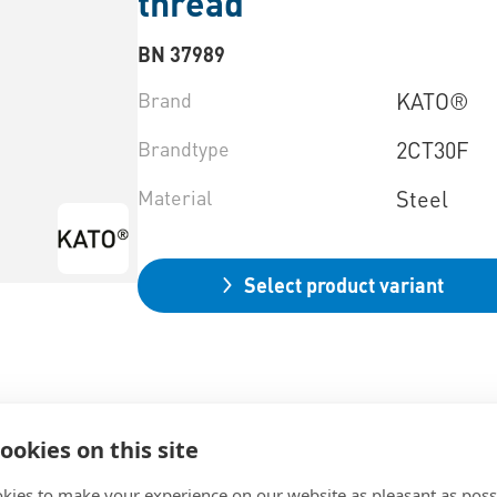
thread
BN 37989
Brand
KATO®
Brandtype
2CT30F
Material
Steel
Select product variant
ookies on this site
kies to make your experience on our website as pleasant as poss