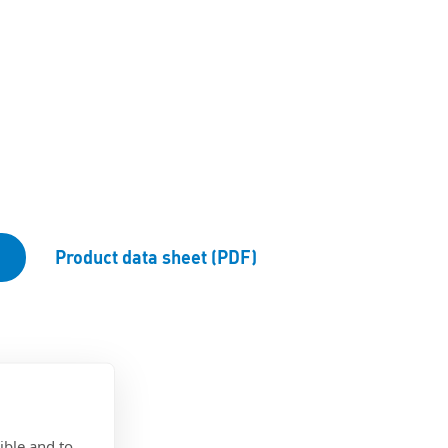
Product data sheet (PDF)
ible and to