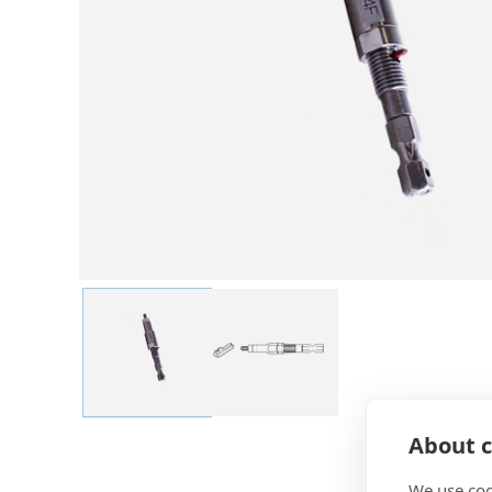
About c
We use coo