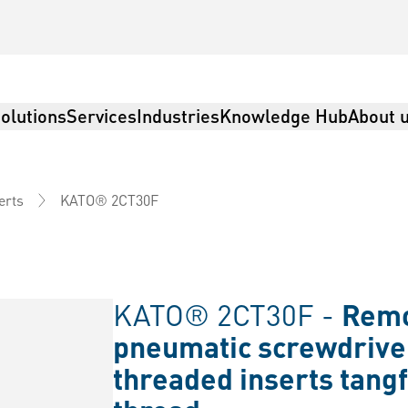
olutions
Services
Industries
Knowledge Hub
About 
KATO® 2CT30F
erts
KATO® 2CT30F -
Remov
pneumatic screwdrive
threaded inserts tangf