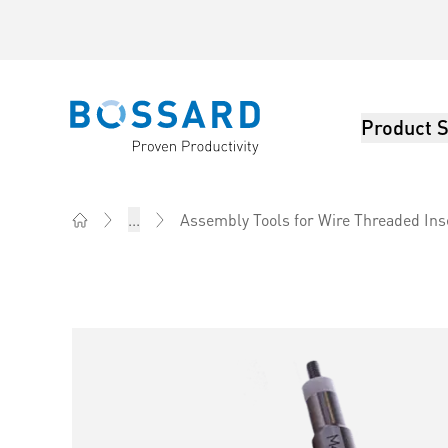
Product S
Bossard homepage
...
Assembly Tools for Wire Threaded Ins
Home