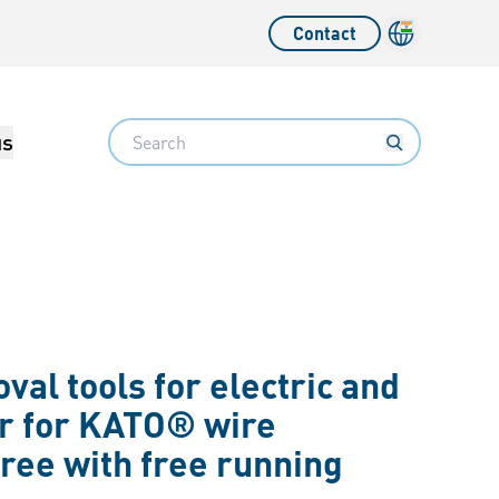
Contact
Language sw
Search
us
al tools for electric and
r for KATO® wire
ree with free running