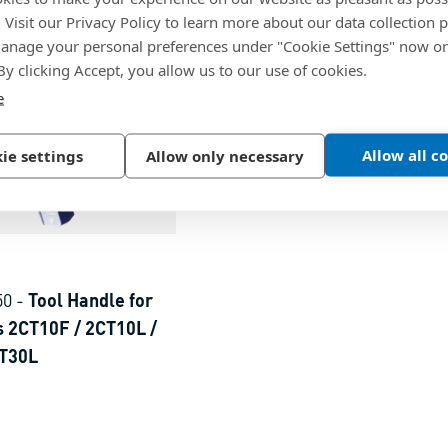
. Visit our Privacy Policy to learn more about our data collection p
nage your personal preferences under "Cookie Settings" now or
 By clicking Accept, you allow us to our use of cookies.
e
Allow all c
ie settings
Allow only necessary
50
-
Tool Handle for
 2CT10F / 2CT10L /
CT30L