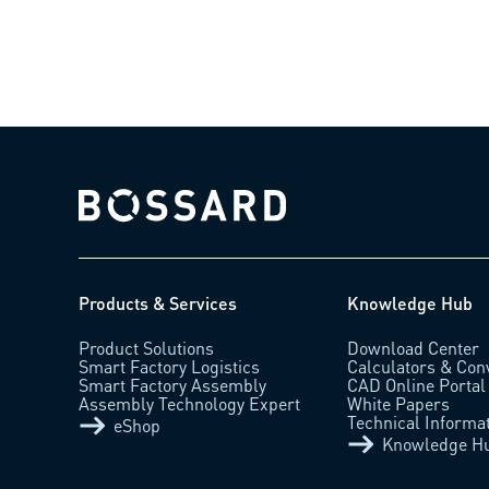
Bossard homepage
Products & Services
Knowledge Hub
Product Solutions
Download Center
Smart Factory Logistics
Calculators & Con
Smart Factory Assembly
CAD Online Portal
Assembly Technology Expert
White Papers
Technical Informa
eShop
Knowledge H