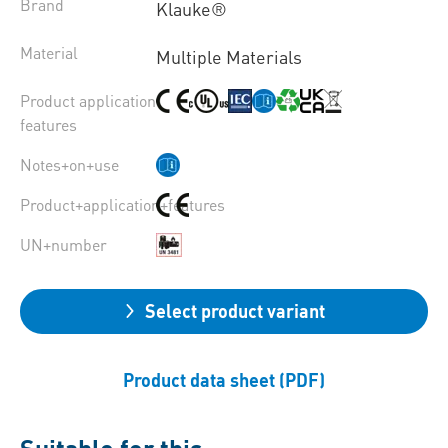
Brand
Klauke®
Material
Multiple Materials
Product application
features
Notes+on+use
Product+application+features
UN+number
Select product variant
Product data sheet (PDF)