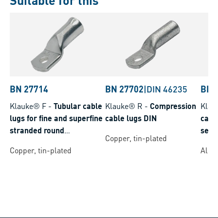
Suitable for this
BN 27714
BN 27702
|
DIN 46235
BN 
Klauke® F
-
Tubular cable
Klauke® R
-
Compression
Klau
lugs for fine and superfine
cable lugs DIN
cable
stranded round
seal
Copper, tin-plated
conductors
Copper, tin-plated
Alum