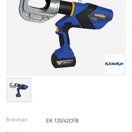
Brandtype
EK 120/42CFB