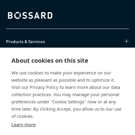
Bossard homepage
Products & Services
Knowledge Hub
About cookies on this site
Direct Access
We use cookies to make your experience on our
website as pleasant as possible and to optimize it.
Visit our Privacy Policy to learn more about our data
About Us
collection practices. You may manage your personal
preferences under "Cookie Settings" now or at any
Bossard India
time later. By clicking Accept, you allow us to our use
NH-10, Delhi-Rohtak Road
of cookies.
Kharawar By-pass
Learn more
124001 Rohtak, Haryana
India