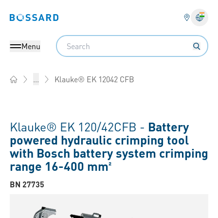
Bossard homepage
Langu
Search
Menu
Klauke® EK 12042 CFB
...
Home
Klauke® EK 120/42CFB -
Battery
powered hydraulic crimping tool
with Bosch battery system crimping
range 16-400 mm²
BN 27735