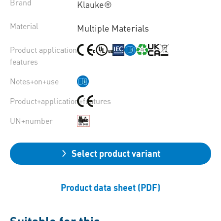
Brand
Klauke®
Material
Multiple Materials
Product application
features
Notes+on+use
Product+application+features
UN+number
Select product variant
Product data sheet (PDF)