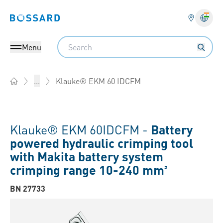
Bossard homepage
Langu
Search
Menu
Klauke® EKM 60 IDCFM
...
Home
Klauke® EKM 60IDCFM -
Battery
powered hydraulic crimping tool
with Makita battery system
crimping range 10-240 mm²
BN 27733