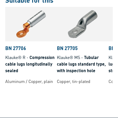
Suitable for this
BN 27706
BN 27705
BN 
Klauke® R
-
Compression
Klauke® MS
-
Tubular
Klau
cable lugs longitudinally
cable lugs standard type,
lugs 
sealed
with inspection hole
stra
cond
Aluminum / Copper, plain
Copper, tin-plated
Coppe