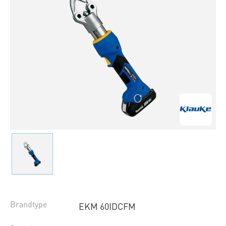
Brandtype
EKM 60IDCFM