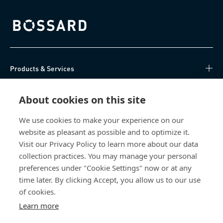
Bossard homepage
Products & Services
Knowledge Hub
About cookies on this site
Direct Access
We use cookies to make your experience on our
website as pleasant as possible and to optimize it.
Visit our Privacy Policy to learn more about our data
About Us
collection practices. You may manage your personal
preferences under "Cookie Settings" now or at any
Bossard India
time later. By clicking Accept, you allow us to our use
NH-10, Delhi-Rohtak Road
of cookies.
Kharawar By-pass
Learn more
124001 Rohtak, Haryana
India