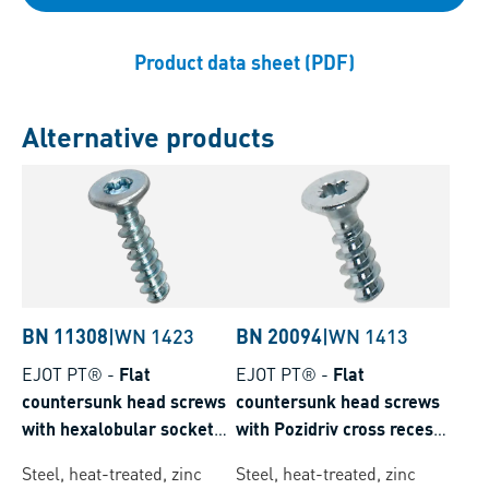
Product data sheet (PDF)
Alternative products
BN 11308
|
WN 1423
BN 20094
|
WN 1413
EJOT PT®
-
Flat
EJOT PT®
-
Flat
countersunk head screws
countersunk head screws
with hexalobular socket
with Pozidriv cross recess
Torx plus® / Autosert®
form Z
Steel, heat-treated, zinc
Steel, heat-treated, zinc