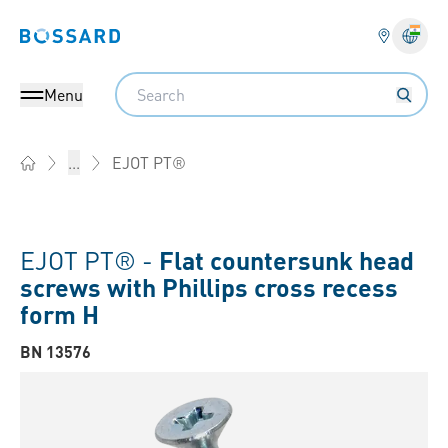
Bossard homepage
Langu
Search
Menu
EJOT PT®
...
Home
EJOT PT® -
Flat countersunk head
screws with Phillips cross recess
form H
BN 13576