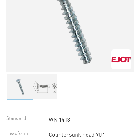
Standard
WN 1413
Headform
Countersunk head 90°