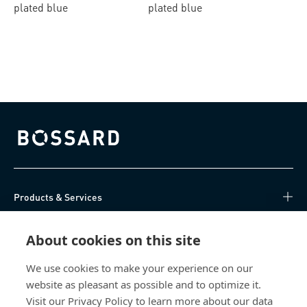
plated blue
plated blue
Bossard homepage
Products & Services
Knowledge Hub
About cookies on this site
Direct Access
We use cookies to make your experience on our
website as pleasant as possible and to optimize it.
Visit our Privacy Policy to learn more about our data
About Us