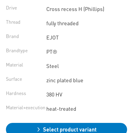
Drive
Cross recess H (Phillips)
Thread
fully threaded
Brand
EJOT
Brandtype
PT®
Material
Steel
Surface
zinc plated blue
Hardness
380 HV
Material+execution
heat-treated
Select product variant