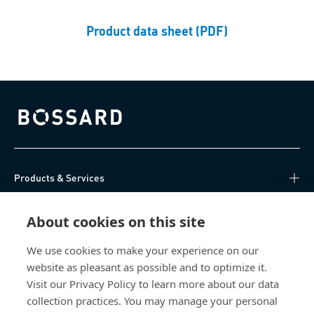
Product data sheet (PDF)
Bossard homepage
Products & Services
Knowledge Hub
About cookies on this site
Direct Access
We use cookies to make your experience on our
website as pleasant as possible and to optimize it.
Visit our Privacy Policy to learn more about our data
About Us
collection practices. You may manage your personal