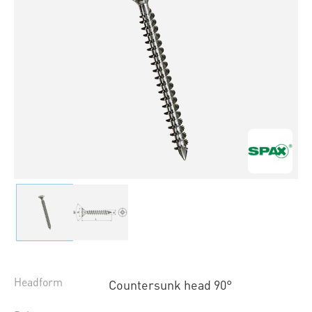
Headform
Countersunk head 90°