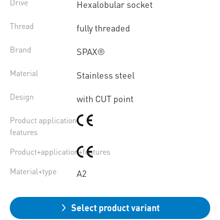
Drive
Hexalobular socket
Thread
fully threaded
Brand
SPAX®
Material
Stainless steel
Design
with CUT point
Product application
features
Product+application+features
Material+type
A2
Select product variant