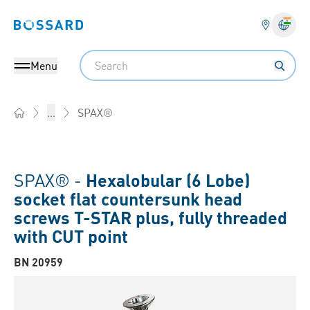
Bossard homepage
Langu
Search
Menu
SPAX®
...
Home
SPAX® -
Hexalobular (6 Lobe)
socket flat countersunk head
screws T-STAR plus, fully threaded
with CUT point
BN 20959