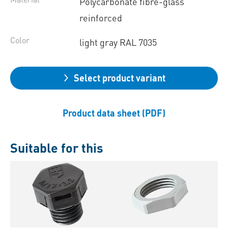
Polycarbonate fibre-glass
reinforced
Color
light gray RAL 7035
Select product variant
Product data sheet (PDF)
Suitable for this