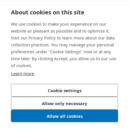
Knowledge Hub
About cookies on this site
Direct Access
We use cookies to make your experience on our
website as pleasant as possible and to optimize it.
Visit our Privacy Policy to learn more about our data
About Us
collection practices. You may manage your personal
preferences under "Cookie Settings" now or at any
Bossard India
time later. By clicking Accept, you allow us to our use
NH-10, Delhi-Rohtak Road
of cookies.
Kharawar By-pass
Learn more
124001 Rohtak, Haryana
India
Cookie settings
Allow only necessary
Privacy Policy
Imprint
Allow all cookies
LinkedIn 
Youtub
© 2026 Bossard