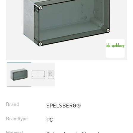
Brand
SPELSBERG®
Brandtype
PC
Material