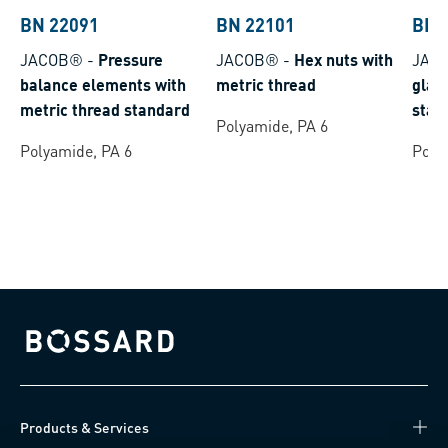
BN 22091
BN 22101
BN 
JACOB®
-
Pressure
JACOB®
-
Hex nuts with
JAC
balance elements with
metric thread
glan
metric thread standard
stan
Polyamide, PA 6
Polyamide, PA 6
Poly
Bossard homepage
Products & Services