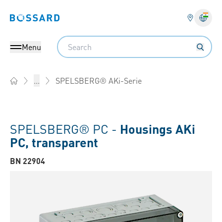
Bossard homepage
Langu
Search
Menu
SPELSBERG® AKi-Serie
...
Home
SPELSBERG® PC -
Housings AKi
PC, transparent
BN 22904