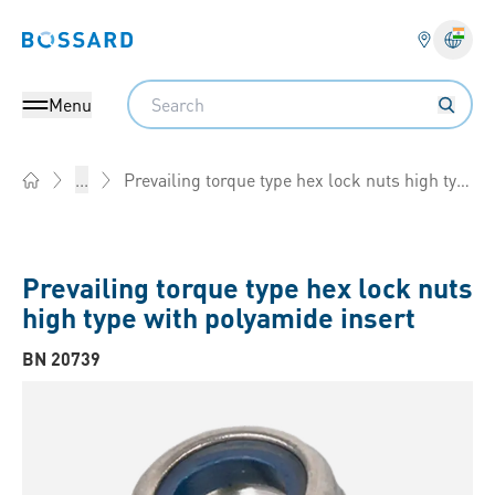
Bossard homepage
Langu
Search
Menu
Prevailing torque type hex lock nuts high type with polyamide insert
...
Home
Prevailing torque type hex lock nuts
high type with polyamide insert
BN 20739