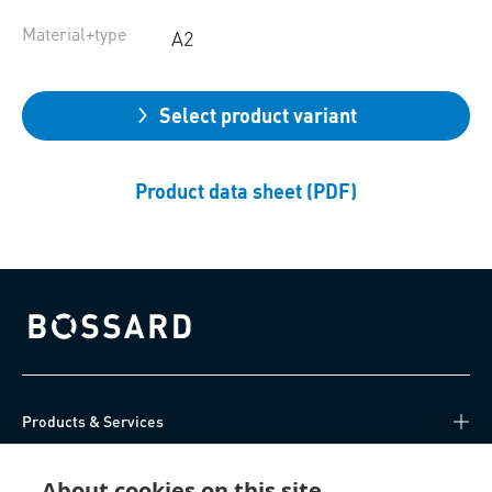
Material+type
A2
Select product variant
Product data sheet (PDF)
Bossard homepage
Products & Services
Knowledge Hub
About cookies on this site