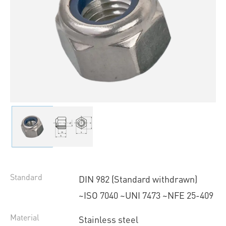
Standard
DIN 982 (Standard withdrawn)
~ISO 7040 ~UNI 7473 ~NFE 25-409
Material
Stainless steel