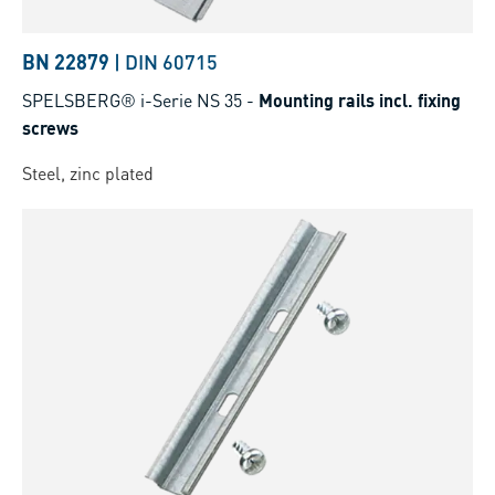
BN 22879
|
DIN 60715
SPELSBERG® i-Serie NS 35
-
Mounting rails incl. fixing
screws
Steel, zinc plated