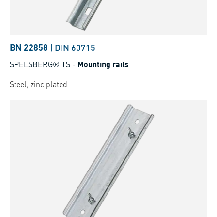
BN 22858
|
DIN 60715
SPELSBERG® TS
-
Mounting rails
Steel, zinc plated