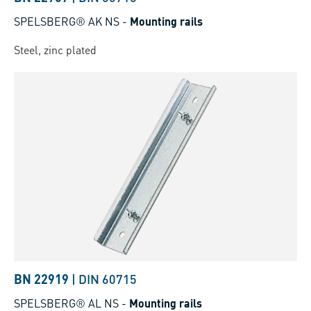
SPELSBERG® AK NS
-
Mounting rails
Steel, zinc plated
BN 22919
|
DIN 60715
SPELSBERG® AL NS
-
Mounting rails