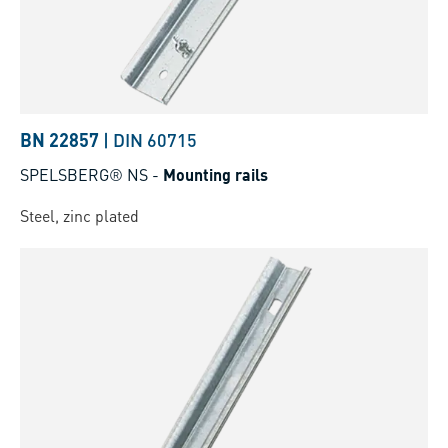
BN 22857
|
DIN 60715
SPELSBERG® NS
-
Mounting rails
Steel, zinc plated