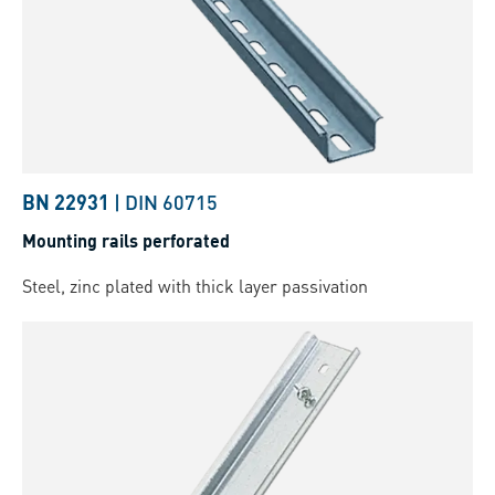
BN 22931
|
DIN 60715
Mounting rails perforated
Steel, zinc plated with thick layer passivation