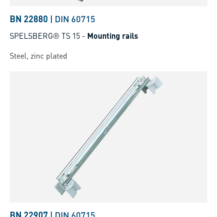
BN 22880
|
DIN 60715
SPELSBERG® TS 15
-
Mounting rails
Steel, zinc plated
BN 22907
|
DIN 60715