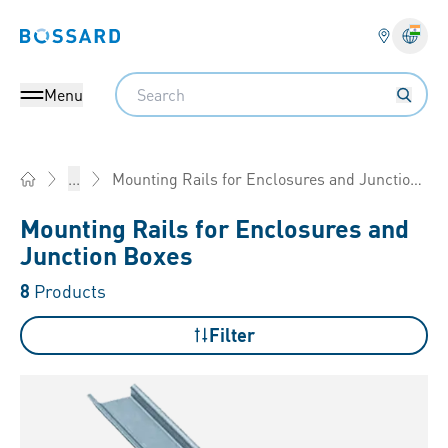
Bossard homepage
Langu
Search
Menu
Mounting Rails for Enclosures and Junction Boxes
...
Home
Mounting Rails for Enclosures and
Junction Boxes
8
Products
Filter