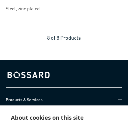
Steel, zinc plated
8
of
8
Products
Bossard homepage
Products & Services
Knowledge Hub
About cookies on this site