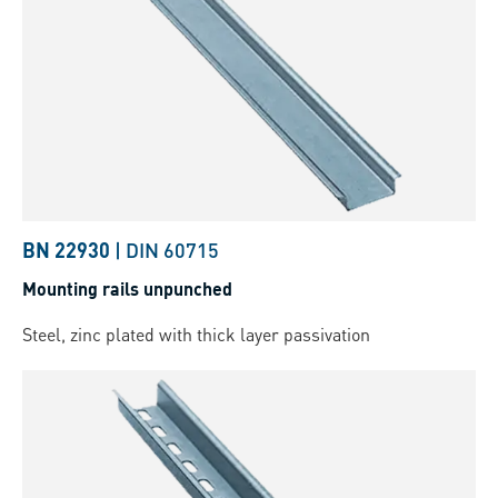
BN 22930
|
DIN 60715
Mounting rails unpunched
Steel, zinc plated with thick layer passivation