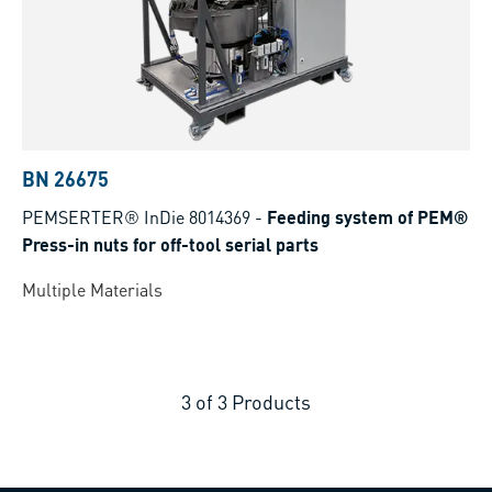
BN 26675
PEMSERTER® InDie 8014369
-
Feeding system of PEM®
Press-in nuts for off-tool serial parts
Multiple Materials
3
of
3
Products