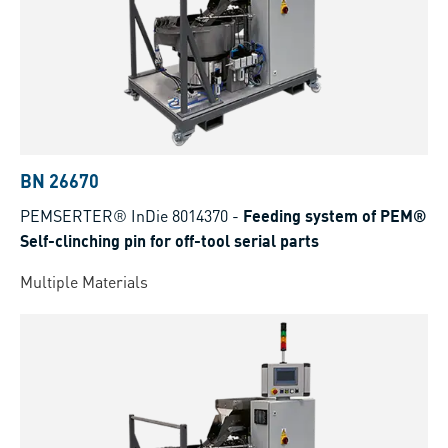
BN 26670
PEMSERTER® InDie 8014370
-
Feeding system of PEM®
Self-clinching pin for off-tool serial parts
Multiple Materials