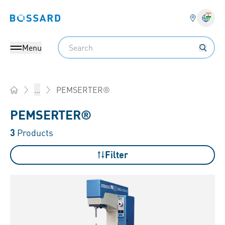
Bossard homepage
Langu
Search
Menu
PEMSERTER®
...
Home
PEMSERTER®
3
Products
Filter