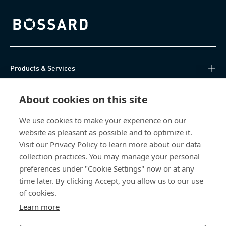
Bossard homepage
Products & Services
Knowledge Hub
About cookies on this site
Direct Access
We use cookies to make your experience on our
website as pleasant as possible and to optimize it.
Visit our Privacy Policy to learn more about our data
About Us
collection practices. You may manage your personal
preferences under "Cookie Settings" now or at any
Bossard India
time later. By clicking Accept, you allow us to our use
of cookies.
NH-10, Delhi-Rohtak Road
Kharawar By-pass
Learn more
124001 Rohtak, Haryana
India