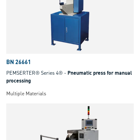
BN 26661
PEMSERTER® Series 4®
-
Pneumatic press for manual
processing
Multiple Materials