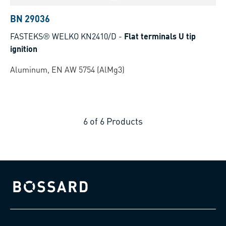
BN 29036
FASTEKS® WELKO KN2410/D
-
Flat terminals U tip
ignition
Aluminum, EN AW 5754 (AlMg3)
6
of
6
Products
Bossard homepage