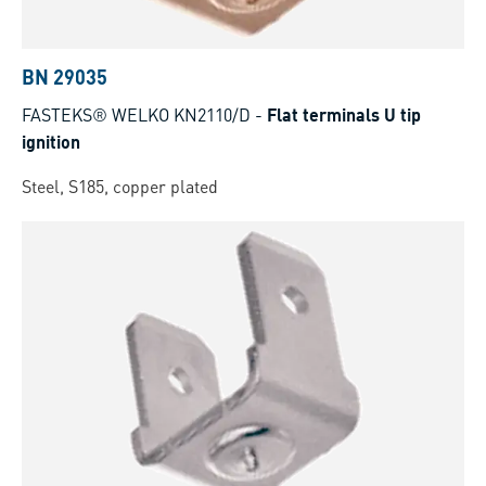
BN 29035
FASTEKS® WELKO KN2110/D
-
Flat terminals U tip
ignition
Steel, S185, copper plated