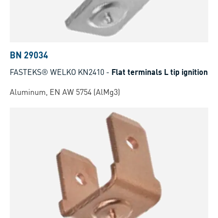
BN 29034
FASTEKS® WELKO KN2410
-
Flat terminals L tip ignition
Aluminum, EN AW 5754 (AlMg3)