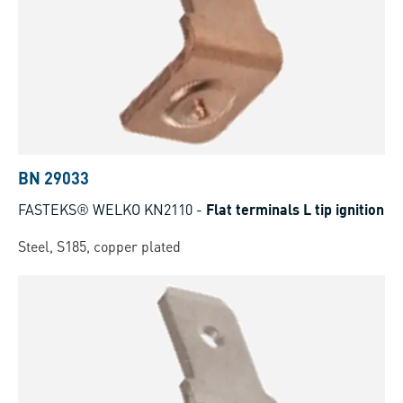
BN 29033
FASTEKS® WELKO KN2110
-
Flat terminals L tip ignition
Steel, S185, copper plated