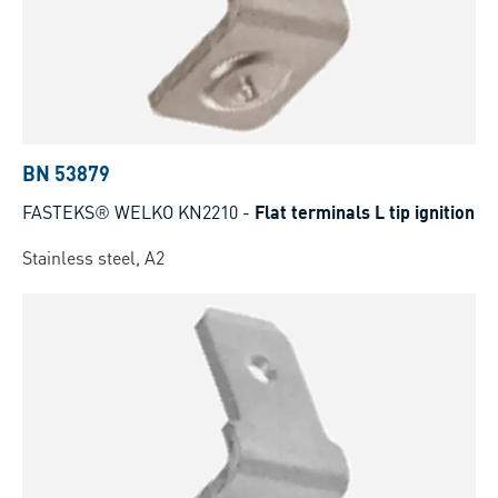
BN 53879
FASTEKS® WELKO KN2210
-
Flat terminals L tip ignition
Stainless steel, A2