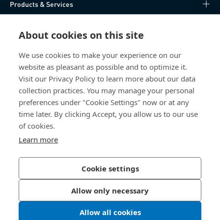
Products & Services
Knowledge Hub
About cookies on this site
Direct Access
We use cookies to make your experience on our
website as pleasant as possible and to optimize it.
Visit our Privacy Policy to learn more about our data
About Us
collection practices. You may manage your personal
preferences under "Cookie Settings" now or at any
Bossard India
time later. By clicking Accept, you allow us to our use
NH-10, Delhi-Rohtak Road
of cookies.
Kharawar By-pass
Learn more
124001 Rohtak, Haryana
India
Cookie settings
Allow only necessary
Privacy Policy
Imprint
Allow all cookies
LinkedIn 
Youtub
© 2026 Bossard