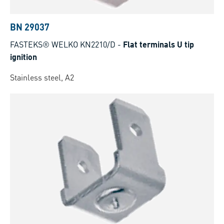
BN 29037
FASTEKS® WELKO KN2210/D
-
Flat terminals U tip
ignition
Stainless steel, A2