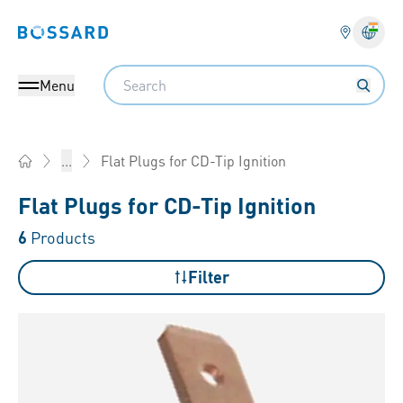
Bossard homepage
Langu
Search
Menu
Flat Plugs for CD-Tip Ignition
...
Home
Flat Plugs for CD-Tip Ignition
6
Products
Filter