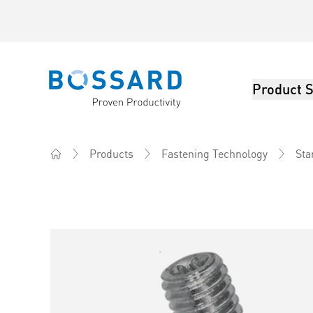
Product S
Bossard homepage
Products
Fastening Technology
Sta
Home