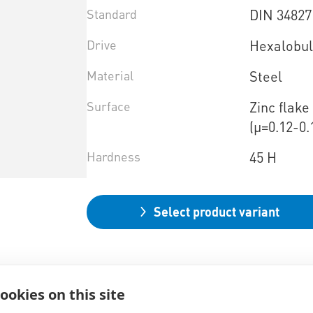
Standard
DIN 34827
Drive
Hexalobul
Material
Steel
Surface
Zinc flak
(µ=0.12-0.
Hardness
45 H
Select product variant
ookies on this site