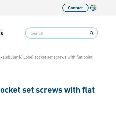
Contact
Language sw
Search
us
xalobular (6 Lobe) socket set screws with flat point
ocket set screws with flat