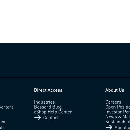
Direct Access
About Us
Industries
Careers
verters
Bossard Blog
Open Positi
eShop Help Center
Investor Por
News & Med
Contact
tion
Sustainabili
ub
About 