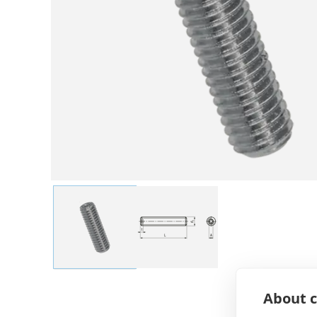
About c