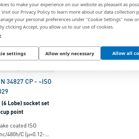
kies to make your experience on our website as pleasant as poss
. Visit our Privacy Policy to learn more about our data collection p
nage your personal preferences under "Cookie Settings" now or
 By clicking Accept, you allow us to our use of cookies.
e
Allow all c
ie settings
Allow only necessary
IN 34827 CP
-
~ISO
029
(6 Lobe) socket set
cup point
flake coated ISO
nc/480h/C (µ=0.12-