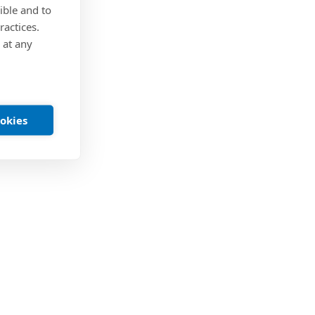
ible and to
ractices.
 at any
ookies