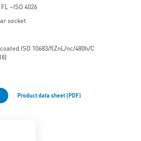
 FL ~ISO 4026
ar socket
e coated ISO 10683/flZnL/nc/480h/C
18)
Product data sheet (PDF)