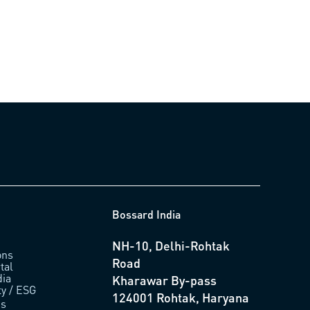
Bossard India
NH-10, Delhi-Rohtak
ons
Road
tal
ia
Kharawar By-pass
ty / ESG
124001 Rohtak, Haryana
us