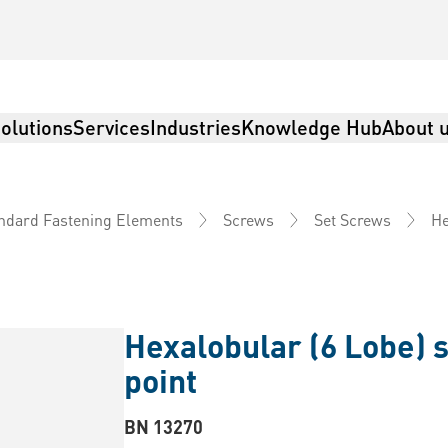
olutions
Services
Industries
Knowledge Hub
About 
He
ndard Fastening Elements
Screws
Set Screws
Hexalobular (6 Lobe) s
point
BN 13270