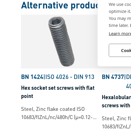
Alternative products
We use coo
optimize it
You may ma
time later.
Learn mor
Cook
BN 1424
|
ISO 4026
-
DIN 913
BN 4737
|
D
4
Hex socket set screws with flat
point
Hexalobular 
screws with 
Steel, Zinc flake coated ISO
10683/flZnL/nc/480h/C (µ=0.12-
Steel, Zinc 
0.18)
10683/flZnL/