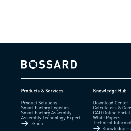
0.18)
Bossard homepage
Products & Services
Knowledge Hub
Product Solutions
Download Center
Smart Factory Logistics
Calculators & Con
Smart Factory Assembly
CAD Online Portal
Assembly Technology Expert
White Papers
Technical Informa
eShop
Knowledge H