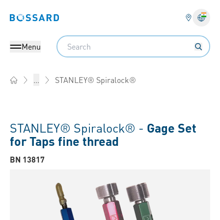
Bossard homepage
Langu
Search
Menu
STANLEY® Spiralock®
...
Home
STANLEY® Spiralock® -
Gage Set
for Taps fine thread
BN 13817