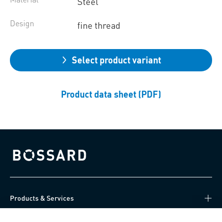
Steel
Design
fine thread
Select product variant
Product data sheet (PDF)
Bossard homepage
Products & Services