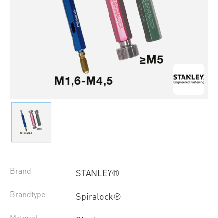
Brand
STANLEY®
Brandtype
Spiralock®
Material