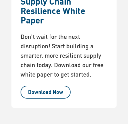
Supply Chain
Resilience White
Paper
Don’t wait for the next
disruption! Start building a
smarter, more resilient supply
chain today. Download our free
white paper to get started.
Download Now