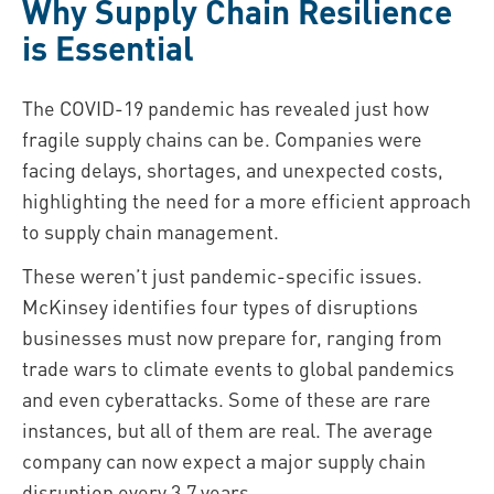
Why Supply Chain Resilience
is Essential
The COVID-19 pandemic has revealed just how
fragile supply chains can be. Companies were
facing delays, shortages, and unexpected costs,
highlighting the need for a more efficient approach
to supply chain management.
These weren’t just pandemic-specific issues.
McKinsey identifies four types of disruptions
businesses must now prepare for, ranging from
trade wars to climate events to global pandemics
and even cyberattacks. Some of these are rare
instances, but all of them are real. The average
company can now expect a major supply chain
disruption every 3.7 years.