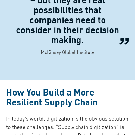
possibilities that
companies need to
consider in their decision
making.
McKinsey Global Institute
How You Build a More
Resilient Supply Chain
In today’s world, digitization is the obvious solution
to these challenges. “Supply chain digitization” is