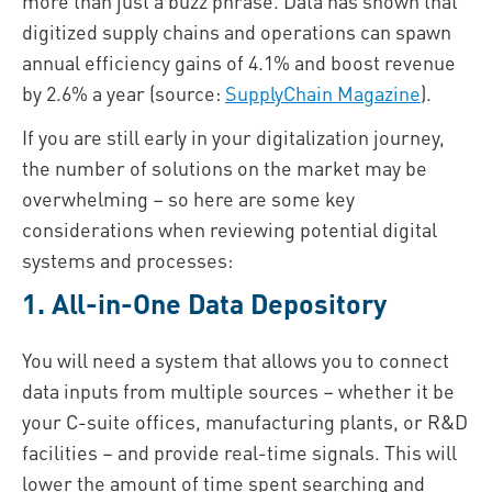
more than just a buzz phrase. Data has shown that
digitized supply chains and operations can spawn
annual efficiency gains of 4.1% and boost revenue
by 2.6% a year (source:
SupplyChain Magazine
).
If you are still early in your digitalization journey,
the number of solutions on the market may be
overwhelming – so here are some key
considerations when reviewing potential digital
systems and processes:
1. All-in-One Data Depository
You will need a system that allows you to connect
data inputs from multiple sources – whether it be
your C-suite offices, manufacturing plants, or R&D
facilities – and provide real-time signals. This will
lower the amount of time spent searching and