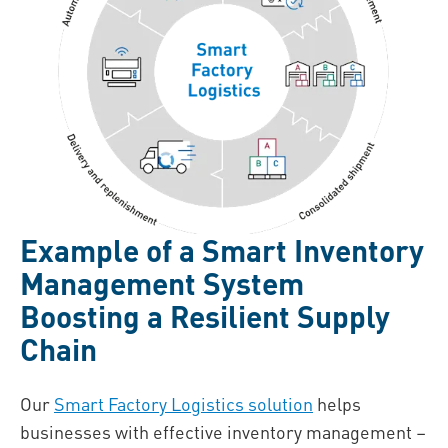
Example of a Smart Inventory
Management System
Boosting a Resilient Supply
Chain
Our
Smart Factory Logistics solution
helps
businesses with effective inventory management –