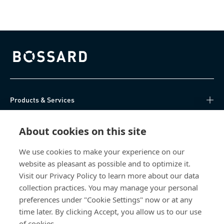
Bossard homepage
Products & Services
Knowledge Hub
About cookies on this site
Direct Access
We use cookies to make your experience on our
website as pleasant as possible and to optimize it.
Visit our Privacy Policy to learn more about our data
About Us
collection practices. You may manage your personal
preferences under "Cookie Settings" now or at any
Bossard India
time later. By clicking Accept, you allow us to our use
of cookies.
NH-10, Delhi-Rohtak Road