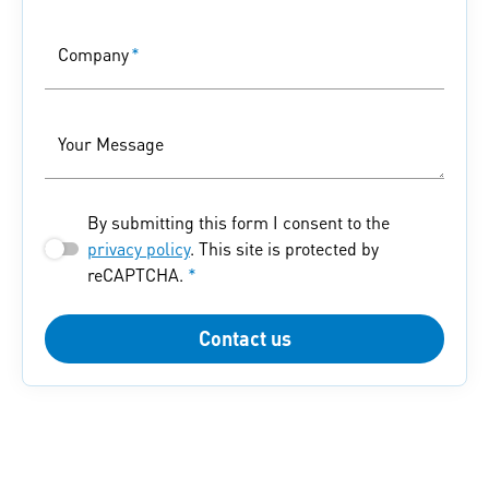
Company
*
Your Message
By submitting this form I consent to the
privacy policy
. This site is protected by
reCAPTCHA.
*
Contact us