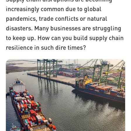
increasingly common due to global
pandemics, trade conflicts or natural
disasters. Many businesses are struggling
to keep up. How can you build supply chain
resilience in such dire times?