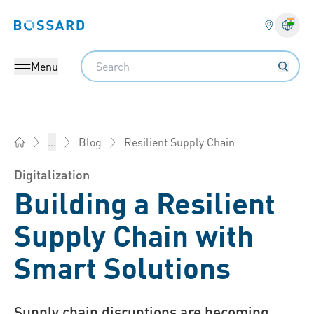
Bossard homepage
Langu
Search
Menu
Resilient Supply Chain
...
Blog
Bossard India - Fasteners, Engineering, Logistics
Digitalization
Building a Resilient
Supply Chain with
Smart Solutions
Supply chain disruptions are becoming