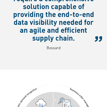
solution capable of
providing the end-to-end
data visibility needed for
an agile and efficient
supply chain.
Bossard