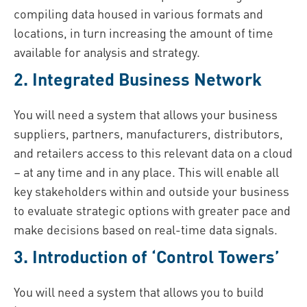
compiling data housed in various formats and
locations, in turn increasing the amount of time
available for analysis and strategy.
2. Integrated Business Network
You will need a system that allows your business
suppliers, partners, manufacturers, distributors,
and retailers access to this relevant data on a cloud
– at any time and in any place. This will enable all
key stakeholders within and outside your business
to evaluate strategic options with greater pace and
make decisions based on real-time data signals.
3. Introduction of ‘Control Towers’
You will need a system that allows you to build