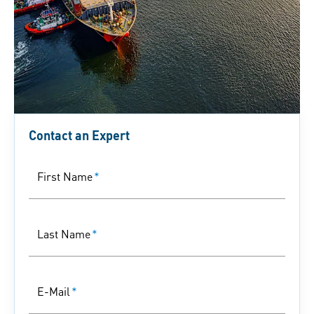
Contact an Expert
First Name
*
Last Name
*
E-Mail
*