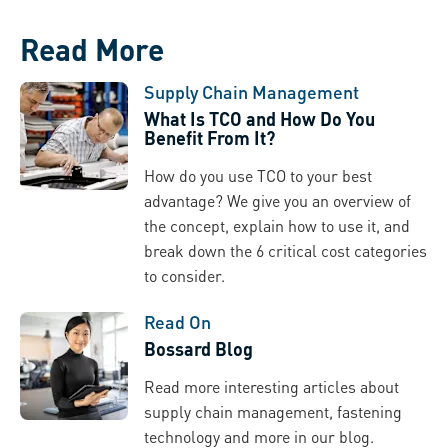
Read More
Supply Chain Management
What Is TCO and How Do You
Benefit From It?
How do you use TCO to your best
advantage? We give you an overview of
the concept, explain how to use it, and
break down the 6 critical cost categories
to consider.
Read On
Bossard Blog
Read more interesting articles about
supply chain management, fastening
technology and more in our blog.