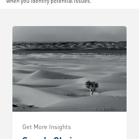
when you identify potential issues.
Get More Insights