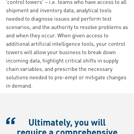
‘control towers’ – i.e. teams who have access to all
shipment and inventory data, analytical tools
needed to diagnose issues and perform test
scenarios, and the authority to resolve problems as
and when they occur. When given access to
additional artificial intelligence tools, your control
towers will allow your business to break down
incoming data, highlight critical shifts in supply
chain variables, and prescribe the necessary
solutions needed to pre-empt or mitigate changes
in demand.
Ultimately, you will
require a comprehensive