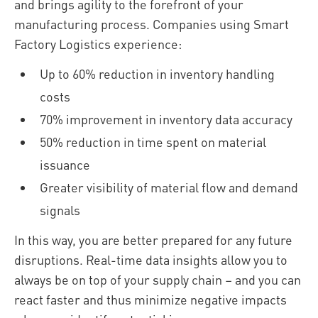
and brings agility to the forefront of your
manufacturing process. Companies using Smart
Factory Logistics experience:
Up to 60% reduction in inventory handling
costs
70% improvement in inventory data accuracy
50% reduction in time spent on material
issuance
Greater visibility of material flow and demand
signals
In this way, you are better prepared for any future
disruptions. Real-time data insights allow you to
always be on top of your supply chain – and you can
react faster and thus minimize negative impacts