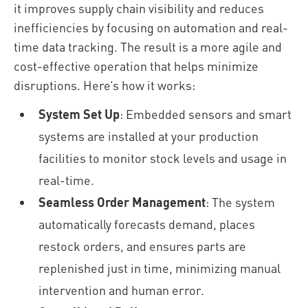
it improves supply chain visibility and reduces
inefficiencies by focusing on automation and real-
time data tracking. The result is a more agile and
cost-effective operation that helps minimize
disruptions. Here’s how it works:
System Set Up
: Embedded sensors and smart
systems are installed at your production
facilities to monitor stock levels and usage in
real-time.
Seamless Order Management
: The system
automatically forecasts demand, places
restock orders, and ensures parts are
replenished just in time, minimizing manual
intervention and human error.