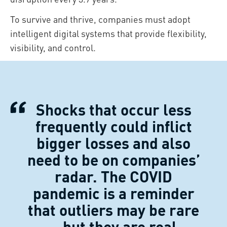
To survive and thrive, companies must adopt
intelligent digital systems that provide flexibility,
visibility, and control.
Shocks that occur less
frequently could inflict
bigger losses and also
need to be on companies’
radar. The COVID
pandemic is a reminder
that outliers may be rare
– but they are real