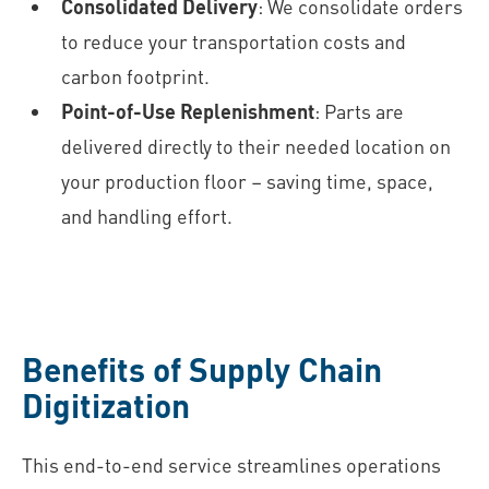
Consolidated Delivery
: We consolidate orders
to reduce your transportation costs and
carbon footprint.
Point-of-Use Replenishment
: Parts are
delivered directly to their needed location on
your production floor – saving time, space,
and handling effort.
Benefits of Supply Chain
Digitization
This end-to-end service streamlines operations