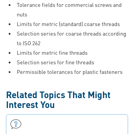
Tolerance fields for commercial screws and
nuts
Limits for metric (standard) coarse threads
Selection series for coarse threads according
to ISO 262
Limits for metric fine threads
Selection series for fine threads
Permissible tolerances for plastic fasteners
Related Topics That Might
Interest You