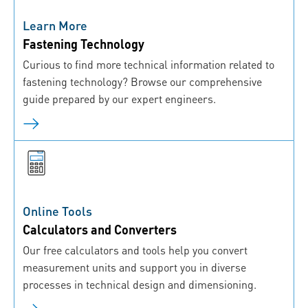
Learn More
Fastening Technology
Curious to find more technical information related to
fastening technology? Browse our comprehensive
guide prepared by our expert engineers.
Online Tools
Calculators and Converters
Our free calculators and tools help you convert
measurement units and support you in diverse
processes in technical design and dimensioning.