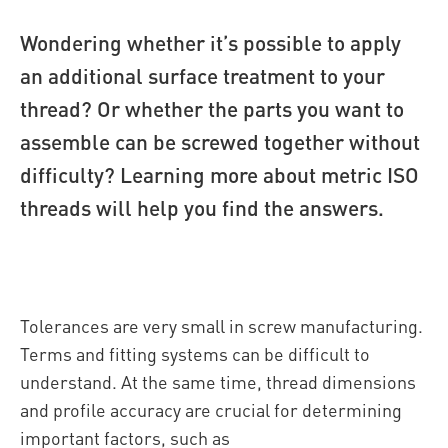
Wondering whether it’s possible to apply
an additional surface treatment to your
thread? Or whether the parts you want to
assemble can be screwed together without
difficulty? Learning more about metric ISO
threads will help you find the answers.
Tolerances are very small in screw manufacturing.
Terms and fitting systems can be difficult to
understand. At the same time, thread dimensions
and profile accuracy are crucial for determining
important factors, such as