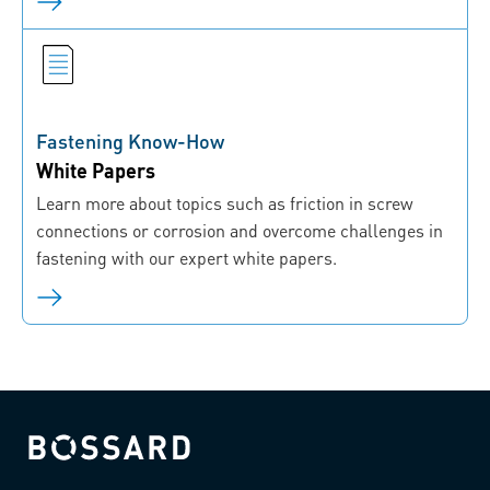
Fastening Know-How
White Papers
Learn more about topics such as friction in screw
connections or corrosion and overcome challenges in
fastening with our expert white papers.
Bossard homepage