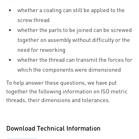
whether a coating can still be applied to the
screw thread
whether the parts to be joined can be screwed
together on assembly without difficulty or the
need for reworking
whether the thread can transmit the forces for
which the components were dimensioned
To help answer these questions, we have put
together the following information on ISO metric
threads, their dimensions and tolerances.
Download Technical Information