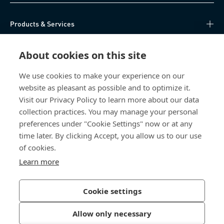
Products & Services
Knowledge Hub
About cookies on this site
Direct Access
We use cookies to make your experience on our
website as pleasant as possible and to optimize it.
Visit our Privacy Policy to learn more about our data
About Us
collection practices. You may manage your personal
preferences under "Cookie Settings" now or at any
Bossard India
time later. By clicking Accept, you allow us to our use
of cookies.
NH-10, Delhi-Rohtak Road
Kharawar By-pass
Learn more
124001 Rohtak, Haryana
India
Cookie settings
Allow only necessary
Privacy Policy
Imprint