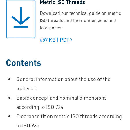
Metric ISO Threads
Download our technical guide on metric
ISO threads and their dimensions and
tolerances.
657 KB
|
PDF
Contents
General information about the use of the
material
Basic concept and nominal dimensions
according to ISO 724
Clearance fit on metric ISO threads according
to ISO 965