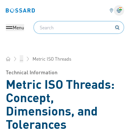
Bossard homepage
Langu
Search
Menu
Metric ISO Threads
...
Bossard India - Fasteners, Engineering, Logistics
Technical Information
Metric ISO Threads:
Concept,
Dimensions, and
Tolerances