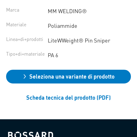
Marca
MM WELDING®
Materiale
Poliammide
Linea+di+prodotti
LiteWWeight® Pin Sniper
Tipo+di+materiale
PA 6
Seleziona una variante di prodotto
Scheda tecnica del prodotto (PDF)