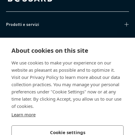
Bossard homepage
Prodotti e servizi
Knowledge Hub
About cookies on this site
Accesso diretto
We use cookies to make your experience on our
website as pleasant as possible and to optimize it.
Chi siamo
Visit our Privacy Policy to learn more about our data
collection practices. You may manage your personal
Bossard Italia
preferences under "Cookie Settings" now or at any
time later. By clicking Accept, you allow us to our use
Via Salvatore Quasimodo, 12/14
20025 Legnano (MI)
of cookies.
Italia
Learn more
Cookie settings