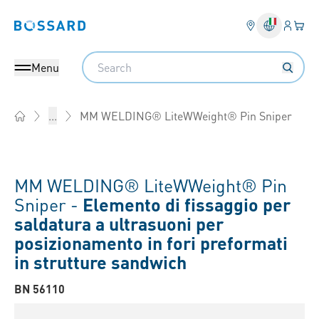
Login
Il tu
Bossard homepage
Search
Menu
MM WELDING® LiteWWeight® Pin Sniper
...
Home
MM WELDING® LiteWWeight® Pin
Sniper -
Elemento di fissaggio per
saldatura a ultrasuoni per
posizionamento in fori preformati
in strutture sandwich
BN 56110