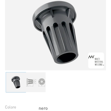
Colore
nero