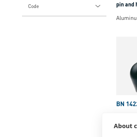
pin and 
Code
Aluminu
BN 142
ELESA®
alloy di
About c
tapped b