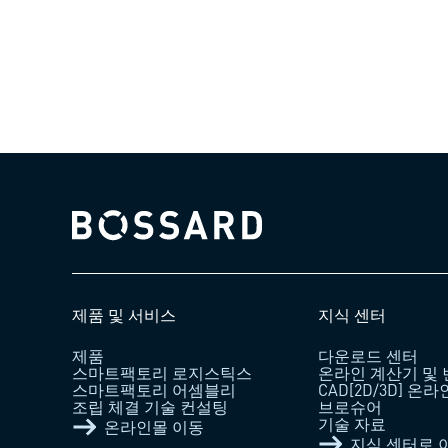
Bossard homepage
제품 및 서비스
지식 센터
제품
다운로드 센터
스마트팩토리 로지스틱스
온라인 계산기 및
스마트팩토리 어셈블리
CAD[2D/3D] 온
조립 체결 기술 컨설팅
브로슈어
기술 자료
온라인몰 이동
지식 센터로 