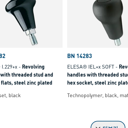
82
BN 14283
I.229+x
-
Revolving
ELESA® IEL+x SOFT
-
Rev
with threaded stud and
handles with threaded stu
flats, steel zinc plated
hex socket, steel zinc pla
et, black
Technopolymer, black, mat