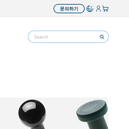
로그인
장바구니
문의하기
Search