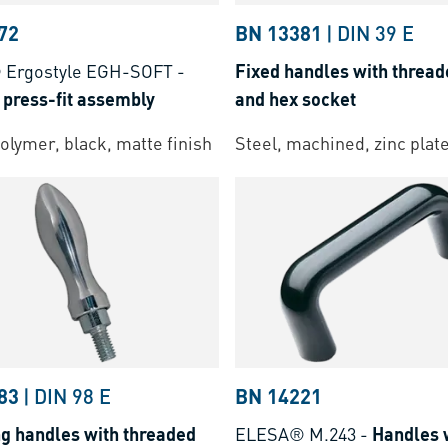
72
BN 13381
|
DIN 39 E
Ergostyle EGH-SOFT
-
Fixed handles with thread
 press-fit assembly
and hex socket
lymer, black, matte finish
Steel, machined, zinc plat
83
|
DIN 98 E
BN 14221
ng handles with threaded
ELESA® M.243
-
Handles 