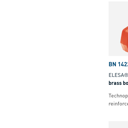
BN 142
ELESA®
brass bo
Technopo
reinforc