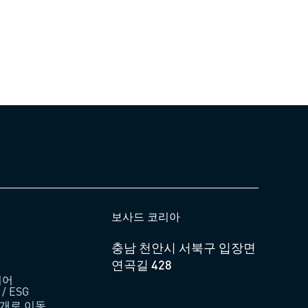
보사드 코리아
충남 천안시 서북구 입장면
연곡길 428
디어
 ESG
소개로 이동