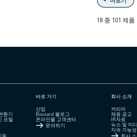
더보기
18
중
101
제품
바로 가기
회사 소개
산업
커리어
 변환기
Bossard 블로그
채용 공고
라인 포털
온라인몰 고객센터
IR자료
뉴스 및 미
문의하기
지속 가능성 /
이동
회사 