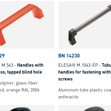
29
BN 14230
 M.543
-
Handles with
ELESA® M.1043-EP
-
Tubu
ss, tapped blind hole
handles for fastening with
screws
lymer, glass-fiber
ed, orange RAL 2004
Aluminum tube plastic coa
anthracite