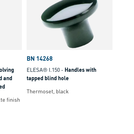
BN 14268
olving
ELESA® I.150
-
Handles with
d and
tapped blind hole
ted
Thermoset, black
te finish