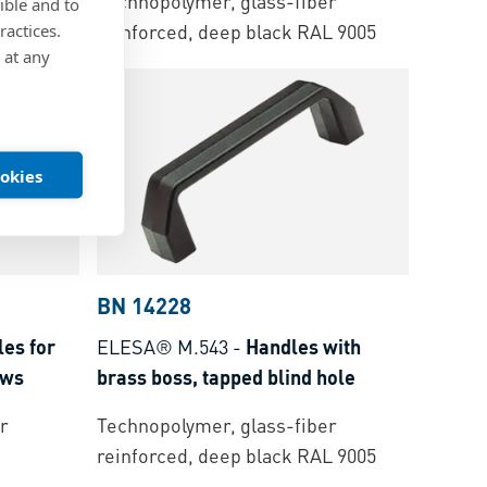
r
Technopolymer, glass-fiber
ible and to
nish
reinforced, deep black RAL 9005
ractices.
 at any
ookies
BN 14228
es for
ELESA® M.543
-
Handles with
ews
brass boss, tapped blind hole
r
Technopolymer, glass-fiber
reinforced, deep black RAL 9005