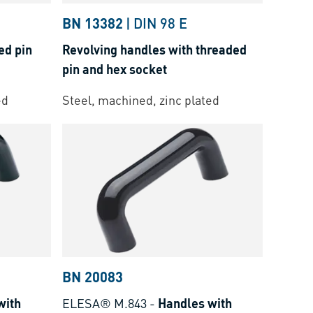
BN 13382
|
DIN 98 E
ed pin
Revolving handles with threaded
pin and hex socket
ed
Steel, machined, zinc plated
BN 20083
with
ELESA® M.843
-
Handles with