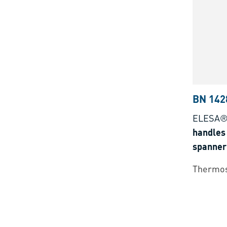
BN 142
ELESA® 
handles 
spanner 
Thermos