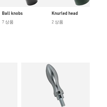
Ball knobs
Knurled head
Re
7 상품
2 상품
3