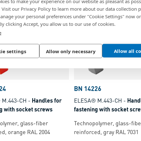
Technopolymer, glass-fibe
kies to make your experience on our website as pleasant as poss
lymer, black, matte finish
reinforced, black, matte fi
. Visit our Privacy Policy to learn more about our data collection p
nage your personal preferences under "Cookie Settings" now or
 By clicking Accept, you allow us to our use of cookies.
e
Allow all c
ie settings
Allow only necessary
24
BN 14226
 M.443-CH
-
Handles for
ELESA® M.443-CH
-
Handl
g with socket screws
fastening with socket scr
lymer, glass-fiber
Technopolymer, glass-fibe
ed, orange RAL 2004
reinforced, gray RAL 7031