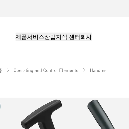
제품
서비스
산업
지식 센터
회사
Handles
품
Operating and Control Elements