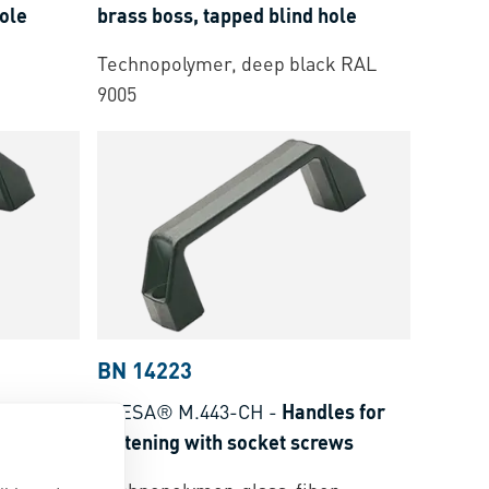
hole
brass boss, tapped blind hole
Technopolymer, deep black RAL
9005
BN 14223
dles for
ELESA® M.443-CH
-
Handles for
ews
fastening with socket screws