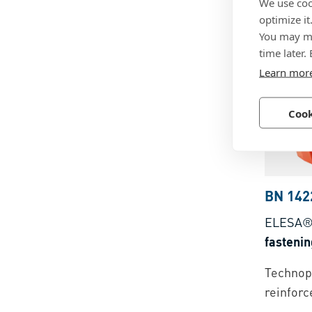
We use coo
Technopo
optimize it
You may ma
time later.
Learn mor
Cook
BN 142
ELESA®
fastenin
Technopo
reinforc