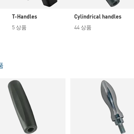
T-Handles
Cylindrical handles
5 상품
44 상품
품