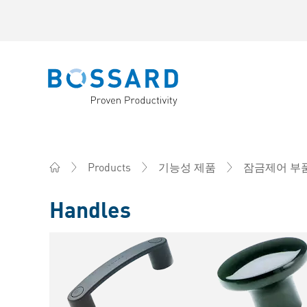
Bossard homepage
Products
기능성 제품
잠금제어 부
Home
Handles