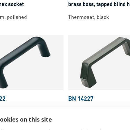
hex socket
brass boss, tapped blind 
m, polished
Thermoset, black
22
BN 14227
 M.643
-
Handles with zinc
ELESA® M.443 N-CH
-
Han
e-cast or brass boss,
fastening with socket scr
ookies on this site
lind hole