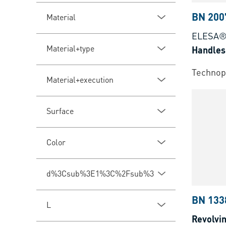
BN 200
Material
ELESA® 
Material+type
Handles
Technopo
Material+execution
Surface
Color
d%3Csub%3E1%3C%2Fsub%3E
BN 133
L
Revolvi