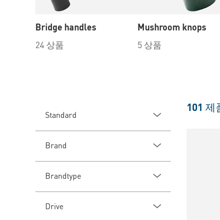
Bridge handles
Mushroom knops
24 상품
5 상품
101
제
Standard
Brand
Brandtype
Drive