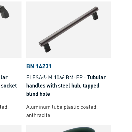
BN 14231
lar
ELESA® M.1066 BM-EP
-
Tubular
 socket
handles with steel hub, tapped
blind hole
ted,
Aluminum tube plastic coated,
anthracite