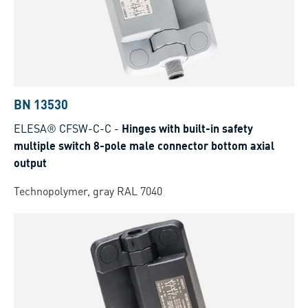
BN 13530
ELESA® CFSW-C-C
-
Hinges with built-in safety
multiple switch 8-pole male connector bottom axial
output
Technopolymer, gray RAL 7040