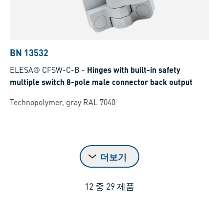
BN 13532
ELESA® CFSW-C-B
-
Hinges with built-in safety
multiple switch 8-pole male connector back output
Technopolymer, gray RAL 7040
더보기
12
중
29
제품