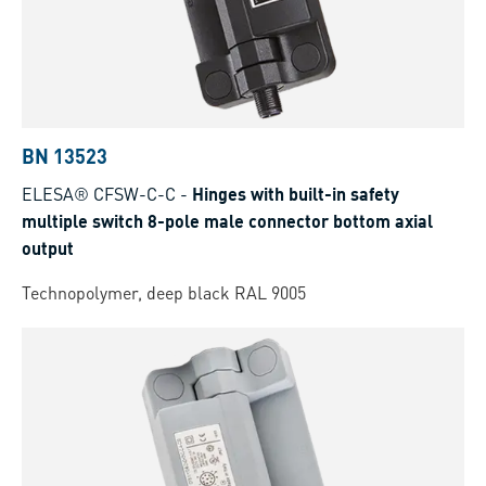
BN 13523
ELESA® CFSW-C-C
-
Hinges with built-in safety
multiple switch 8-pole male connector bottom axial
output
Technopolymer, deep black RAL 9005