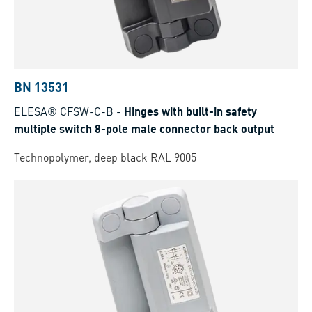
BN 13531
ELESA® CFSW-C-B
-
Hinges with built-in safety
multiple switch 8-pole male connector back output
Technopolymer, deep black RAL 9005