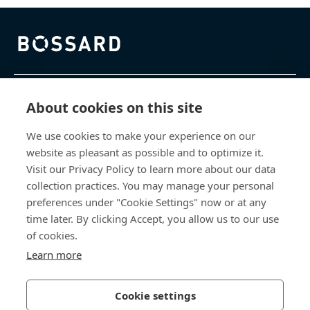
Bossard homepage
제품 및 서비스
About cookies on this site
We use cookies to make your experience on our
지식 센터
website as pleasant as possible and to optimize it.
Visit our Privacy Policy to learn more about our data
바로 가기
collection practices. You may manage your personal
preferences under "Cookie Settings" now or at any
회사 소개
time later. By clicking Accept, you allow us to our use
of cookies.
보사드 코리아
Learn more
충남 천안시 서북구 입장면 연곡길 428
Cookie settings