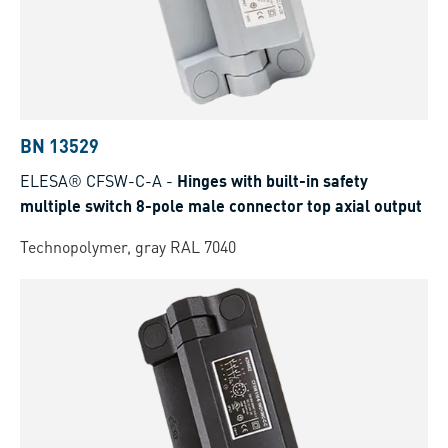
BN 13529
ELESA® CFSW-C-A
-
Hinges with built-in safety
multiple switch 8-pole male connector top axial output
Technopolymer, gray RAL 7040