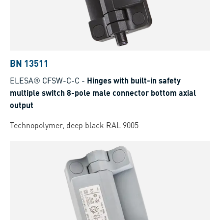
BN 13511
ELESA® CFSW-C-C
-
Hinges with built-in safety
multiple switch 8-pole male connector bottom axial
output
Technopolymer, deep black RAL 9005