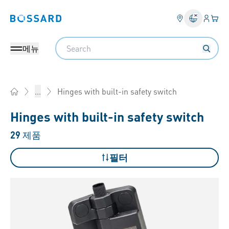
로그인
장바
Bossard homepage
Search
메뉴
Hinges with built-in safety switch
...
Home
Hinges with built-in safety switch
29
제품
필터