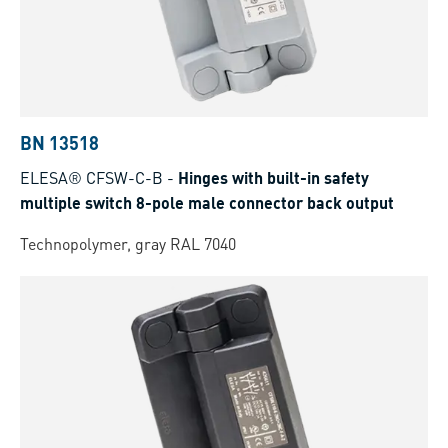
BN 13518
ELESA® CFSW-C-B
-
Hinges with built-in safety
multiple switch 8-pole male connector back output
Technopolymer, gray RAL 7040