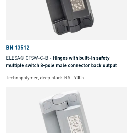
BN 13512
ELESA® CFSW-C-B
-
Hinges with built-in safety
multiple switch 8-pole male connector back output
Technopolymer, deep black RAL 9005