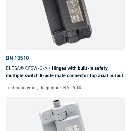
BN 13510
ELESA® CFSW-C-A
-
Hinges with built-in safety
multiple switch 8-pole male connector top axial output
Technopolymer, deep black RAL 9005