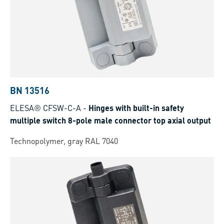
BN 13516
ELESA® CFSW-C-A
-
Hinges with built-in safety
multiple switch 8-pole male connector top axial output
Technopolymer, gray RAL 7040