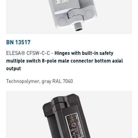
BN 13517
ELESA® CFSW-C-C
-
Hinges with built-in safety
multiple switch 8-pole male connector bottom axial
output
Technopolymer, gray RAL 7040