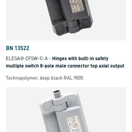
BN 13522
ELESA® CFSW-C-A
-
Hinges with built-in safety
multiple switch 8-pole male connector top axial output
Technopolymer, deep black RAL 9005