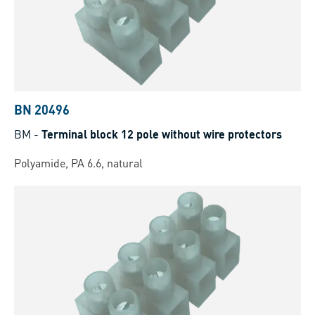
BN 20496
BM
-
Terminal block 12 pole without wire protectors
Polyamide, PA 6.6, natural