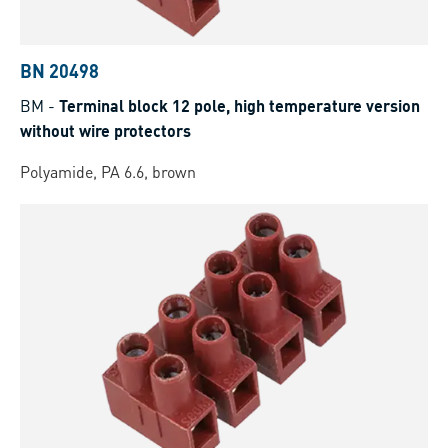
BN 20498
BM
-
Terminal block 12 pole, high temperature version
without wire protectors
Polyamide, PA 6.6, brown