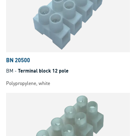
BN 20500
BM
-
Terminal block 12 pole
Polypropylene, white