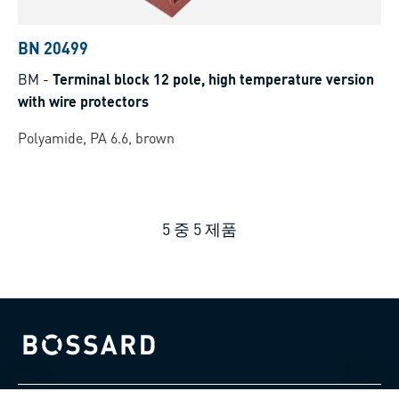
BN 20499
BM
-
Terminal block 12 pole, high temperature version
with wire protectors
Polyamide, PA 6.6, brown
5
중
5
제품
Bossard homepage