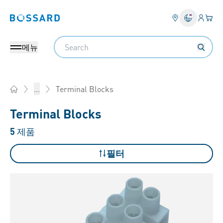
로그인
장바
Bossard homepage
Search
메뉴
Terminal Blocks
...
Home
Terminal Blocks
5
제품
필터