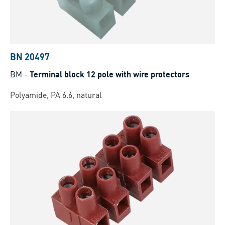
BN 20497
BM
-
Terminal block 12 pole with wire protectors
Polyamide, PA 6.6, natural