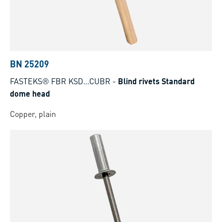
BN 25209
FASTEKS® FBR KSD...CUBR
-
Blind rivets Standard
dome head
Copper, plain