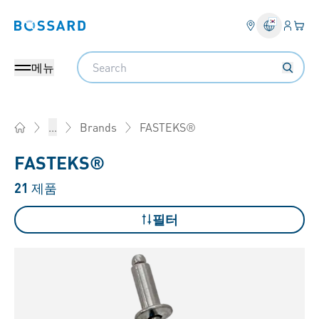
로그인
장바
Bossard homepage
Search
메뉴
FASTEKS®
...
Brands
Home
FASTEKS®
21
제품
필터