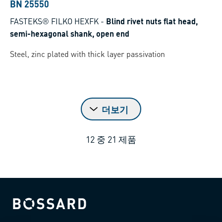
BN 25550
FASTEKS® FILKO HEXFK
-
Blind rivet nuts flat head,
semi-hexagonal shank, open end
Steel, zinc plated with thick layer passivation
더보기
12
중
21
제품
Bossard homepage