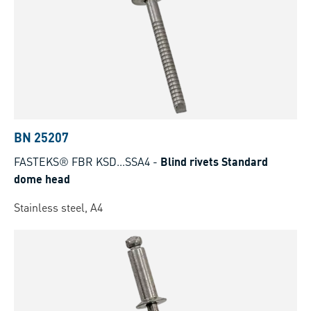
BN 25207
FASTEKS® FBR KSD...SSA4
-
Blind rivets Standard
dome head
Stainless steel, A4