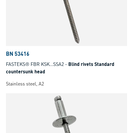
BN 53416
FASTEKS® FBR KSK...SSA2
-
Blind rivets Standard
countersunk head
Stainless steel, A2