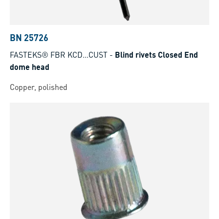
BN 25726
FASTEKS® FBR KCD...CUST
-
Blind rivets Closed End
dome head
Copper, polished