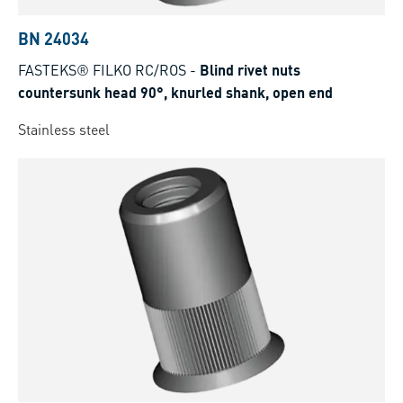
BN 24034
FASTEKS® FILKO RC/ROS
-
Blind rivet nuts
countersunk head 90°, knurled shank, open end
Stainless steel