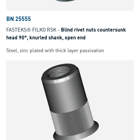
BN 25555
FASTEKS® FILKO RSK
-
Blind rivet nuts countersunk
head 90°, knurled shank, open end
Steel, zinc plated with thick layer passivation