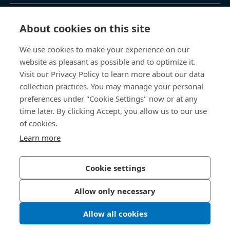
제품 및 서비스
About cookies on this site
We use cookies to make your experience on our
지식 센터
website as pleasant as possible and to optimize it.
Visit our Privacy Policy to learn more about our data
바로 가기
collection practices. You may manage your personal
preferences under "Cookie Settings" now or at any
회사 소개
time later. By clicking Accept, you allow us to our use
of cookies.
보사드 코리아
Learn more
충남 천안시 서북구 입장면 연곡길 428
Cookie settings
Allow only necessary
개인정보처리방침
법적 정보
Allow all cookies
한국보싸드 블로그
인스타그램
© 2026 Bossard