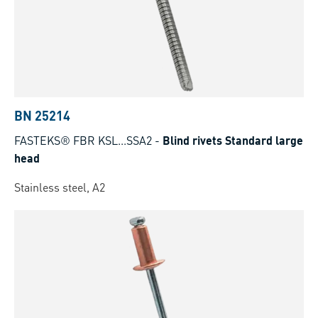
BN 25214
FASTEKS® FBR KSL...SSA2
-
Blind rivets Standard large
head
Stainless steel, A2