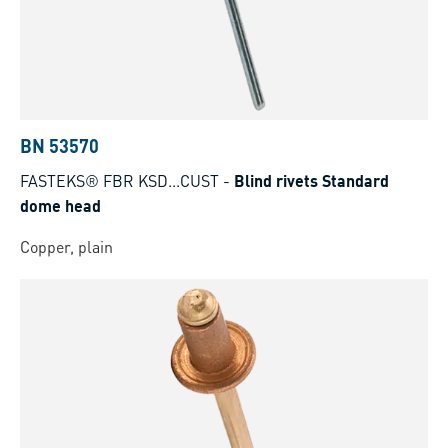
BN 53570
FASTEKS® FBR KSD...CUST
-
Blind rivets Standard
dome head
Copper, plain