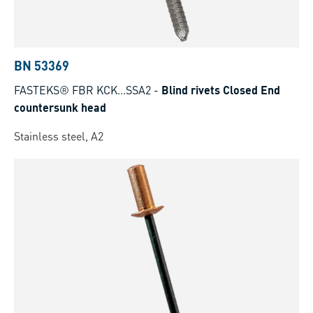
BN 53369
FASTEKS® FBR KCK...SSA2
-
Blind rivets Closed End
countersunk head
Stainless steel, A2