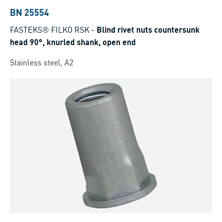
BN 25554
FASTEKS® FILKO RSK
-
Blind rivet nuts countersunk
head 90°, knurled shank, open end
Stainless steel, A2