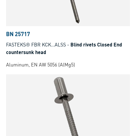
BN 25717
FASTEKS® FBR KCK...ALSS
-
Blind rivets Closed End
countersunk head
Aluminum, EN AW 5056 (AlMg5)