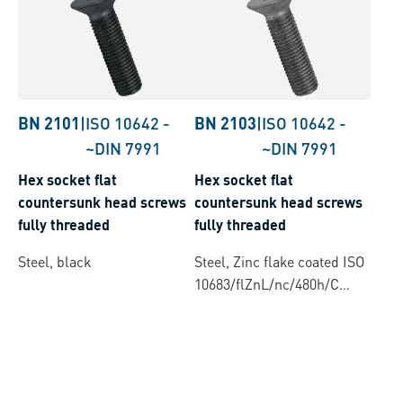
BN 2101
|
ISO 10642
-
BN 2103
|
ISO 10642
-
~DIN 7991
~DIN 7991
Hex socket flat
Hex socket flat
countersunk head screws
countersunk head screws
fully threaded
fully threaded
Steel, black
Steel, Zinc flake coated ISO
10683/flZnL/nc/480h/C
(µ=0.12-0.18)