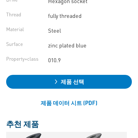
Hexagon socket
Thread
fully threaded
Material
Steel
Surface
zinc plated blue
Property+class
010.9
제품 선택
제품 데이터 시트 (PDF)
추천 제품