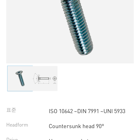
표준
ISO 10642 ~DIN 7991 ~UNI 5933
Headform
Countersunk head 90°
Drive