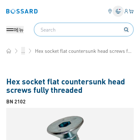
로그인
장바
Bossard homepage
Search
메뉴
Hex socket flat countersunk head screws fully threaded
...
Home
Hex socket flat countersunk head
screws fully threaded
BN 2102