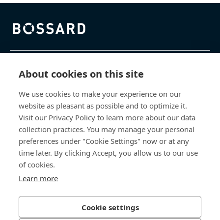
Bossard homepage
제품 및 서비스
About cookies on this site
We use cookies to make your experience on our
지식 센터
website as pleasant as possible and to optimize it.
Visit our Privacy Policy to learn more about our data
바로 가기
collection practices. You may manage your personal
preferences under "Cookie Settings" now or at any
회사 소개
time later. By clicking Accept, you allow us to our use
of cookies.
보사드 코리아
Learn more
충남 천안시 서북구 입장면 연곡길 428
Cookie settings