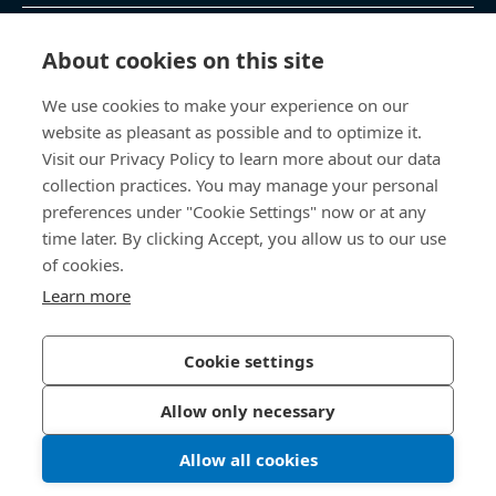
제품 및 서비스
About cookies on this site
We use cookies to make your experience on our
지식 센터
website as pleasant as possible and to optimize it.
Visit our Privacy Policy to learn more about our data
바로 가기
collection practices. You may manage your personal
preferences under "Cookie Settings" now or at any
회사 소개
time later. By clicking Accept, you allow us to our use
of cookies.
보사드 코리아
Learn more
충남 천안시 서북구 입장면 연곡길 428
Cookie settings
Allow only necessary
개인정보처리방침
법적 정보
Allow all cookies
한국보싸드 블로그
인스타그램
© 2026 Bossard