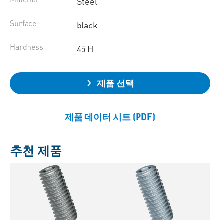
Steel
Surface
black
Hardness
45 H
제품 선택
제품 데이터 시트 (PDF)
추천 제품