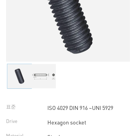
표준
ISO 4029 DIN 916 ~UNI 5929
Drive
Hexagon socket
Material