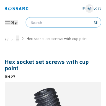
로그인
장바
Bossard homepage
Search
메뉴
Hex socket set screws with cup point
...
Home
Hex socket set screws with cup
point
BN 27