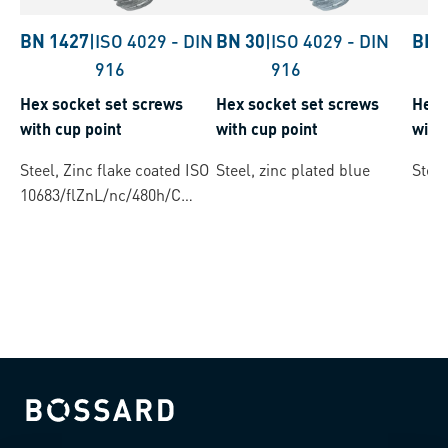
BN 1427
|
ISO 4029
-
DIN
BN 30
|
ISO 4029
-
DIN
BN 
916
916
Hex socket set screws
Hex socket set screws
Hex 
with cup point
with cup point
with 
Steel, Zinc flake coated ISO
Steel, zinc plated blue
Steel
10683/flZnL/nc/480h/C
(µ=0.12-0.18)
Bossard homepage