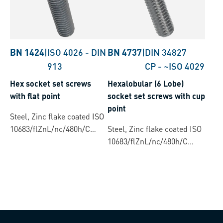
BN 1424
|
ISO 4026
-
DIN
BN 4737
|
DIN 34827
913
CP
-
~ISO 4029
Hex socket set screws
Hexalobular (6 Lobe)
with flat point
socket set screws with cup
point
Steel, Zinc flake coated ISO
10683/flZnL/nc/480h/C
Steel, Zinc flake coated ISO
(µ=0.12-0.18)
10683/flZnL/nc/480h/C
(µ=0.12-0.18)