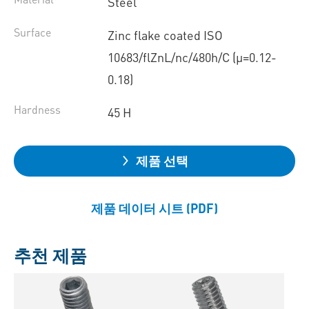
Steel
Surface
Zinc flake coated ISO
10683/flZnL/nc/480h/C (µ=0.12-
0.18)
Hardness
45 H
제품 선택
제품 데이터 시트 (PDF)
추천 제품