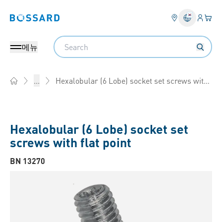
로그인
장바
Bossard homepage
Search
메뉴
Hexalobular (6 Lobe) socket set screws with flat point
...
Home
Hexalobular (6 Lobe) socket set
screws with flat point
BN 13270