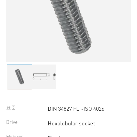
표준
DIN 34827 FL ~ISO 4026
Drive
Hexalobular socket
Material