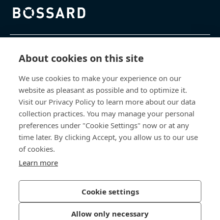
Bossard homepage
제품 및 서비스
About cookies on this site
We use cookies to make your experience on our
지식 센터
website as pleasant as possible and to optimize it.
Visit our Privacy Policy to learn more about our data
바로 가기
collection practices. You may manage your personal
preferences under "Cookie Settings" now or at any
회사 소개
time later. By clicking Accept, you allow us to our use
of cookies.
보사드 코리아
Learn more
충남 천안시 서북구 입장면 연곡길 428
Cookie settings
Allow only necessary
개인정보처리방침
법적 정보