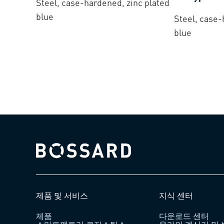
Steel, case-hardened, zinc plated
blue
Steel, case-
blue
Bossard homepage
제품 및 서비스
지식 센터
제품
다운로드 센터