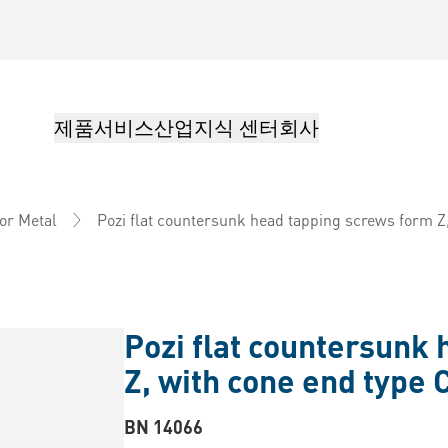
제품
서비스
산업
지식 센터
회사
Pozi flat countersunk head tapping screws form Z,
or Metal
Pozi flat countersunk
Z, with cone end type 
BN 14066