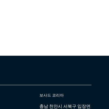
보사드 코리아
충남 천안시 서북구 입장면