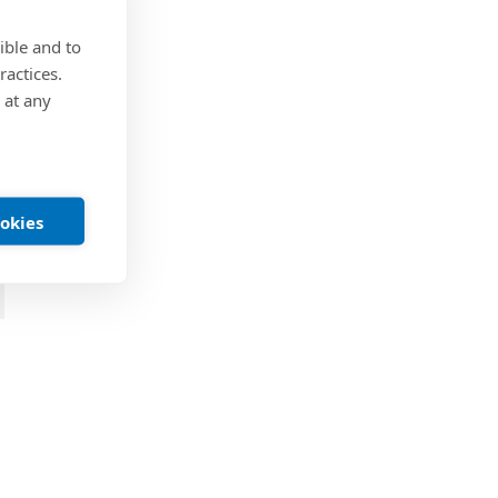
ible and to
ractices.
 at any
ookies