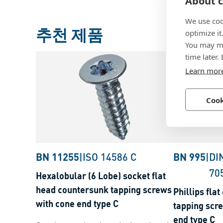
About c
We use coo
추천 제품
optimize it
You may ma
time later.
Learn mor
Cook
BN 11255
|
ISO 14586 C
BN 995
|
DI
70
Hexalobular (6 Lobe) socket flat
head countersunk tapping screws
Phillips fla
with cone end type C
tapping scr
end type C