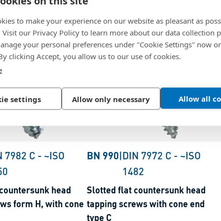
ookies on this site
kies to make your experience on our website as pleasant as poss
. Visit our Privacy Policy to learn more about our data collection p
nage your personal preferences under "Cookie Settings" now or
 By clicking Accept, you allow us to our use of cookies.
e
Allow all c
ie settings
Allow only necessary
N 7982 C
-
~ISO
BN 990
|
DIN 7972 C
-
~ISO
50
1482
t countersunk head
Slotted flat countersunk head
ews form H, with cone
tapping screws with cone end
type C