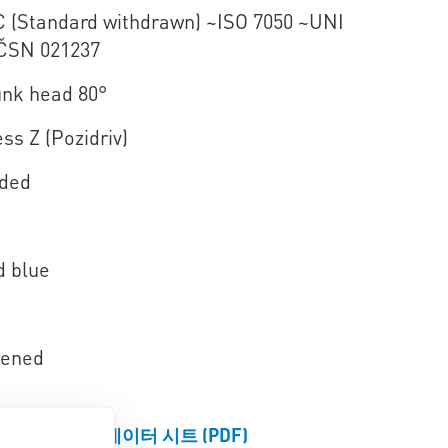
C (Standard withdrawn) ~ISO 7050 ~UNI
ČSN 021237
nk head 80°
ss Z (Pozidriv)
aded
d blue
dened
제품 데이터 시트 (PDF)