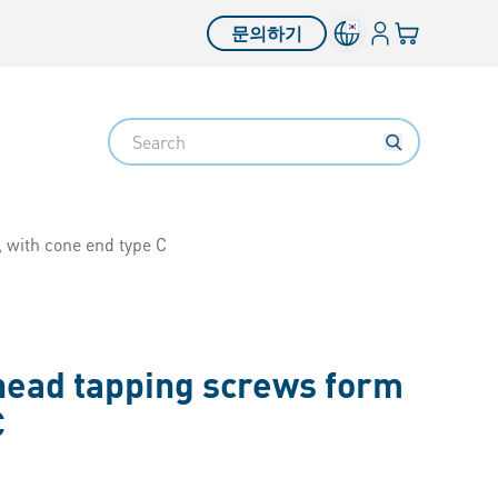
로그인
장바구니
문의하기
Search
 with cone end type C
 head tapping screws form
C