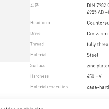
표준
DIN 7982 
6955 AB ~
Headform
Countersu
Drive
Cross rece
Thread
fully thre
Material
Steel
Surface
zinc plate
Hardness
450 HV
Material+execution
case-har
제품 선택