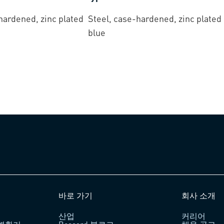
hardened, zinc plated
Steel, case-hardened, zinc plated
blue
바로 가기
회사 소개
산업
커리어