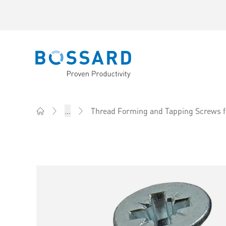
Bossard homepage
...
Thread Forming and Tapping Screws f
Home