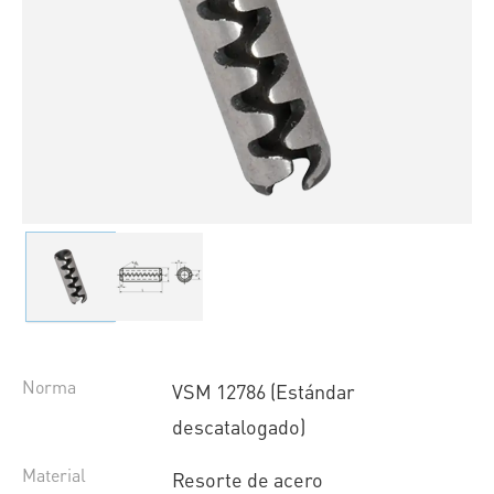
Norma
VSM 12786 (Estándar
descatalogado)
Material
Resorte de acero