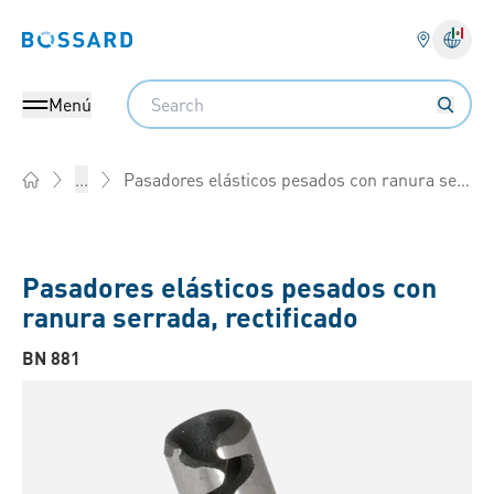
Bossard homepage
Search
Menú
Pasadores elásticos pesados con ranura serrada, rectificado
...
Home
Pasadores elásticos pesados con
ranura serrada, rectificado
BN 881