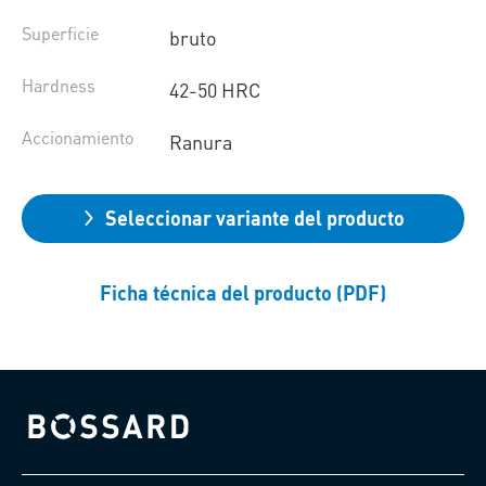
Superficie
bruto
Hardness
42-50 HRC
Accionamiento
Ranura
Seleccionar variante del producto
Ficha técnica del producto (PDF)
Bossard homepage