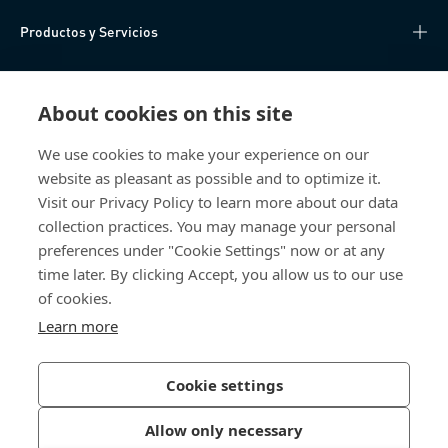
Productos y Servicios
Centro de Conocimiento
About cookies on this site
Acceso Directo
We use cookies to make your experience on our
website as pleasant as possible and to optimize it.
Sobre nosotros
Visit our Privacy Policy to learn more about our data
collection practices. You may manage your personal
Bossard México
preferences under "Cookie Settings" now or at any
time later. By clicking Accept, you allow us to our use
Av. Kalos 114
of cookies.
Parque Industrial Kalos
Apodaca NL
Learn more
66600 Mexico
México
Cookie settings
Allow only necessary
Política de Privacidad
Imprimir