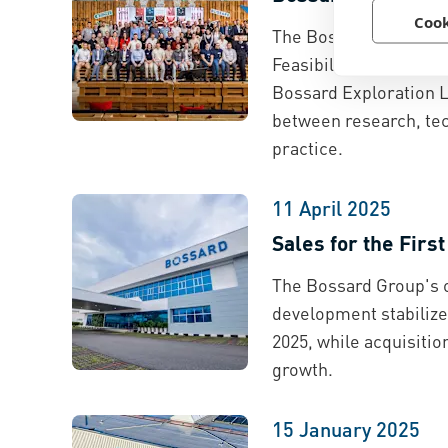
Cook
The Bossard Group ha
Feasibility Lab of the
Bossard Exploration L
between research, tec
practice.
11 April 2025
Sales for the Firs
The Bossard Group's 
development stabilized
2025, while acquisitio
growth.
15 January 2025