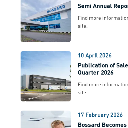
Semi Annual Repo
Find more information
site.
10 April 2026
Publication of Sal
Quarter 2026
Find more information
site.
17 February 2026
Bossard Becomes T