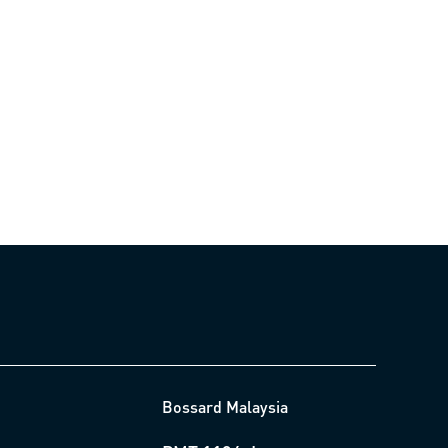
Bossard Malaysia