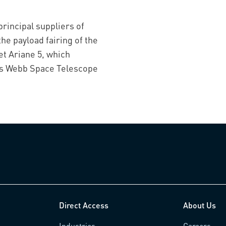
principal suppliers of
the payload fairing of the
t Ariane 5, which
es Webb Space Telescope
Direct Access
About Us
Industries
Careers