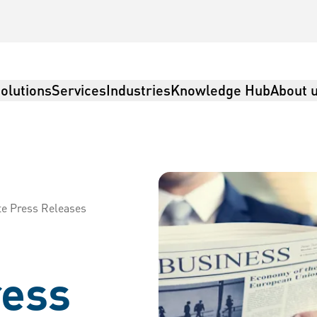
olutions
Services
Industries
Knowledge Hub
About 
te Press Releases
ress