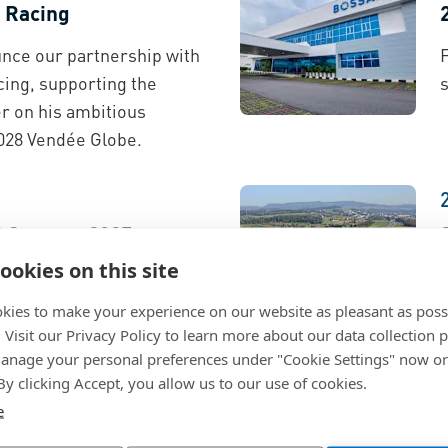
 Racing
nce our partnership with
ing, supporting the
s
 on his ambitious
028 Vendée Globe.
d Quarter 2025
ookies on this site
 on our investor relations
T
lish and German).
kies to make your experience on our website as pleasant as poss
. Visit our Privacy Policy to learn more about our data collection p
nage your personal preferences under "Cookie Settings" now or
 By clicking Accept, you allow us to our use of cookies.
e
on Lab