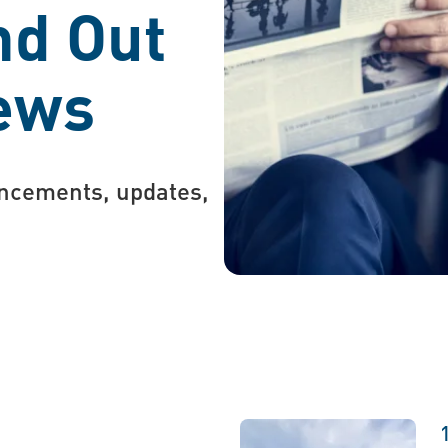
nd Out
News
uncements, updates,