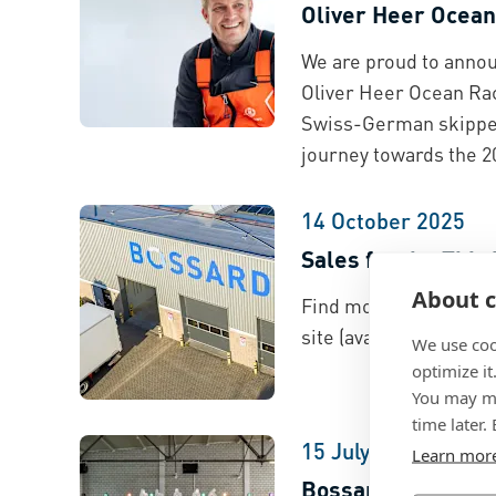
Oliver Heer Ocean
We are proud to annou
Oliver Heer Ocean Rac
Swiss-German skipper
journey towards the 2
14 October 2025
Sales for the Thir
About c
Find more information
site (available in Eng
We use coo
optimize it
You may ma
time later.
15 July 2025
Learn mor
Bossard Explorati