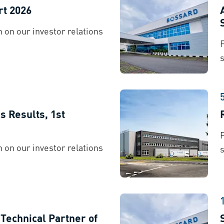
rt 2026
 on our investor relations
s
es Results, 1st
 on our investor relations
s
echnical Partner of