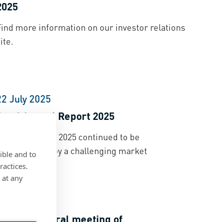
2025
Find more information on our investor relations
ite.
22 July 2025
Semi Annual Report 2025
he first half of 2025 continued to be
characterized by a challenging market
ible and to
environment.
ractices.
 at any
11 April 2025
Annual general meeting of