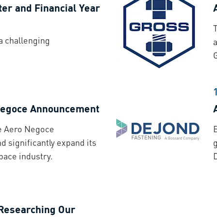
ter and Financial Year
a challenging
 Negoce Announcement
he Aero Negoce
d significantly expand its
pace industry.
 Researching Our