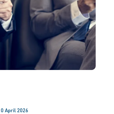
10 April 2026