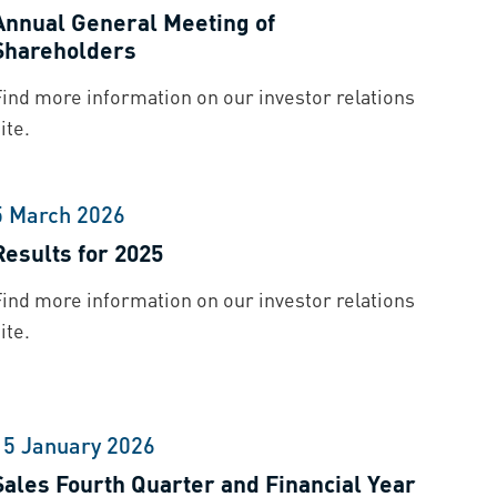
Annual General Meeting of
Shareholders
Find more information on our investor relations
ite.
5 March 2026
Results for 2025
Find more information on our investor relations
ite.
15 January 2026
Sales Fourth Quarter and Financial Year