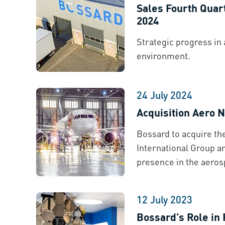
Sales Fourth Quar
2024
Strategic progress in 
environment.
24 July 2024
Acquisition Aero
Bossard to acquire t
International Group an
presence in the aeros
12 July 2023
Bossard’s Role in