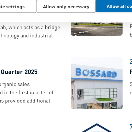
Allow all c
ie settings
Allow only necessary
s partnered with the
 ETH Zurich to run the
ab, which acts as a bridge
b
hnology and industrial
t Quarter 2025
organic sales
S
 in the first quarter of
ns provided additional