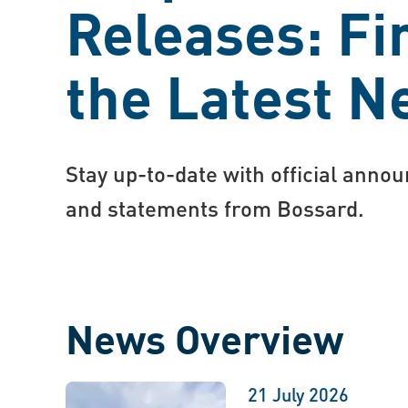
Releases: Fi
the Latest 
Stay up-to-date with official anno
and statements from Bossard.
News Overview
21 July 2026