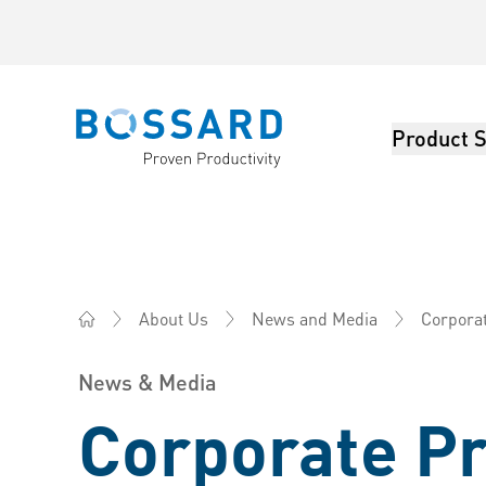
Product S
Bossard homepage
Corpora
About Us
News and Media
Bossard Malaysia - Fasteners, Engineering, Logistics
News & Media
Corporate P