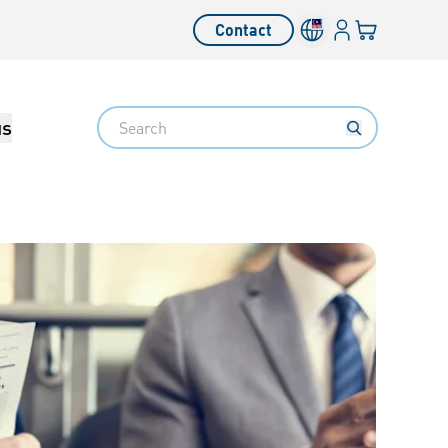
Login
Your cart
Contact
Language switcher
Search
us