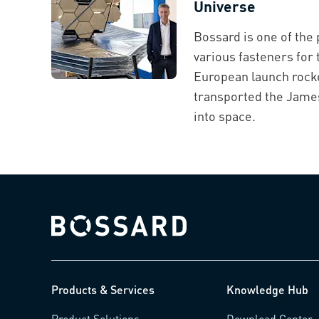
Universe
Bossard is one of the 
various fasteners for 
European launch rocke
transported the Jam
into space.
Bossard homepage
Products & Services
Knowledge Hub
Product Solutions
Download Center