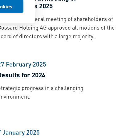
shareholders 2025
ookies
The annual general meeting of shareholders of
Bossard Holding AG approved all motions of the
oard of directors with a large majority.
27 February 2025
Results for 2024
trategic progress in a challenging
environment.
7 January 2025