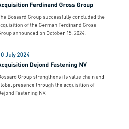
Acquisition Ferdinand Gross Group
The Bossard Group successfully concluded the
acquisition of the German Ferdinand Gross
Group announced on October 15, 2024.
10 July 2024
Acquisition Dejond Fastening NV
Bossard Group strengthens its value chain and
global presence through the acquisition of
Dejond Fastening NV.