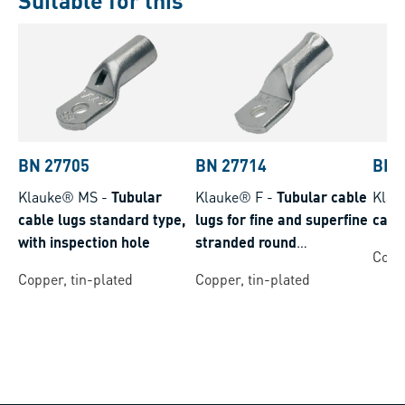
Suitable for this
BN 27705
BN 27714
BN 
Klauke® MS
-
Tubular
Klauke® F
-
Tubular cable
Klau
cable lugs standard type,
lugs for fine and superfine
cabl
with inspection hole
stranded round
Coppe
conductors
Copper, tin-plated
Copper, tin-plated