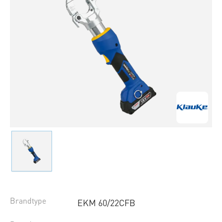
Brandtype
EKM 60/22CFB