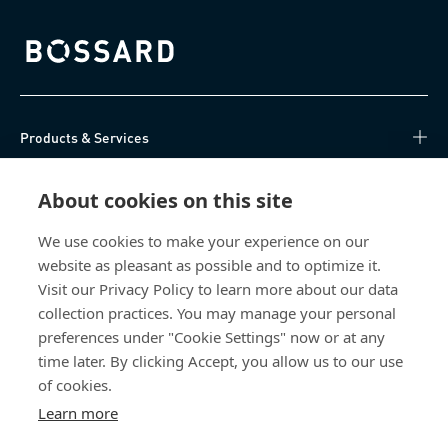
Bossard homepage
Products & Services
Knowledge Hub
About cookies on this site
Direct Access
We use cookies to make your experience on our
website as pleasant as possible and to optimize it.
Visit our Privacy Policy to learn more about our data
About Us
collection practices. You may manage your personal
preferences under "Cookie Settings" now or at any
Bossard Malaysia
time later. By clicking Accept, you allow us to our use
PMT 1136, Lorong Perindustrian Bukit
of cookies.
Minyak 20, Taman Perindustrian Bukit
Learn more
Minyak. 14100 Simpang Ampat. Penang
Malaysia