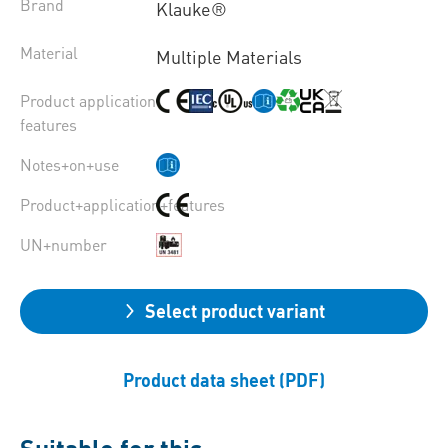
Brand
Klauke®
Material
Multiple Materials
Product application
features
Notes+on+use
Product+application+features
UN+number
Select product variant
Product data sheet (PDF)