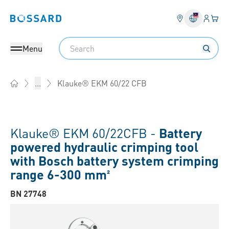
Login
Your 
Bossard homepage
Language 
Search
Menu
Klauke® EKM 60/22 CFB
...
Home
Klauke® EKM 60/22CFB -
Battery
powered hydraulic crimping tool
with Bosch battery system crimping
range 6-300 mm²
BN 27748