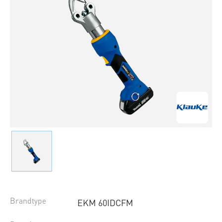
Brandtype
EKM 60IDCFM