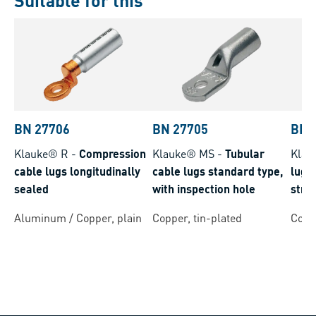
Suitable for this
BN 27706
BN 27705
BN 
Klauke® R
-
Compression
Klauke® MS
-
Tubular
Klau
cable lugs longitudinally
cable lugs standard type,
lugs 
sealed
with inspection hole
stra
cond
Aluminum / Copper, plain
Copper, tin-plated
Coppe