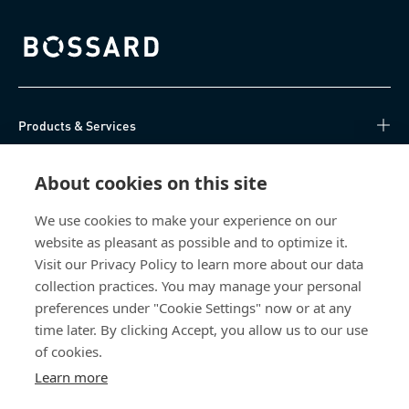
Bossard homepage
Products & Services
Knowledge Hub
About cookies on this site
Direct Access
We use cookies to make your experience on our
website as pleasant as possible and to optimize it.
Visit our Privacy Policy to learn more about our data
About Us
collection practices. You may manage your personal
preferences under "Cookie Settings" now or at any
Bossard Malaysia
time later. By clicking Accept, you allow us to our use
PMT 1136, Lorong Perindustrian Bukit
of cookies.
Minyak 20, Taman Perindustrian Bukit
Learn more
Minyak. 14100 Simpang Ampat. Penang
Malaysia