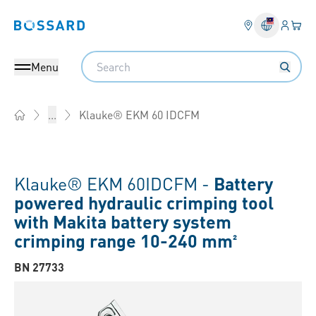
Login
Your 
Bossard homepage
Language 
Search
Menu
Klauke® EKM 60 IDCFM
...
Home
Klauke® EKM 60IDCFM -
Battery
powered hydraulic crimping tool
with Makita battery system
crimping range 10-240 mm²
BN 27733