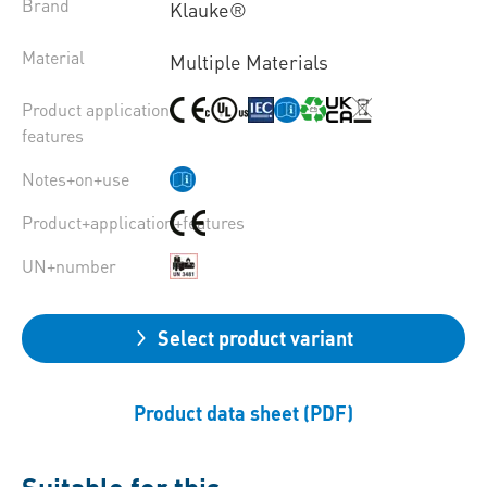
Brand
Klauke®
Material
Multiple Materials
Product application
features
Notes+on+use
Product+application+features
UN+number
Select product variant
Product data sheet (PDF)