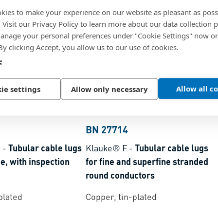
kies to make your experience on our website as pleasant as poss
. Visit our Privacy Policy to learn more about our data collection p
nage your personal preferences under "Cookie Settings" now or
 By clicking Accept, you allow us to our use of cookies.
e
Allow all c
ie settings
Allow only necessary
BN 27714
S
-
Tubular cable lugs
Klauke® F
-
Tubular cable lugs
e, with inspection
for fine and superfine stranded
round conductors
plated
Copper, tin-plated