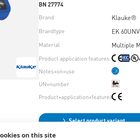
BN 27774
Brand
Klauke®
Brandtype
EK 60UN
Material
Multiple M
Product application features
Notes+on+use
UN+number
Product+application+features
Select product variant
ookies on this site