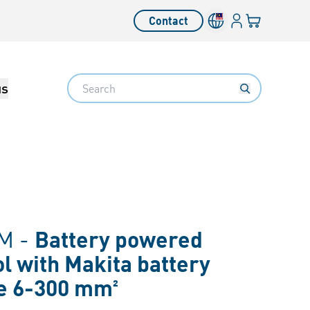
Login
Your cart
Contact
Language switcher
Search
us
M -
Battery powered
ol with Makita battery
e 6-300 mm²