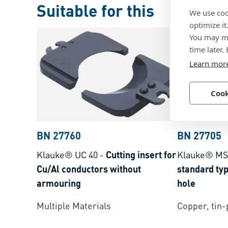
Suitable for this
We use coo
optimize it
You may ma
time later.
Learn mor
Cook
BN 27760
BN 27705
Klauke® UC 40
-
Cutting insert for
Klauke® M
Cu/Al conductors without
standard typ
armouring
hole
Multiple Materials
Copper, tin-