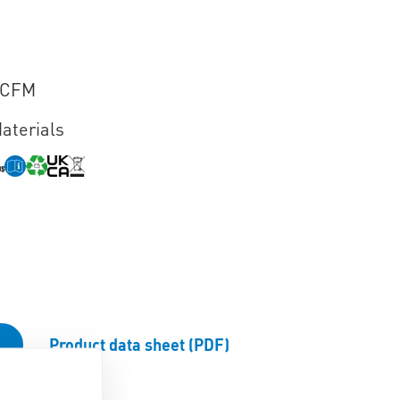
VCFM
aterials
Product data sheet (PDF)