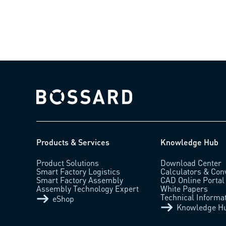
Bossard homepage
Products & Services
Knowledge Hub
Product Solutions
Download Center
Smart Factory Logistics
Calculators & Con
Smart Factory Assembly
CAD Online Portal
Assembly Technology Expert
White Papers
Technical Informa
eShop
Knowledge H