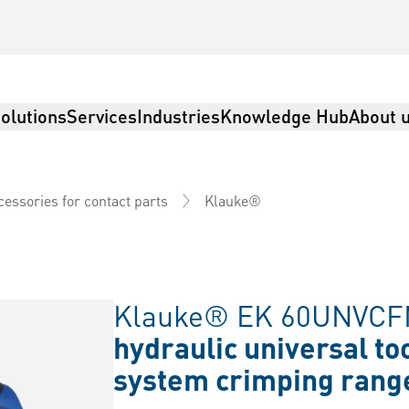
olutions
Services
Industries
Knowledge Hub
About 
Klauke®
cessories for contact parts
Klauke® EK 60UNVCF
hydraulic universal to
system crimping rang