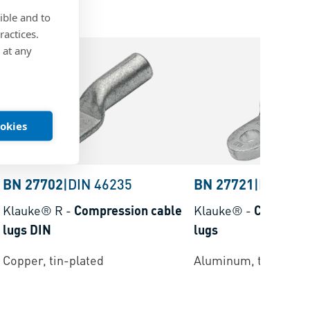
ible and to
ractices.
 at any
ookies
BN 27702
|
DIN 46235
BN 27721
|
DIN 463
Klauke® R
-
Compression cable
Klauke®
-
Compress
lugs DIN
lugs
Copper, tin-plated
Aluminum, tin-plate