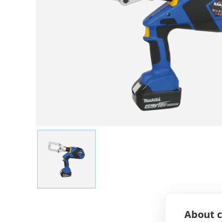
About c