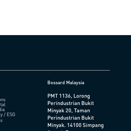
Bossard Malaysia
PMT 1136, Lorong
ons
Perindustrian Bukit
tal
ia
Minyak 20, Taman
ty / ESG
Perindustrian Bukit
us
Minyak. 14100 Simpang