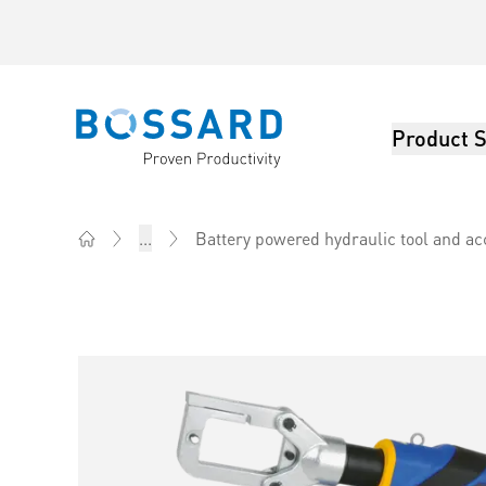
Product S
Bossard homepage
...
Battery powered hydraulic tool and ac
Home