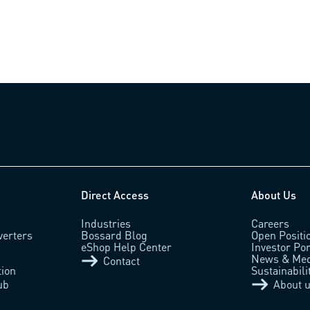
Direct Access
About Us
Industries
Careers
verters
Bossard Blog
Open Positi
eShop Help Center
Investor Por
News & Med
Contact
tion
Sustainabili
ub
About 