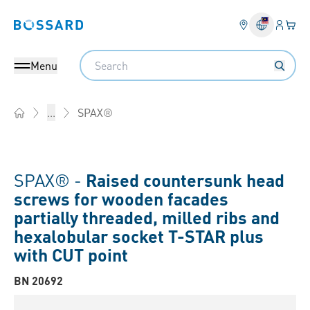
Login
Your 
Bossard homepage
Language 
Search
Menu
SPAX®
...
Home
SPAX® -
Raised countersunk head
screws for wooden facades
partially threaded, milled ribs and
hexalobular socket T-STAR plus
with CUT point
BN 20692