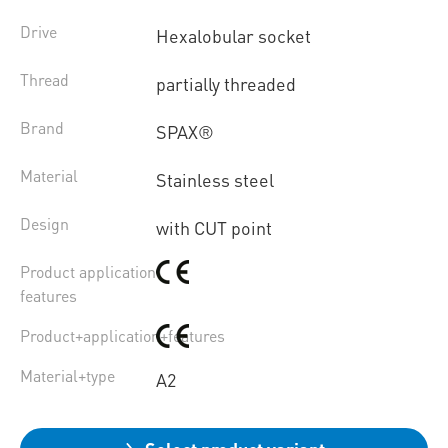
Drive
Hexalobular socket
Thread
partially threaded
Brand
SPAX®
Material
Stainless steel
Design
with CUT point
Product application
features
Product+application+features
Material+type
A2