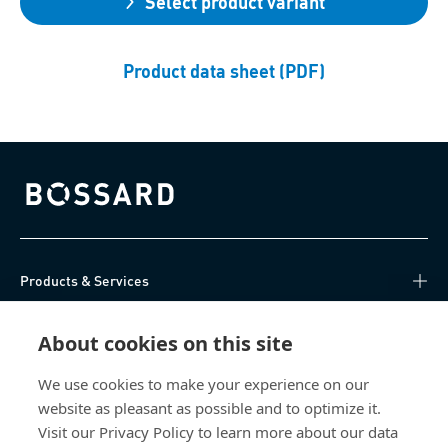
Select product variant
Product data sheet (PDF)
Bossard homepage
Products & Services
Knowledge Hub
About cookies on this site
Direct Access
We use cookies to make your experience on our
website as pleasant as possible and to optimize it.
Visit our Privacy Policy to learn more about our data
About Us