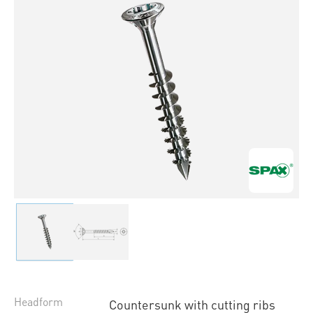
Headform
Countersunk with cutting ribs