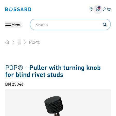
Login
Your 
Bossard homepage
Language 
Search
Menu
POP®
...
Home
POP® -
Puller with turning knob
for blind rivet studs
BN 25346