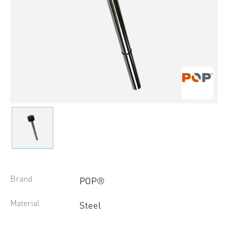
Brand
POP®
Material
Steel