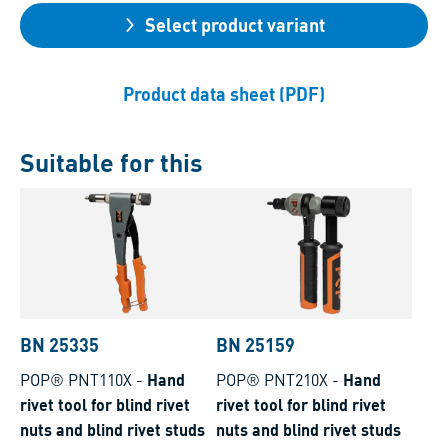
Select product variant
Product data sheet (PDF)
Suitable for this
BN 25335
BN 25159
POP® PNT110X
-
Hand
POP® PNT210X
-
Hand
rivet tool for blind rivet
rivet tool for blind rivet
nuts and blind rivet studs
nuts and blind rivet studs