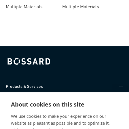
Multiple Materials
Multiple Materials
Bossard homepage
Products & Services
Knowledge Hub
About cookies on this site
Direct Access
We use cookies to make your experience on our
website as pleasant as possible and to optimize it.