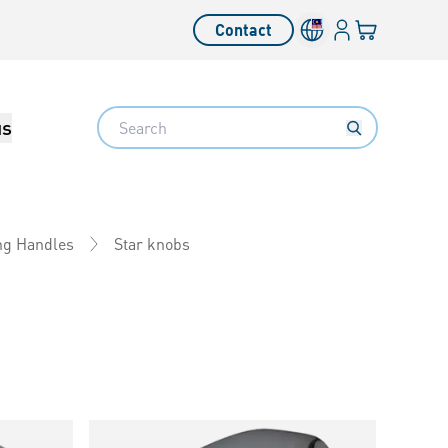
Login
Your cart
Contact
Language switcher
Search
us
Star knobs
ng Handles