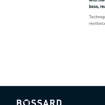
boss, r
Technopo
reinforc
Bossard homepage