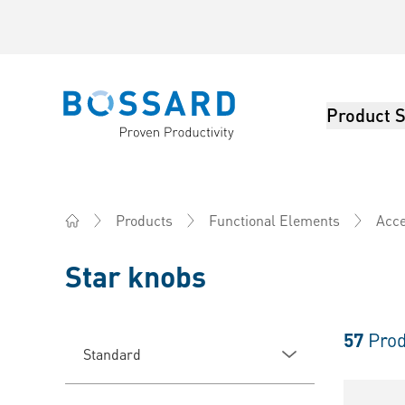
Product S
Bossard homepage
Products
Functional Elements
Acce
Home
Star knobs
57
Prod
Standard