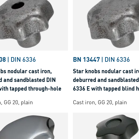
08
|
DIN 6336
BN 13447
|
DIN 6336
bs nodular cast iron,
Star knobs nodular cast ir
d and sandblasted DIN
deburred and sandblasted
with tapped through-hole
6336 E with tapped blind 
n, GG 20, plain
Cast iron, GG 20, plain