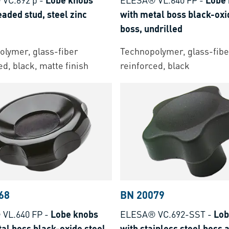
eaded stud, steel zinc
with metal boss black-oxi
boss, undrilled
lymer, glass-fiber
Technopolymer, glass-fibe
ed, black, matte finish
reinforced, black
68
BN 20079
VL.640 FP
-
Lobe knobs
ELESA® VC.692-SST
-
Lob
al boss black-oxide steel
with stainless steel boss 