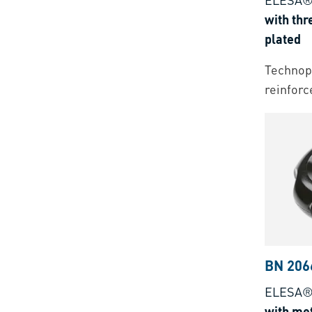
with thr
plated
Technopo
reinforc
BN 206
ELESA® 
with met