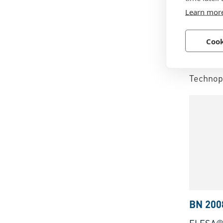
BN 141
Learn mor
ELESA®
Cook
brass b
hole
Technopo
BN 200
ELESA® 