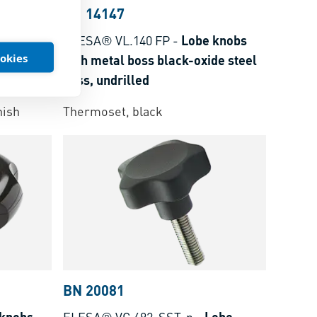
BN 14147
obs with
ELESA® VL.140 FP
-
Lobe knobs
ookies
hole
with metal boss black-oxide steel
boss, undrilled
r
nish
Thermoset, black
BN 20081
 knobs
ELESA® VC.692-SST-p
-
Lobe