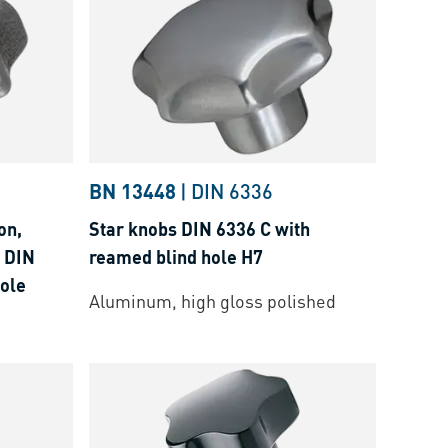
BN 13448
|
DIN 6336
on,
Star knobs DIN 6336 C with
 DIN
reamed blind hole H7
hole
Aluminum, high gloss polished