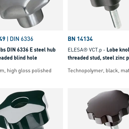
49
|
DIN 6336
BN 14134
bs DIN 6336 E steel hub
ELESA® VCT.p
-
Lobe kno
eaded blind hole
threaded stud, steel zinc 
m, high gloss polished
Technopolymer, black, mat