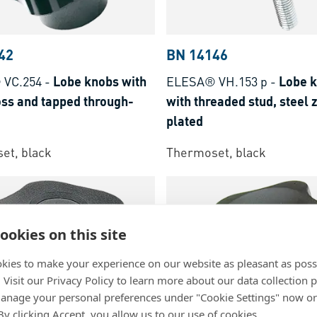
42
BN 14146
 VC.254
-
Lobe knobs with
ELESA® VH.153 p
-
Lobe 
oss and tapped through-
with threaded stud, steel 
plated
et, black
Thermoset, black
ookies on this site
kies to make your experience on our website as pleasant as poss
. Visit our Privacy Policy to learn more about our data collection p
nage your personal preferences under "Cookie Settings" now or
 By clicking Accept, you allow us to our use of cookies.