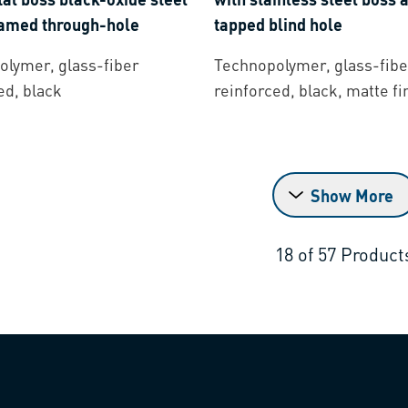
eamed through-hole
tapped blind hole
lymer, glass-fiber
Technopolymer, glass-fibe
ed, black
reinforced, black, matte fi
Show More
18
of
57
Product