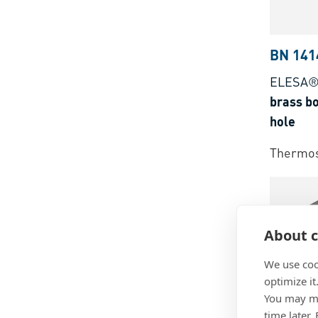
BN 141
ELESA®
brass b
hole
Thermos
About c
We use coo
optimize it
You may ma
time later.