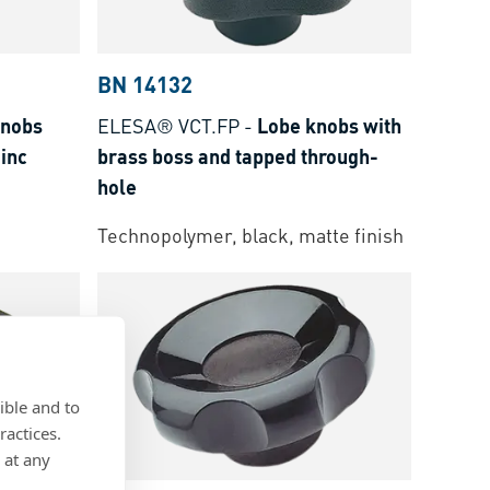
BN 14132
knobs
ELESA® VCT.FP
-
Lobe knobs with
zinc
brass boss and tapped through-
hole
Technopolymer, black, matte finish
ible and to
ractices.
 at any