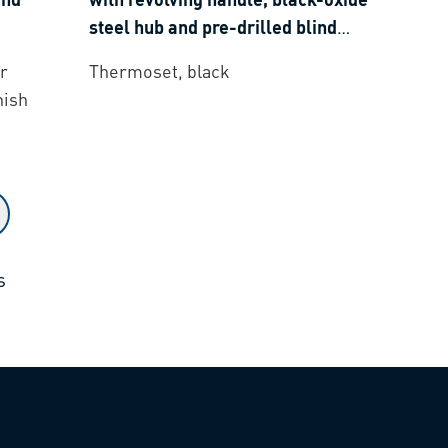
steel hub and pre-drilled blind
hole
r
Thermoset, black
nish
s