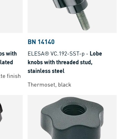
BN 14140
bs with
ELESA® VC.192-SST-p
-
Lobe
plated
knobs with threaded stud,
stainless steel
te finish
Thermoset, black