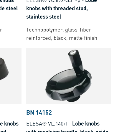
de steel
knobs with threaded stud,
stainless steel
r
Technopolymer, glass-fiber
reinforced, black, matte finish
BN 14152
e knobs
ELESA® VL.140+I
-
Lobe knobs
and
with revolving handle, black-oxide