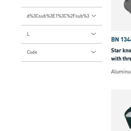
d%3Csub%3E1%3C%2Fsub%3E
L
BN 134
Star kno
Code
with thr
Aluminu