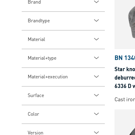
Brand
Brandtype
Material
BN 134
Material+type
Star kno
Material+execution
deburre
6336 D 
Surface
Cast iro
Color
Version