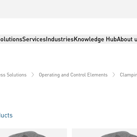
olutions
Services
Industries
Knowledge Hub
About 
ss Solutions
Operating and Control Elements
Clampi
ucts