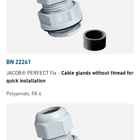
BN 22261
JACOB® PERFECT Fix
-
Cable glands without thread for
quick installation
Polyamide, PA 6