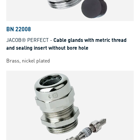
BN 22008
JACOB® PERFECT
-
Cable glands with metric thread
and sealing insert without bore hole
Brass, nickel plated