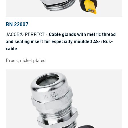
BN 22007
JACOB® PERFECT
-
Cable glands with metric thread
and sealing insert for especially moulded AS-i Bus-
cable
Brass, nickel plated