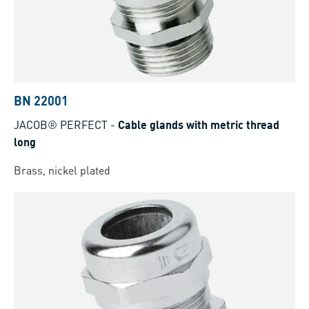
BN 22001
JACOB® PERFECT
-
Cable glands with metric thread
long
Brass, nickel plated