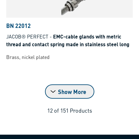
BN 22012
JACOB® PERFECT
-
EMC-cable glands with metric
thread and contact spring made in stainless steel long
Brass, nickel plated
Show More
12
of
151
Products