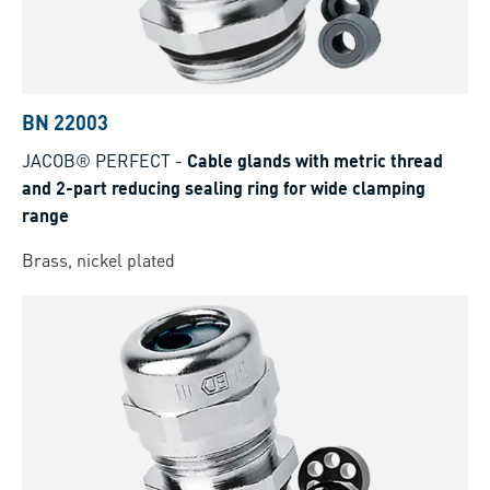
BN 22003
JACOB® PERFECT
-
Cable glands with metric thread
and 2-part reducing sealing ring for wide clamping
range
Brass, nickel plated