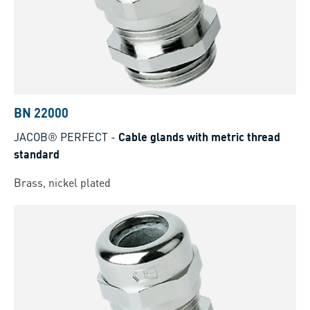
BN 22000
JACOB® PERFECT
-
Cable glands with metric thread
standard
Brass, nickel plated