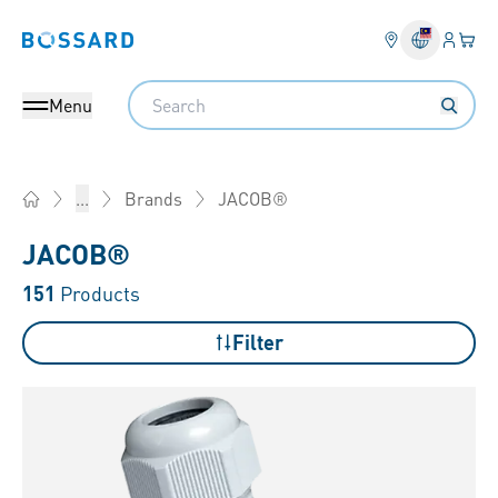
Login
Your 
Bossard homepage
Language 
Search
Menu
JACOB®
...
Brands
Home
JACOB®
151
Products
Filter