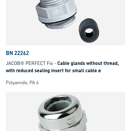
BN 22262
JACOB® PERFECT Fix
-
Cable glands without thread,
with reduced sealing insert for small cable ø
Polyamide, PA 6