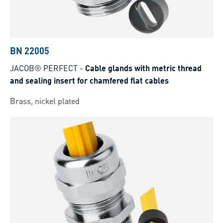
BN 22005
JACOB® PERFECT
-
Cable glands with metric thread
and sealing insert for chamfered flat cables
Brass, nickel plated