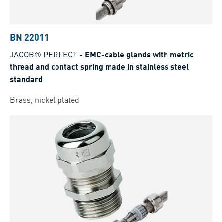
BN 22011
JACOB® PERFECT
-
EMC-cable glands with metric
thread and contact spring made in stainless steel
standard
Brass, nickel plated