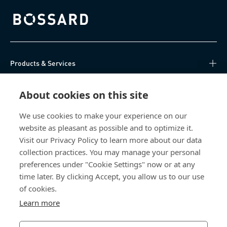
Bossard homepage
Products & Services
Knowledge Hub
About cookies on this site
Direct Access
We use cookies to make your experience on our
website as pleasant as possible and to optimize it.
Visit our Privacy Policy to learn more about our data
About Us
collection practices. You may manage your personal
preferences under "Cookie Settings" now or at any
Bossard Malaysia
time later. By clicking Accept, you allow us to our use
of cookies.
PMT 1136, Lorong Perindustrian Bukit
Minyak 20, Taman Perindustrian Bukit
Learn more
Minyak. 14100 Simpang Ampat. Penang
Malaysia