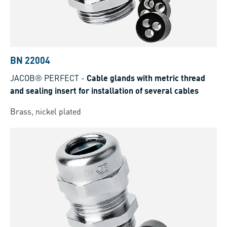
BN 22004
JACOB® PERFECT
-
Cable glands with metric thread
and sealing insert for installation of several cables
Brass, nickel plated