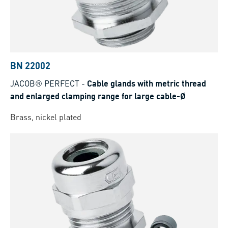
BN 22002
JACOB® PERFECT
-
Cable glands with metric thread
and enlarged clamping range for large cable-Ø
Brass, nickel plated