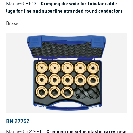
Klauke® HF13
-
Crimping die wide for tubular cable
lugs for fine and superfine stranded round conductors
Brass
BN 27752
Klauke® R22SET
-
Crimping die set in plastic carry case