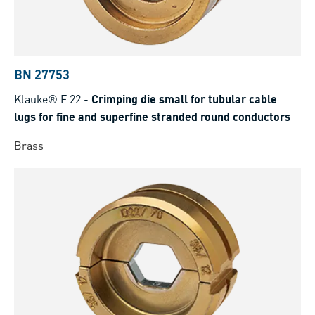
BN 27753
Klauke® F 22
-
Crimping die small for tubular cable
lugs for fine and superfine stranded round conductors
Brass