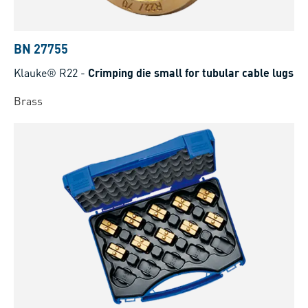
BN 27755
Klauke® R22
-
Crimping die small for tubular cable lugs
Brass