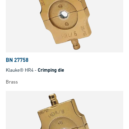
BN 27758
Klauke® HR4
-
Crimping die
Brass