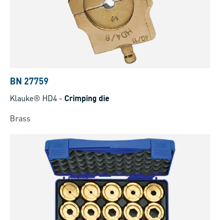
BN 27759
Klauke® HD4
-
Crimping die
Brass