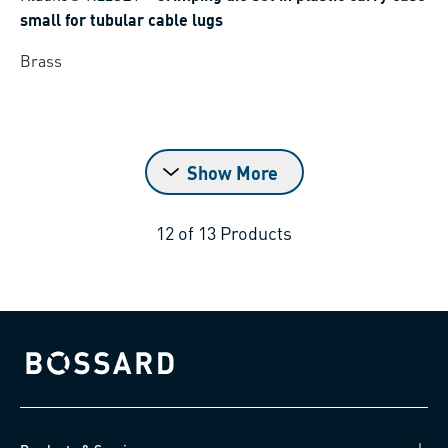
small for tubular cable lugs
Brass
Show More
12
of
13
Products
Bossard homepage