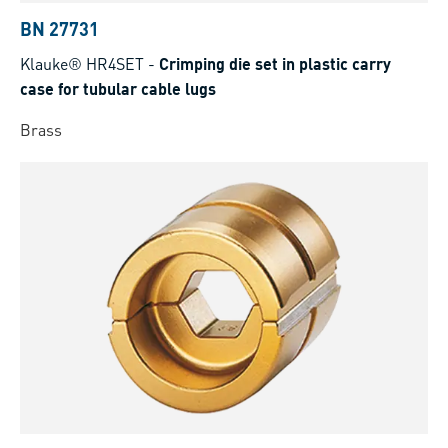
BN 27731
Klauke® HR4SET
-
Crimping die set in plastic carry
case for tubular cable lugs
Brass