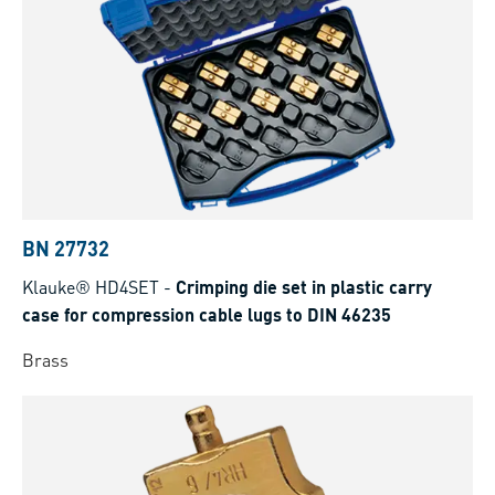
BN 27732
Klauke® HD4SET
-
Crimping die set in plastic carry
case for compression cable lugs to DIN 46235
Brass