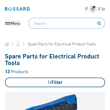
Login
Your 
Bossard homepage
Language 
Search
Menu
Spare Parts for Electrical Product Tools
...
Home
Spare Parts for Electrical Product
Tools
13
Products
Filter