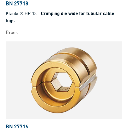
BN 27718
Klauke® HR 13
-
Crimping die wide for tubular cable
lugs
Brass
BN 27716