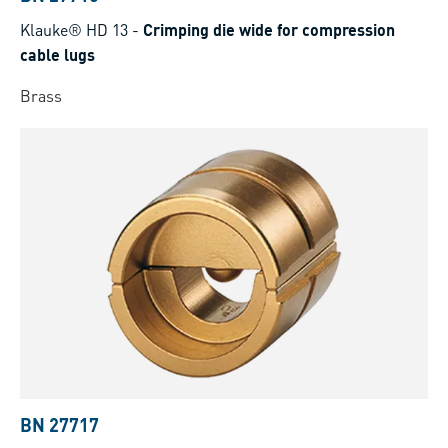
Klauke® HD 13
-
Crimping die wide for compression
cable lugs
Brass
BN 27717