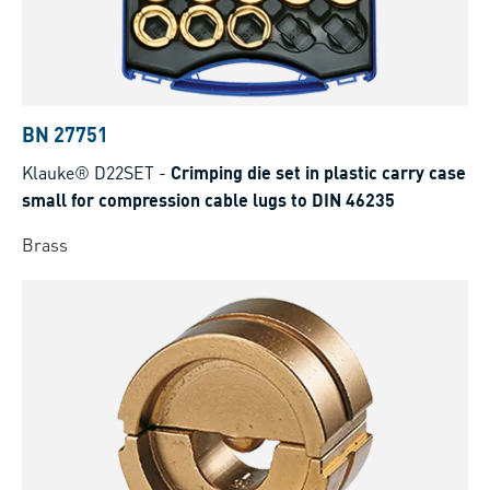
BN 27751
Klauke® D22SET
-
Crimping die set in plastic carry case
small for compression cable lugs to DIN 46235
Brass