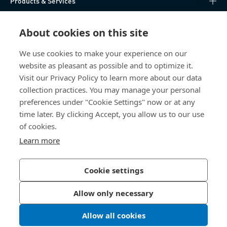
Products & Services
Knowledge Hub
About cookies on this site
Direct Access
We use cookies to make your experience on our
website as pleasant as possible and to optimize it.
Visit our Privacy Policy to learn more about our data
About Us
collection practices. You may manage your personal
preferences under "Cookie Settings" now or at any
Bossard Malaysia
time later. By clicking Accept, you allow us to our use
of cookies.
PMT 1136, Lorong Perindustrian Bukit
Minyak 20, Taman Perindustrian Bukit
Learn more
Minyak. 14100 Simpang Ampat. Penang
Malaysia
Cookie settings
Allow only necessary
Privacy Policy
Imprint
Allow all cookies
LinkedIn 
Youtub
© 2026 Bossard