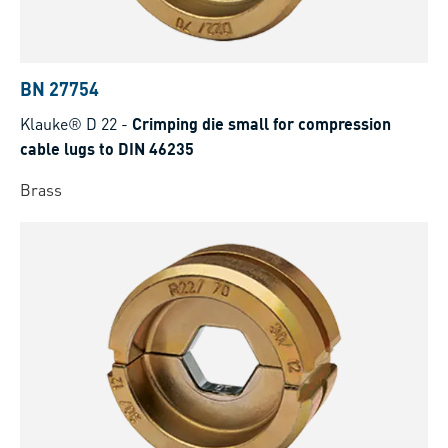
BN 27754
Klauke® D 22
-
Crimping die small for compression
cable lugs to DIN 46235
Brass