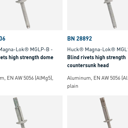
06
BN 28892
Magna-Lok® MGLP-B
-
Huck® Magna-Lok® MGL
vets high strength dome
Blind rivets high strength
countersunk head
m, EN AW 5056 (AlMg5),
Aluminum, EN AW 5056 (Al
plain