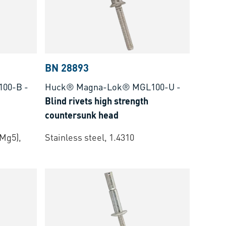
BN 28893
100-B
-
Huck® Magna-Lok® MGL100-U
-
Blind rivets high strength
countersunk head
Mg5),
Stainless steel, 1.4310