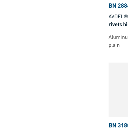
BN 288
AVDEL®
rivets h
Aluminu
plain
BN 318