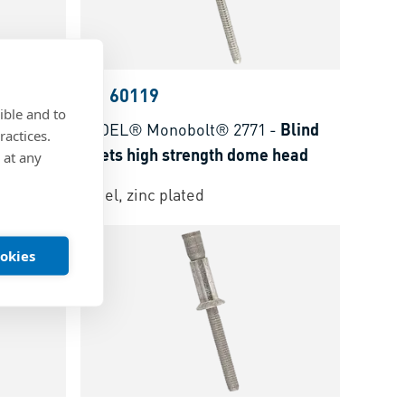
BN 60119
ible and to
-
Blind
AVDEL® Monobolt® 2771
-
Blind
ractices.
 head
rivets high strength dome head
 at any
Steel, zinc plated
ookies