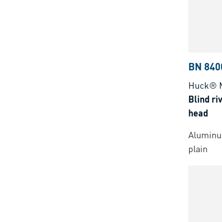
BN 840
Huck® 
Blind ri
head
Aluminu
plain