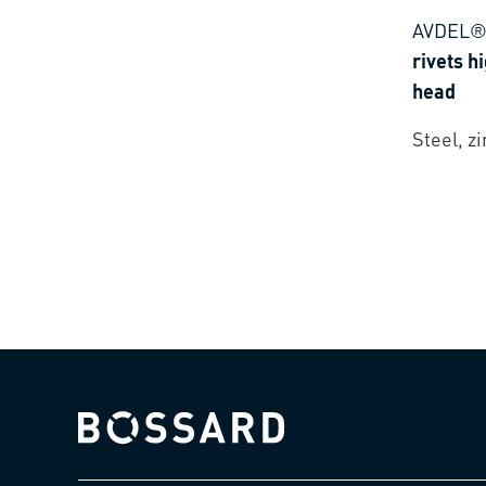
AVDEL®
rivets h
head
Steel, z
Bossard homepage