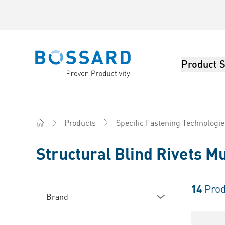
Product S
Bossard homepage
Products
Specific Fastening Technologie
Home
Structural Blind Rivets Mu
14
Prod
Brand