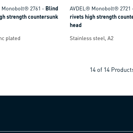
 Monobolt® 2761
-
Blind
AVDEL® Monobolt® 2721
igh strength countersunk
rivets high strength coun
head
inc plated
Stainless steel, A2
14
of
14
Product