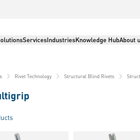
olutions
Services
Industries
Knowledge Hub
About 
Struct
s
Rivet Technology
Structural Blind Rivets
ltigrip
ucts