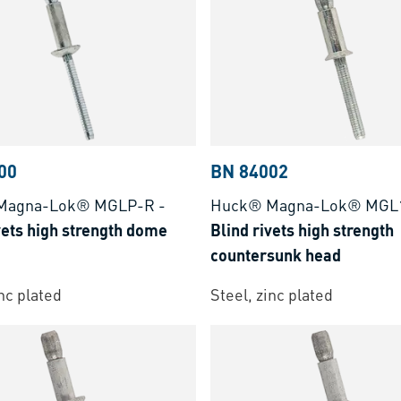
00
BN 84002
Magna-Lok® MGLP-R
-
Huck® Magna-Lok® MGL
vets high strength dome
Blind rivets high strength
countersunk head
inc plated
Steel, zinc plated