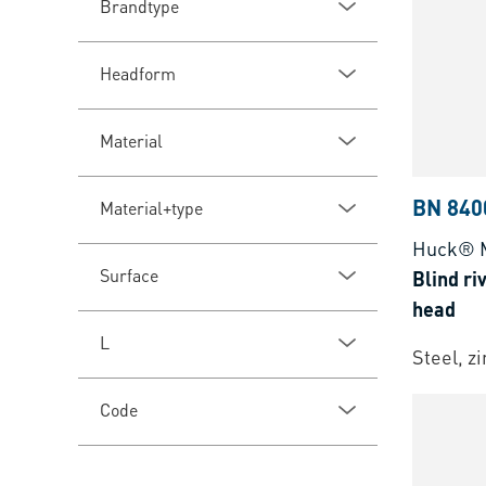
Brandtype
Headform
Material
BN 840
Material+type
Huck® 
Surface
Blind ri
head
L
Steel, z
Code