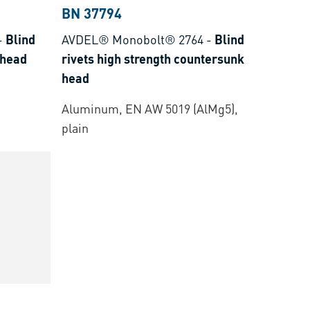
BN 37794
-
Blind
AVDEL® Monobolt® 2764
-
Blind
 head
rivets high strength countersunk
head
Aluminum, EN AW 5019 (AlMg5),
plain