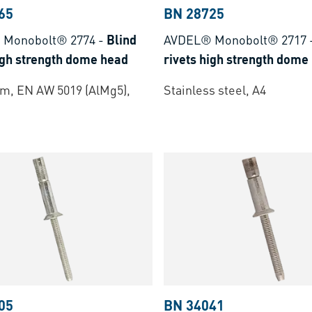
65
BN 28725
 Monobolt® 2774
-
Blind
AVDEL® Monobolt® 2717
igh strength dome head
rivets high strength dome
m, EN AW 5019 (AlMg5),
Stainless steel, A4
05
BN 34041