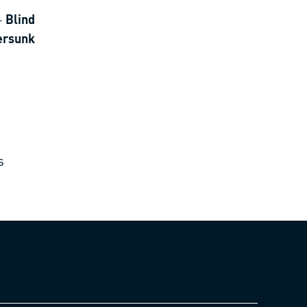
-
Blind
tersunk
s