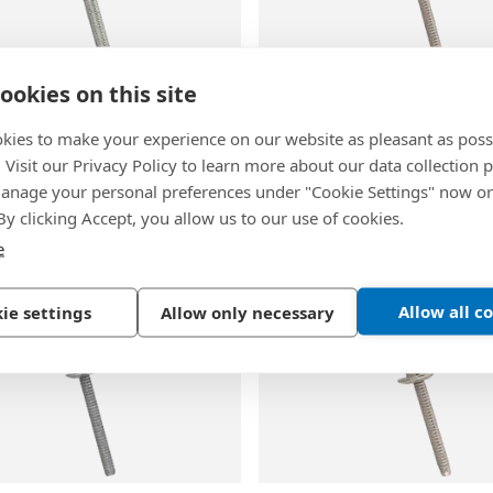
ookies on this site
60
BN 60105
kies to make your experience on our website as pleasant as poss
Huck-Lok® HKLP-R
-
Blind
AVDEL® Monobolt® 2711
. Visit our Privacy Policy to learn more about our data collection p
igh strength dome head
rivets high strength dome
nage your personal preferences under "Cookie Settings" now or
 By clicking Accept, you allow us to our use of cookies.
inc plated
Stainless steel, A2
e
Allow all c
ie settings
Allow only necessary