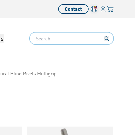
Login
Your cart
Contact
Language switcher
Search
us
ural Blind Rivets Multigrip