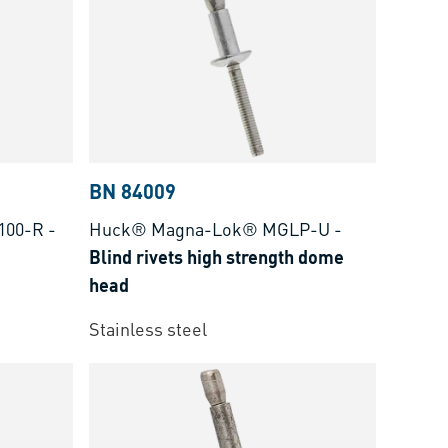
BN 84009
100-R
-
Huck® Magna-Lok® MGLP-U
-
Blind rivets high strength dome
head
Stainless steel