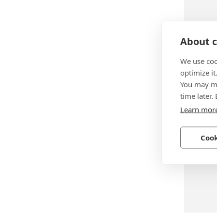
About c
BN 288
We use coo
Huck® 
optimize it
rivets h
You may ma
time later.
Steel, z
Learn mor
Cook