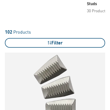
Studs
30 Products
102
Products
Filter