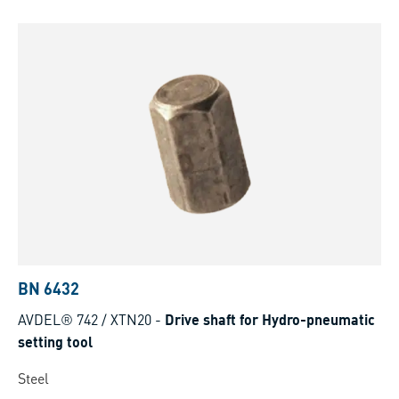
BN 6432
AVDEL® 742 / XTN20
-
Drive shaft for Hydro-pneumatic
setting tool
Steel