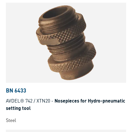
BN 6433
AVDEL® 742 / XTN20
-
Nosepieces for Hydro-pneumatic
setting tool
Steel