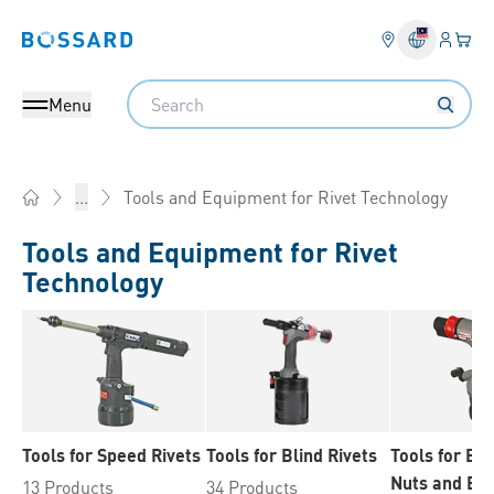
Login
Your 
Bossard homepage
Language 
Search
Menu
Tools and Equipment for Rivet Technology
...
Home
Tools and Equipment for Rivet
Technology
Tools for Speed Rivets
Tools for Blind Rivets
Tools for Bli
Nuts and Bli
13 Products
34 Products