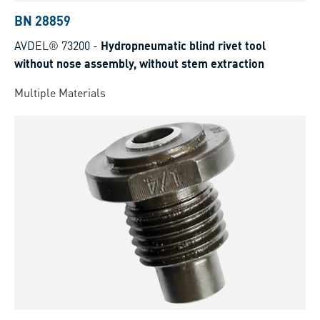
BN 28859
AVDEL® 73200
-
Hydropneumatic blind rivet tool
without nose assembly, without stem extraction
Multiple Materials