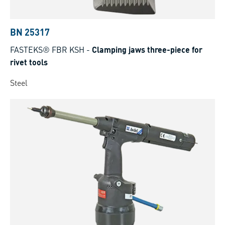
BN 25317
FASTEKS® FBR KSH
-
Clamping jaws three-piece for
rivet tools
Steel