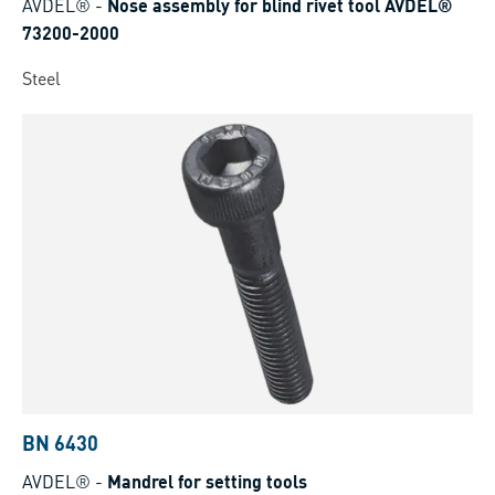
AVDEL®
-
Nose assembly for blind rivet tool AVDEL®
73200-2000
Steel
BN 6430
AVDEL®
-
Mandrel for setting tools