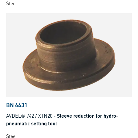
Steel
BN 6431
AVDEL® 742 / XTN20
-
Sleeve reduction for hydro-
pneumatic setting tool
Steel