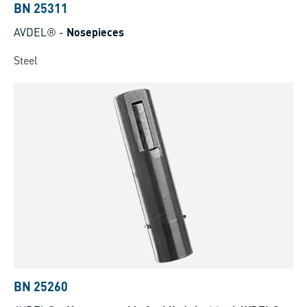
BN 25311
AVDEL®
-
Nosepieces
Steel
BN 25260