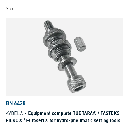
Steel
BN 6428
AVDEL®
-
Equipment complete TUBTARA® / FASTEKS
FILKO® / Eurosert® for hydro-pneumatic setting tools