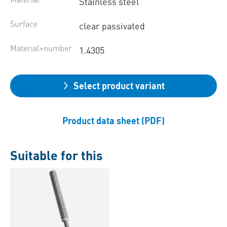
Stainless steel
Surface
clear passivated
Material+number
1.4305
Select product variant
Product data sheet (PDF)
Suitable for this