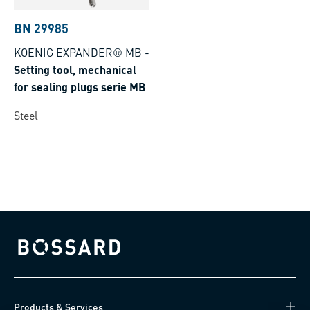
BN 29985
KOENIG EXPANDER® MB
-
Setting tool, mechanical
for sealing plugs serie MB
Steel
Bossard homepage
Products & Services