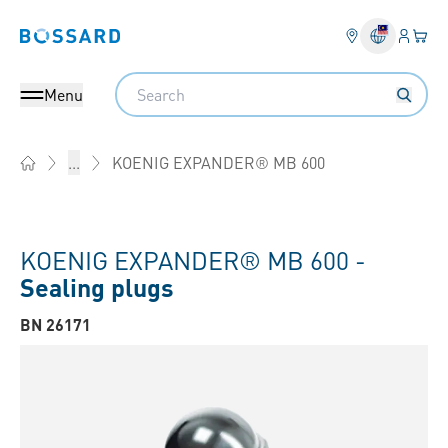
Login
Your 
Bossard homepage
Language 
Search
Menu
KOENIG EXPANDER® MB 600
...
Home
KOENIG EXPANDER® MB 600 -
Sealing plugs
BN 26171