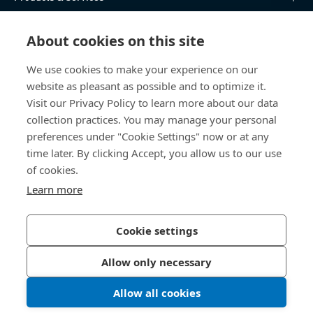
Knowledge Hub
About cookies on this site
Direct Access
We use cookies to make your experience on our
website as pleasant as possible and to optimize it.
Visit our Privacy Policy to learn more about our data
About Us
collection practices. You may manage your personal
preferences under "Cookie Settings" now or at any
Bossard Malaysia
time later. By clicking Accept, you allow us to our use
PMT 1136, Lorong Perindustrian Bukit
of cookies.
Minyak 20, Taman Perindustrian Bukit
Learn more
Minyak. 14100 Simpang Ampat. Penang
Malaysia
Cookie settings
Allow only necessary
Privacy Policy
Imprint
Allow all cookies
LinkedIn 
Youtub
© 2026 Bossard