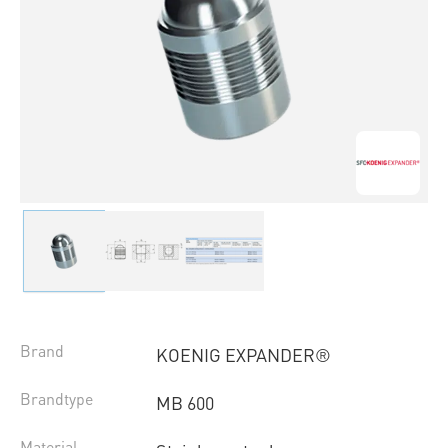
Brand
KOENIG EXPANDER®
Brandtype
MB 600
Material